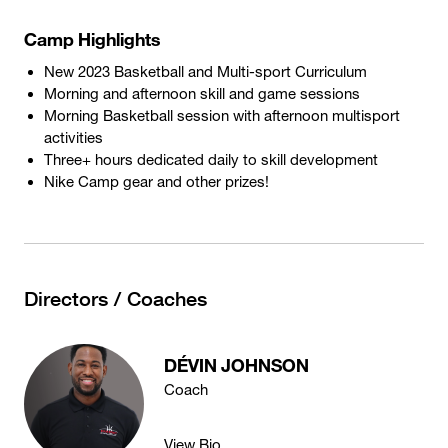
Camp Highlights
New 2023 Basketball and Multi-sport Curriculum
Morning and afternoon skill and game sessions
Morning Basketball session with afternoon multisport
activities
Three+ hours dedicated daily to skill development
Nike Camp gear and other prizes!
Directors / Coaches
DÉVIN JOHNSON
Coach
View Bio