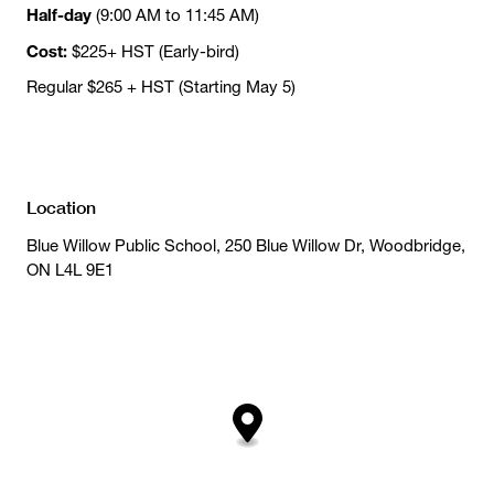
Half-day
(9:00 AM to 11:45 AM)
Cost:
$225+ HST (Early-bird)
Regular $265 + HST (Starting May 5)
Location
Blue Willow Public School, 250 Blue Willow Dr, Woodbridge,
ON L4L 9E1