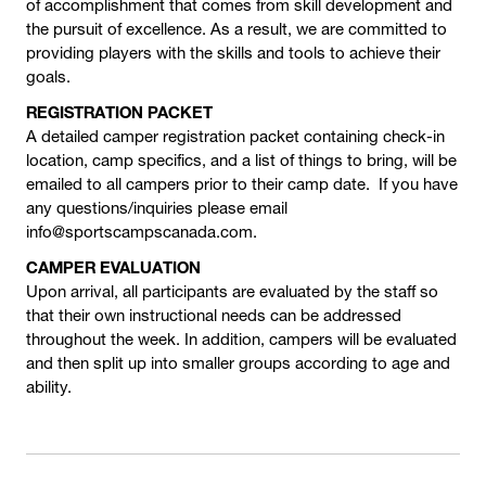
of accomplishment that comes from skill development and
the pursuit of excellence. As a result, we are committed to
providing players with the skills and tools to achieve their
goals.
REGISTRATION PACKET
A detailed camper registration packet containing check-in
location, camp specifics, and a list of things to bring, will be
emailed to all campers prior to their camp date. If you have
any questions/inquiries please email
info@sportscampscanada.com.
CAMPER EVALUATION
Upon arrival, all participants are evaluated by the staff so
that their own instructional needs can be addressed
throughout the week. In addition, campers will be evaluated
and then split up into smaller groups according to age and
ability.