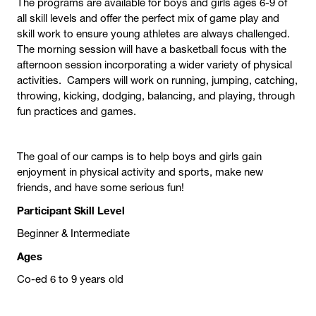
The programs are available for boys and girls ages 6-9 of
all skill levels and offer the perfect mix of game play and
skill work to ensure young athletes are always challenged.
The morning session will have a basketball focus with the
afternoon session incorporating a wider variety of physical
activities. Campers will work on running, jumping, catching,
throwing, kicking, dodging, balancing, and playing, through
fun practices and games.
The goal of our camps is to help boys and girls gain
enjoyment in physical activity and sports, make new
friends, and have some serious fun!
Participant Skill Level
Beginner & Intermediate
Ages
Co-ed 6 to 9 years old