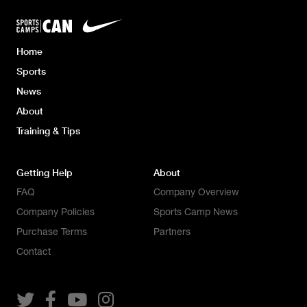
Home
Sports
News
About
Training & Tips
Getting Help
About
FAQ
Company Overview
Company Policies
Sports Camp News
Purchase Terms
Partners
Contact



