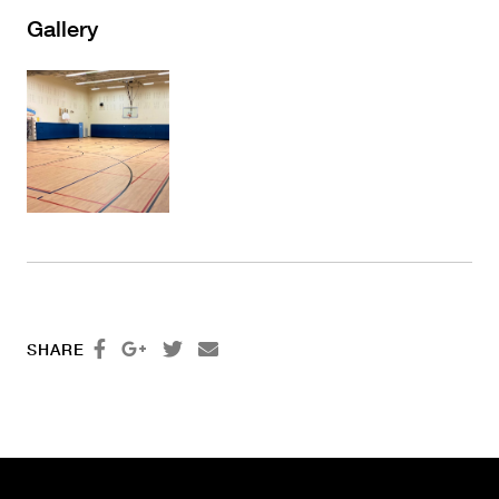
Gallery




SHARE