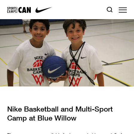
Nike Basketball and Multi-Sport
Camp at Blue Willow