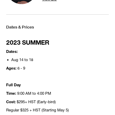
Dates & Prices
2023 SUMMER
Dates:
Aug 14 to 18
Ages:
6 - 9
Full Day
Time:
9:00 AM to 4:00 PM
Cost:
$295+ HST (Early-bird)
Regular $325 + HST (Starting May 5)