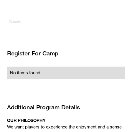
Register For Camp
No items found.
Additional Program Details
OUR PHILOSOPHY
We want players to experience the enjoyment and a sense