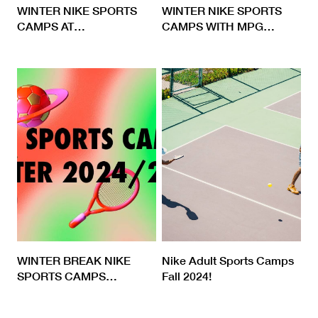
WINTER NIKE SPORTS
WINTER NIKE SPORTS
CAMPS AT
…
CAMPS WITH MPG
…
WINTER BREAK NIKE
Nike Adult Sports Camps
SPORTS CAMPS
…
Fall 2024!