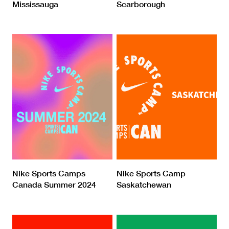
Mississauga
Scarborough
Nike Sports Camps
Nike Sports Camp
Canada Summer 2024
Saskatchewan