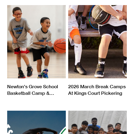
Newton's Grove School
2026 March Break Camps
Basketball Camp &
…
At Kings Court Pickering