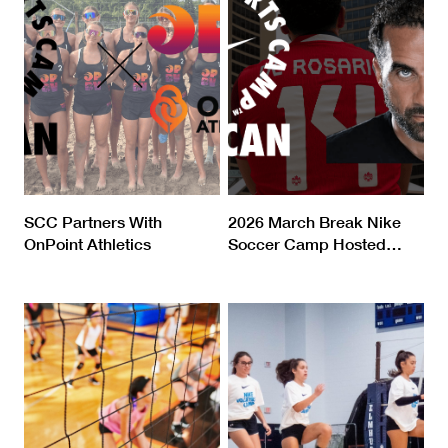
SCC Partners With
2026 March Break Nike
OnPoint Athletics
Soccer Camp Hosted
…