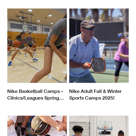
Nike Basketball Camps -
Nike Adult Fall & Winter
Clinics/Leagues Spring
…
Sports Camps 2025!