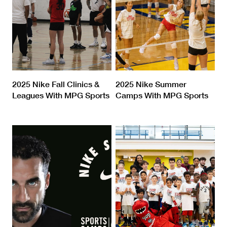
2025 Nike Fall Clinics &
2025 Nike Summer
Leagues With MPG Sports
Camps With MPG Sports