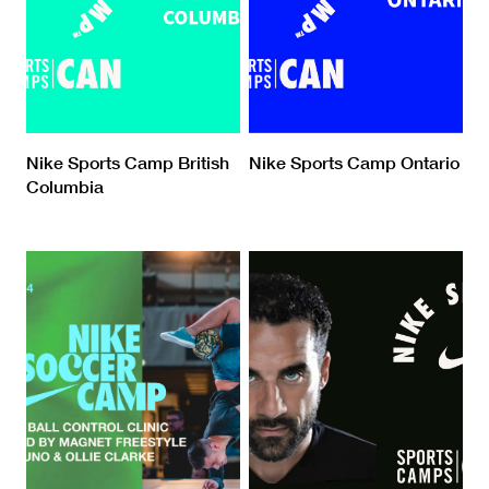
Nike Sports Camp British
Nike Sports Camp Ontario
Columbia