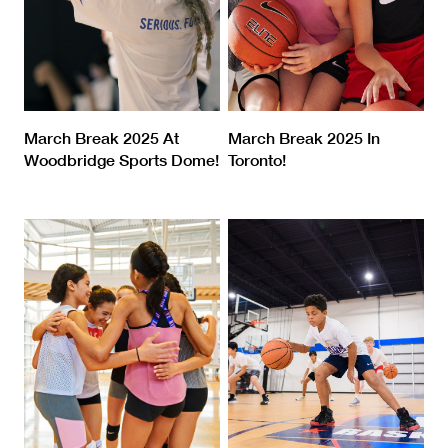
March Break 2025 At
March Break 2025 In
Woodbridge Sports Dome!
Toronto!