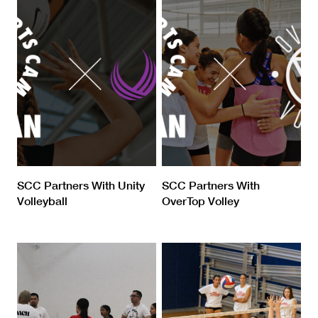
SCC Partners With Unity
SCC Partners With
Volleyball
OverTop Volley