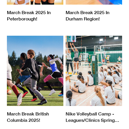
March Break 2025 In
March Break 2025 In
Peterborough!
Durham Region!
March Break British
Nike Volleyball Camp -
Columbia 2025!
Leagues/Clinics Spring
…