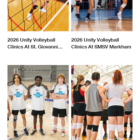
2026 Unity Volleyball
2026 Unity Volleyball
Clinics At St. Giovanni
…
Clinics At SMSV Markham