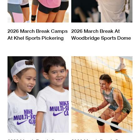
2026 March Break Camps
2026 March Break At
At Khel Sports Pickering
Woodbridge Sports Dome