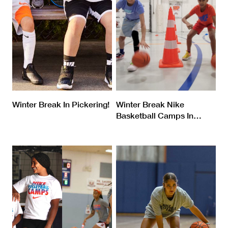
Winter Break In Pickering!
Winter Break Nike
Basketball Camps In
…