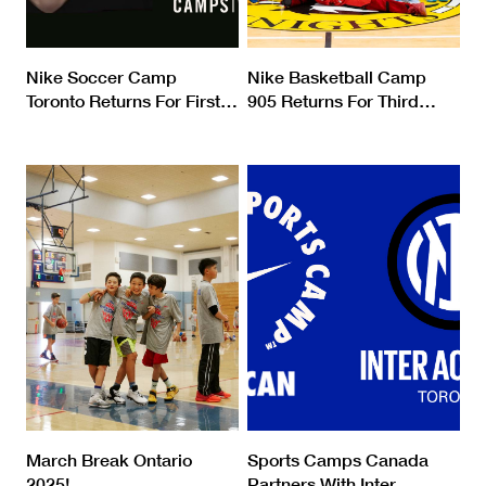
Nike Soccer Camp
Nike Basketball Camp
Toronto Returns For First
…
905 Returns For Third
…
March Break Ontario
Sports Camps Canada
2025!
Partners With Inter
…