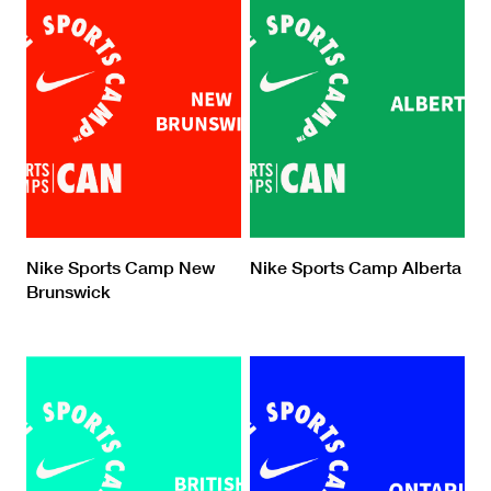
Nike Sports Camp New
Nike Sports Camp Alberta
Brunswick