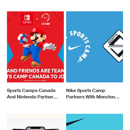
Sports Camps Canada
Nike Sports Camp
And Nintendo Partner
…
Partners With Moncton
…