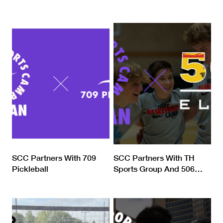
SCC Partners With 709
SCC Partners With TH
Pickleball
Sports Group And 506
…