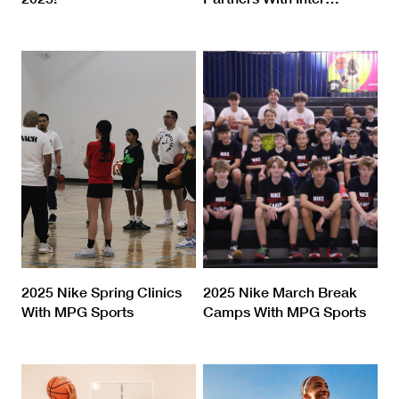
2025 Nike Spring Clinics
2025 Nike March Break
With MPG Sports
Camps With MPG Sports