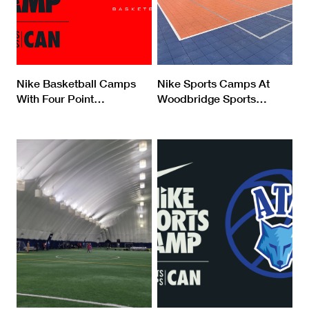
Nike Basketball Camps
Nike Sports Camps At
With Four Point
…
Woodbridge Sports
…