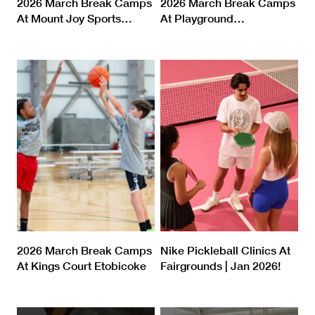
2026 March Break Camps
2026 March Break Camps
At Mount Joy Sports
…
At Playground
…
2026 March Break Camps
Nike Pickleball Clinics At
At Kings Court Etobicoke
Fairgrounds | Jan 2026!