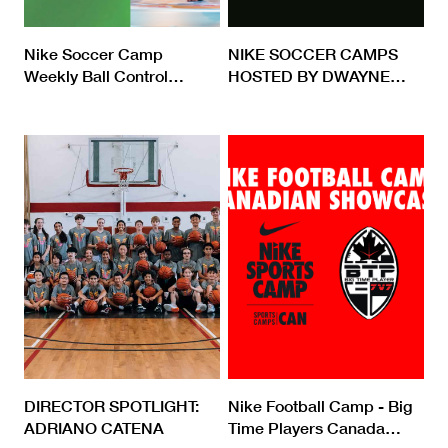
Nike Soccer Camp
NIKE SOCCER CAMPS
Weekly Ball Control
…
HOSTED BY DWAYNE
…
DIRECTOR SPOTLIGHT:
Nike Football Camp - Big
ADRIANO CATENA
Time Players Canada
…