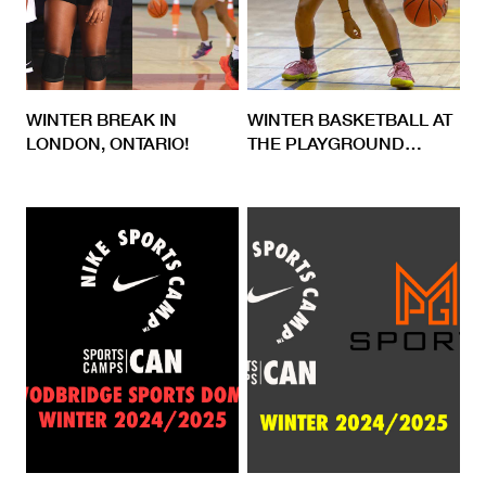
WINTER BREAK IN
WINTER BASKETBALL AT
LONDON, ONTARIO!
THE PLAYGROUND
…