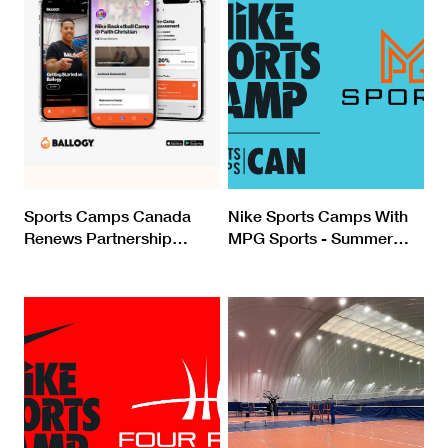
Sports Camps Canada
Nike Sports Camps With
Renews Partnership
…
MPG Sports - Summer
…