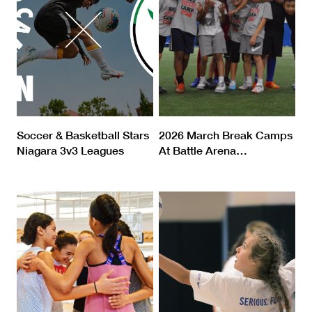
Soccer & Basketball Stars
2026 March Break Camps
Niagara 3v3 Leagues
At Battle Arena
…