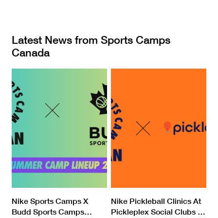
Latest News from Sports Camps
Canada
Nike Sports Camps X
Nike Pickleball Clinics At
Budd Sports Camps
…
Pickleplex Social Clubs
…