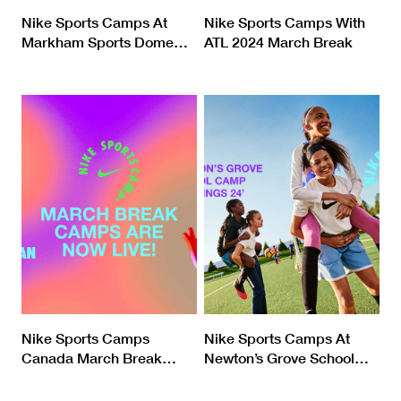
Nike Sports Camps At
Nike Sports Camps With
Markham Sports Dome
…
ATL 2024 March Break
Nike Sports Camps
Nike Sports Camps At
Canada March Break
…
Newton’s Grove School
…