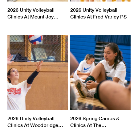
2026 Unity Volleyball
2026 Unity Volleyball
Clinics At Mount Joy
…
Clinics At Fred Varley PS
2026 Unity Volleyball
2026 Spring Camps &
Clinics At Woodbridge
…
Clinics At The
…