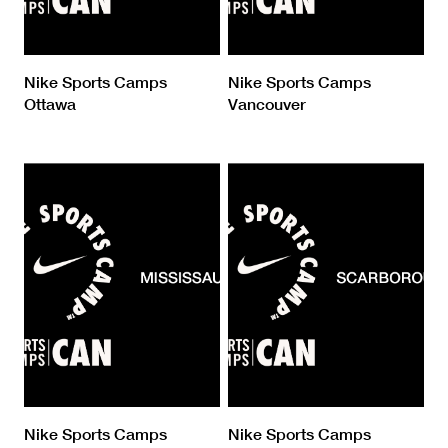
Nike Sports Camps
Nike Sports Camps
Ottawa
Vancouver
Nike Sports Camps
Nike Sports Camps