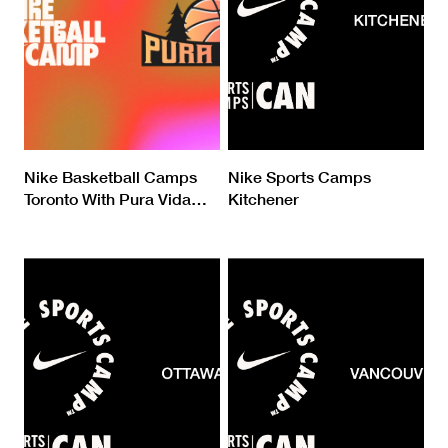
Nike Basketball Camps
Nike Sports Camps
Toronto With Pura Vida
…
Kitchener