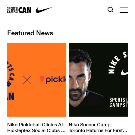
Featured News
Nike Pickleball Clinics At
Nike Soccer Camp
Pickleplex Social Clubs
…
Toronto Returns For First
…