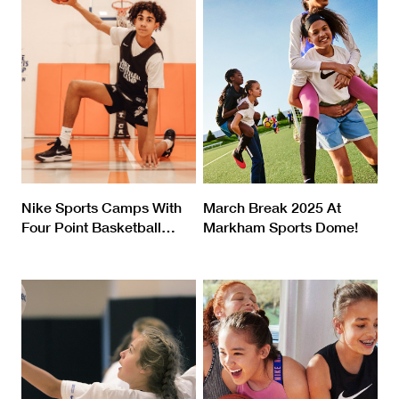
Nike Sports Camps With
March Break 2025 At
Four Point Basketball
…
Markham Sports Dome!