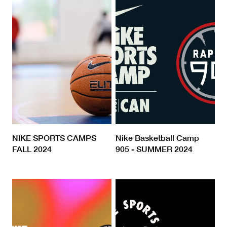
NIKE SPORTS CAMPS
Nike Basketball Camp
FALL 2024
905 - SUMMER 2024