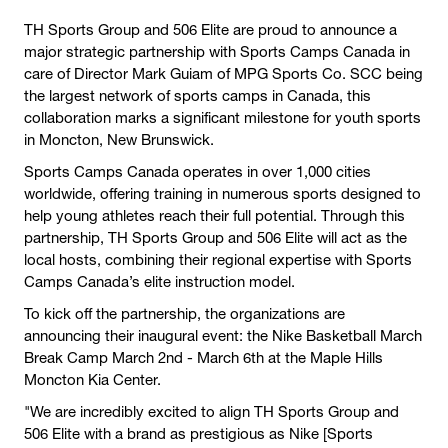
TH Sports Group and 506 Elite are proud to announce a
major strategic partnership with Sports Camps Canada in
care of Director Mark Guiam of MPG Sports Co. SCC being
the largest network of sports camps in Canada, this
collaboration marks a significant milestone for youth sports
in Moncton, New Brunswick.
Sports Camps Canada operates in over 1,000 cities
worldwide, offering training in numerous sports designed to
help young athletes reach their full potential. Through this
partnership, TH Sports Group and 506 Elite will act as the
local hosts, combining their regional expertise with Sports
Camps Canada’s elite instruction model.
To kick off the partnership, the organizations are
announcing their inaugural event: the Nike Basketball March
Break Camp March 2nd - March 6th at the Maple Hills
Moncton Kia Center.
"We are incredibly excited to align TH Sports Group and
506 Elite with a brand as prestigious as Nike [Sports