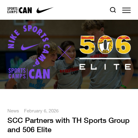
News
February 6, 2026
SCC Partners with TH Sports Group
and 506 Elite