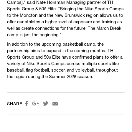
Camps]," said Nate Horsman Managing partner of TH
Sports Group & 506 Elite. "Bringing the Nike Sports Camps
to the Moncton and the New Brunswick region allows us to
offer our athletes a higher level of exposure and training as
well as create connections for the future. The March Break
camp is just the beginning."
In addition to the upcoming basketball camp, the
partnership aims to expand in the coming months. TH
Sports Group and 506 Elite have confirmed plans to offer a
variety of Nike Sports Camps across multiple sports like
baseball, flag football, soccer, and volleyball, throughout
the region during the Summer 2026 season.




SHARE