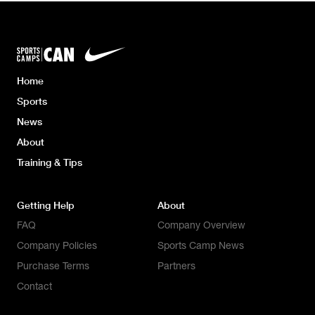
Home
Sports
News
About
Training & Tips
Getting Help
About
FAQ
Company Overview
Company Policies
Sports Camp News
Purchase Terms
Partners
Contact