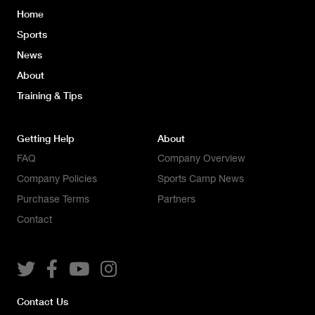
Home
Sports
News
About
Training & Tips
Getting Help
About
FAQ
Company Overview
Company Policies
Sports Camp News
Purchase Terms
Partners
Contact




Contact Us