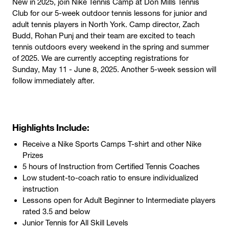
New in 2025, join Nike Tennis Camp at Don Mills Tennis
Club for our 5-week outdoor tennis lessons for junior and
adult tennis players in North York. Camp director, Zach
Budd, Rohan Punj and their team are excited to teach
tennis outdoors every weekend in the spring and summer
of 2025. We are currently accepting registrations for
Sunday, May 11 - June 8, 2025. Another 5-week session will
follow immediately after.
Highlights Include:
Receive a Nike Sports Camps T-shirt and other Nike
Prizes
5 hours of Instruction from Certified Tennis Coaches
​​Low student-to-coach ratio to ensure individualized
instruction
Lessons open for Adult Beginner to Intermediate players
rated 3.5 and below
Junior Tennis for All Skill Levels