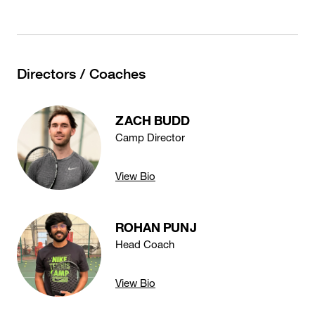
Directors / Coaches
ZACH BUDD
Camp Director
View Bio
ROHAN PUNJ
Head Coach
View Bio