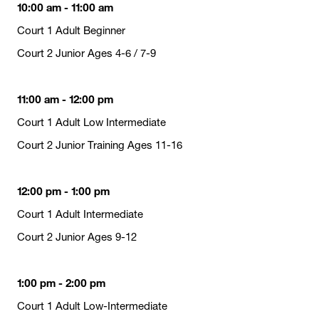
10:00 am - 11:00 am
Court 1 Adult Beginner
Court 2 Junior Ages 4-6 / 7-9
11:00 am - 12:00 pm
Court 1 Adult Low Intermediate
Court 2 Junior Training Ages 11-16
12:00 pm - 1:00 pm
Court 1 Adult Intermediate
Court 2 Junior Ages 9-12
1:00 pm - 2:00 pm
Court 1 Adult Low-Intermediate