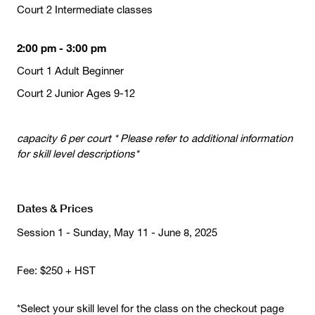
Court 2 Intermediate classes
2:00 pm - 3:00 pm
Court 1 Adult Beginner
Court 2 Junior Ages 9-12
capacity 6 per court * Please refer to additional information
for skill level descriptions*
Dates & Prices
Session 1 - Sunday, May 11 - June 8, 2025
Fee: $250 + HST
*Select your skill level for the class on the checkout page