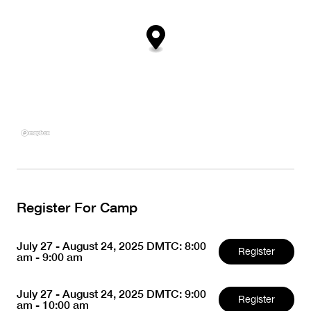
Register For Camp
July 27 - August 24, 2025 DMTC: 8:00
Register
am - 9:00 am
July 27 - August 24, 2025 DMTC: 9:00
Register
am - 10:00 am