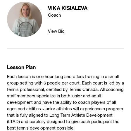
VIKA KISIALEVA
Coach
View Bio
Lesson Plan
Each lesson is one hour long and offers training in a small
group setting with 6 people per court. Each court is led by a
tennis professional, certified by Tennis Canada. All coaching
staff members specialize in both junior and adult
development and have the ability to coach players of all
ages and abilities. Junior athletes will experience a program
that is fully aligned to Long Term Athlete Development
(LTAD) and carefully designed to give each participant the
best tennis development possible.