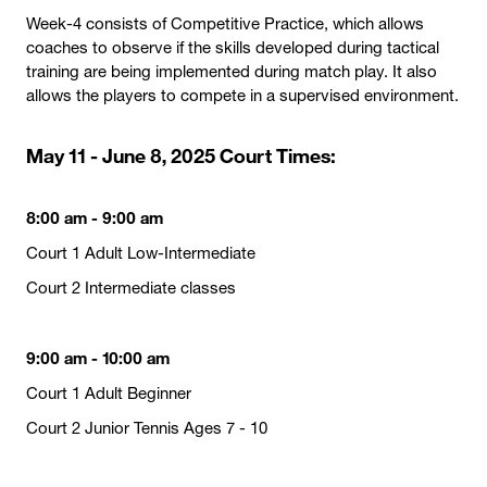
Week-4 consists of Competitive Practice, which allows
coaches to observe if the skills developed during tactical
training are being implemented during match play. It also
allows the players to compete in a supervised environment.
May 11 - June 8, 2025 Court Times:
8:00 am - 9:00 am
Court 1 Adult Low-Intermediate
Court 2 Intermediate classes
9:00 am - 10:00 am
Court 1 Adult Beginner
Court 2 Junior Tennis Ages 7 - 10