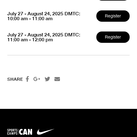
July 27 - August 24, 2025 DMTC:
Register
10:00 am - 11:00 am
July 27 - August 24, 2025 DMTC:
Register
11:00 am - 12:00 pm




SHARE