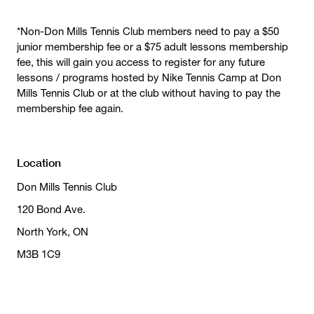
*Non-Don Mills Tennis Club members need to pay a $50
junior membership fee or a $75 adult lessons membership
fee, this will gain you access to register for any future
lessons / programs hosted by Nike Tennis Camp at Don
Mills Tennis Club or at the club without having to pay the
membership fee again.
Location
Don Mills Tennis Club
120 Bond Ave.
North York, ON
M3B 1C9