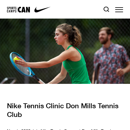
Nike Tennis Clinic Don Mills Tennis
Club