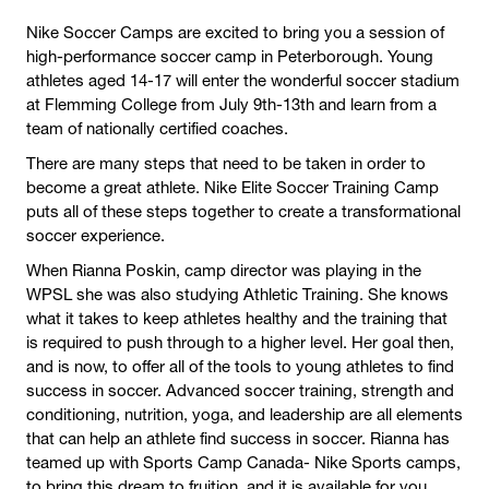
Nike Soccer Camps are excited to bring you a session of
high-performance soccer camp in Peterborough. Young
athletes aged 14-17 will enter the wonderful soccer stadium
at Flemming College from July 9th-13th and learn from a
team of nationally certified coaches.
There are many steps that need to be taken in order to
become a great athlete. Nike Elite Soccer Training Camp
puts all of these steps together to create a transformational
soccer experience.
When Rianna Poskin, camp director was playing in the
WPSL she was also studying Athletic Training. She knows
what it takes to keep athletes healthy and the training that
is required to push through to a higher level. Her goal then,
and is now, to offer all of the tools to young athletes to find
success in soccer. Advanced soccer training, strength and
conditioning, nutrition, yoga, and leadership are all elements
that can help an athlete find success in soccer. Rianna has
teamed up with Sports Camp Canada- Nike Sports camps,
to bring this dream to fruition, and it is available for you