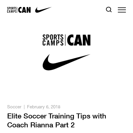
Soccer
|
February 6, 2018
Elite Soccer Training Tips with
Coach Rianna Part 2