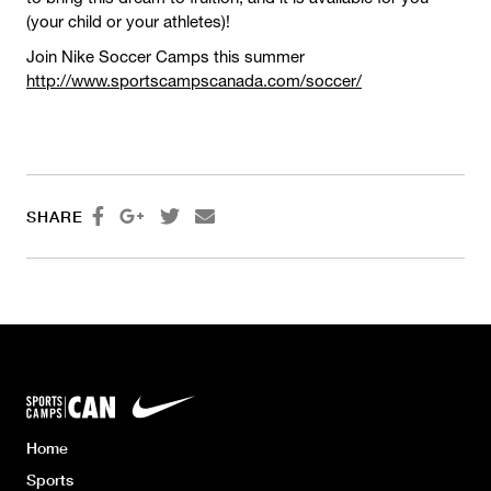
(your child or your athletes)!
Join Nike Soccer Camps this summer
http://www.sportscampscanada.com/soccer/




SHARE
Home
Sports