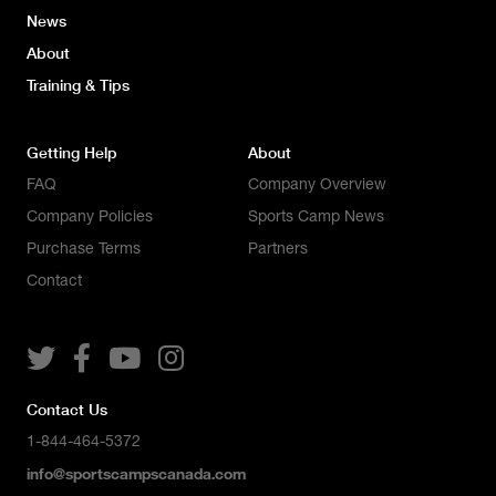
News
About
Training & Tips
Getting Help
About
FAQ
Company Overview
Company Policies
Sports Camp News
Purchase Terms
Partners
Contact




Contact Us
1-844-464-5372
info@sportscampscanada.com