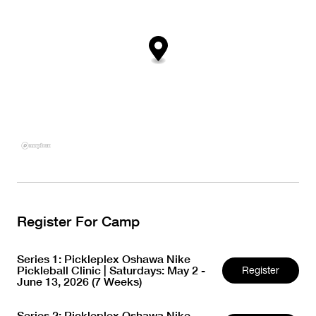
Register For Camp
Series 1: Pickleplex Oshawa Nike
Pickleball Clinic | Saturdays: May 2 -
Register
June 13, 2026 (7 Weeks)
Series 2: Pickleplex Oshawa Nike