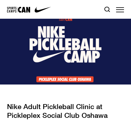
Nike Adult Pickleball Clinic at
Pickleplex Social Club Oshawa