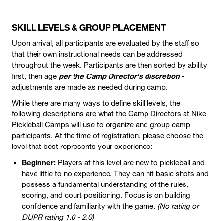
SKILL LEVELS & GROUP PLACEMENT
Upon arrival, all participants are evaluated by the staff so
that their own instructional needs can be addressed
throughout the week. Participants are then sorted by ability
per the Camp Director's discretion
first, then age
-
adjustments are made as needed during camp.
While there are many ways to define skill levels, the
following descriptions are what the Camp Directors at Nike
Pickleball Camps will use to organize and group camp
participants. At the time of registration, please choose the
level that best represents your experience:
Beginner:
Players at this level are new to pickleball and
have little to no experience. They can hit basic shots and
possess a fundamental understanding of the rules,
scoring, and court positioning. Focus is on building
confidence and familiarity with the game.
(No rating or
DUPR rating 1.0 - 2.0)