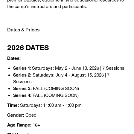
the camp's instructors and participants.
Dates & Prices
2026 DATES
Dates:
Series 1:
Saturdays: May 2 - June 13, 2026 | 7 Sessions
Series 2:
Saturdays: July 4 - August 15, 2026 | 7
Sessions
Series 3:
FALL (COMING SOON)
Series 4:
FALL (COMING SOON)
Time:
Saturdays: 11:00 am - 1:00 pm
Gender:
Coed
Age Range:
18+