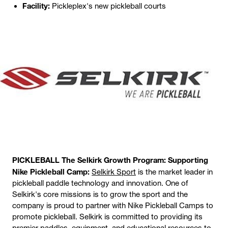
Facility:
Pickleplex's new pickleball courts
PICKLEBALL The Selkirk Growth Program: Supporting
Nike Pickleball Camp:
Selkirk Sport
is the market leader in
pickleball paddle technology and innovation. One of
Selkirk's core missions is to grow the sport and the
company is proud to partner with Nike Pickleball Camps to
promote pickleball. Selkirk is committed to providing its
premier paddles, equipment, and educational resources to