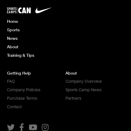
Home
Sports
News
About
Training & Tips
Getting Help
About
FAQ
Company Overview
Company Policies
Sports Camp News
Purchase Terms
Partners
Contact



