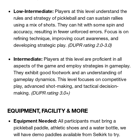
Low-Intermediate:
Players at this level understand the
rules and strategy of pickleball and can sustain rallies
using a mix of shots. They can hit with some spin and
accuracy, resulting in fewer unforced errors. Focus is on
refining technique, improving court awareness, and
developing strategic play.
(DUPR rating 2.0-3.0)
Intermediate:
Players at this level are proficient in all
aspects of the game and employ strategies in gameplay.
They exhibit good footwork and an understanding of
gameplay dynamics. This level focuses on competitive
play, advanced shot-making, and tactical decision-
making.
(DUPR rating 3.0+)
EQUIPMENT, FACILITY & MORE
Equipment Needed:
All participants must bring a
pickleball paddle, athletic shoes and a water bottle, we
will have demo paddles available from Selkirk to try.