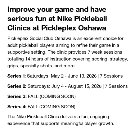
Improve your game and have
serious fun at Nike Pickleball
Clinics at Pickleplex Oshawa
Pickleplex Social Club Oshawa is an excellent choice for
adult pickleball players aiming to refine their game in a
supportive setting. The clinic provides 7 week sessions
totalling 14 hours of instruction covering scoring, strategy,
grips, specialty shots, and more.
Series 1:
Saturdays: May 2 - June 13, 2026 | 7 Sessions
Series 2:
Saturdays: July 4 - August 15, 2026 | 7 Sessions
Series 3:
FALL (COMING SOON)
Series 4:
FALL (COMING SOON)
The Nike Pickleball Clinic delivers a fun, engaging
experience that supports meaningful player growth.