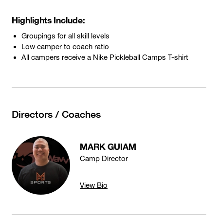
Highlights Include:
Groupings for all skill levels
Low camper to coach ratio
All campers receive a Nike Pickleball Camps T-shirt
Directors / Coaches
MARK GUIAM
Camp Director
View Bio