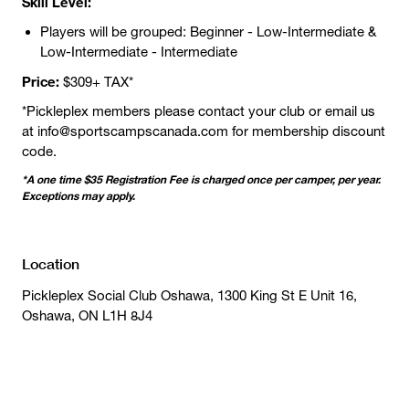
Skill Level:
Players will be grouped: Beginner - Low-Intermediate &
Low-Intermediate - Intermediate
Price:
$309+ TAX*
*Pickleplex members please contact your club or email us
at info@sportscampscanada.com for membership discount
code.
*A one time $35 Registration Fee is charged once per camper, per year.
Exceptions may apply.
Location
Pickleplex Social Club Oshawa, 1300 King St E Unit 16,
Oshawa, ON L1H 8J4