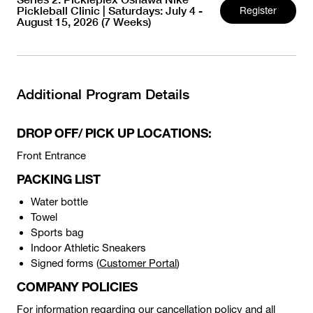
Pickleball Clinic | Saturdays: July 4 -
Register
August 15, 2026 (7 Weeks)
Additional Program Details
DROP OFF/ PICK UP LOCATIONS:
Front Entrance
PACKING LIST
Water bottle
Towel
Sports bag
Indoor Athletic Sneakers
Signed forms (
Customer Portal
)
COMPANY POLICIES
For information regarding our cancellation policy and all