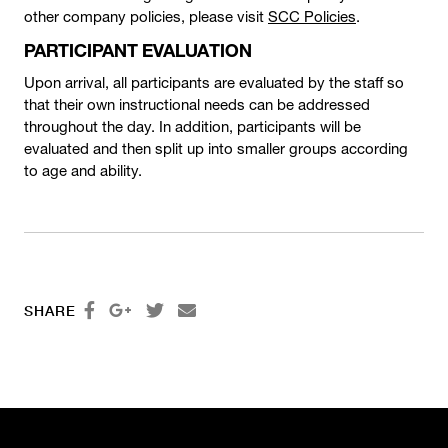
other company policies, please visit
SCC Policies
.
PARTICIPANT EVALUATION
Upon arrival, all participants are evaluated by the staff so
that their own instructional needs can be addressed
throughout the day. In addition, participants will be
evaluated and then split up into smaller groups according
to age and ability.




SHARE