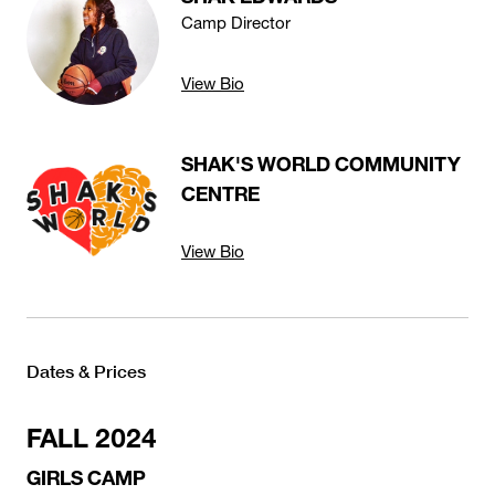
Camp Director
View Bio
SHAK'S WORLD COMMUNITY
CENTRE
View Bio
Dates & Prices
FALL 2024
GIRLS CAMP