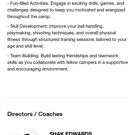
- Fun-filled Activities: Engage in exciting drills, games, and
challenges designed to keep you motivated and energized
throughout the camp.
- Skill Development: Improve your ball handling,
playmaking, shooting techniques, and overall physical
fitness through structured training sessions tailored to your
age and skill level.
- Team Building: Build lasting friendships and teamwork
skills as you collaborate with fellow campers in a supportive
and encouraging environment.
Directors / Coaches
SHAK EDWARDS