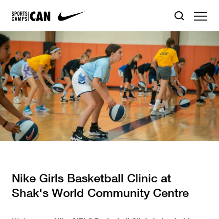
Nike Girls Basketball Clinic at
Shak's World Community Centre