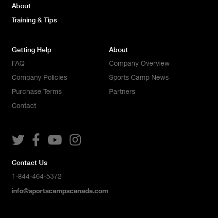
About
Training & Tips
Getting Help
About
FAQ
Company Overview
Company Policies
Sports Camp News
Purchase Terms
Partners
Contact




Contact Us
1-844-464-5372
info@sportscampscanada.com