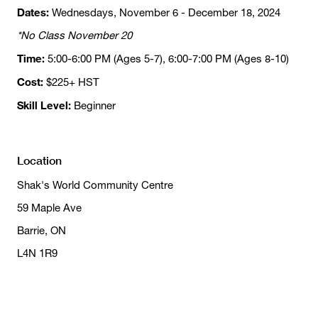
Dates:
Wednesdays, November 6 - December 18, 2024
*No Class November 20
Time:
5:00-6:00 PM (Ages 5-7), 6:00-7:00 PM (Ages 8-10)
Cost:
$225+ HST
Skill Level:
Beginner
Location
Shak's World Community Centre
59 Maple Ave
Barrie, ON
L4N 1R9