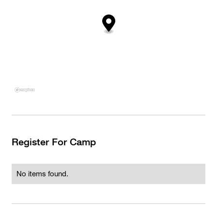
Register For Camp
No items found.