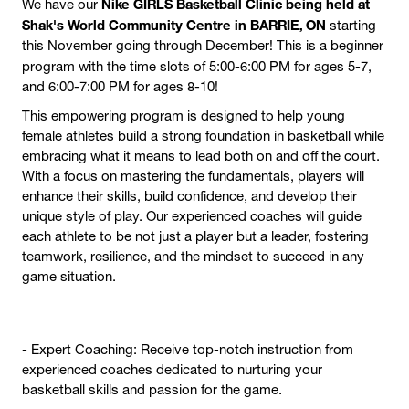
Nike GIRLS Basketball Clinic being held at
We have our
Shak's World Community Centre in BARRIE, ON
starting
this November going through December! This is a beginner
program with the time slots of
5:00-6:00 PM for ages 5-7,
and 6:00-7:00 PM for ages 8-10!
This empowering program is designed to help young
female athletes build a strong foundation in basketball while
embracing what it means to lead both on and off the court.
With a focus on mastering the fundamentals, players will
enhance their skills, build confidence, and develop their
unique style of play. Our experienced coaches will guide
each athlete to be not just a player but a leader, fostering
teamwork, resilience, and the mindset to succeed in any
game situation.
- Expert Coaching: Receive top-notch instruction from
experienced coaches dedicated to nurturing your
basketball skills and passion for the game.