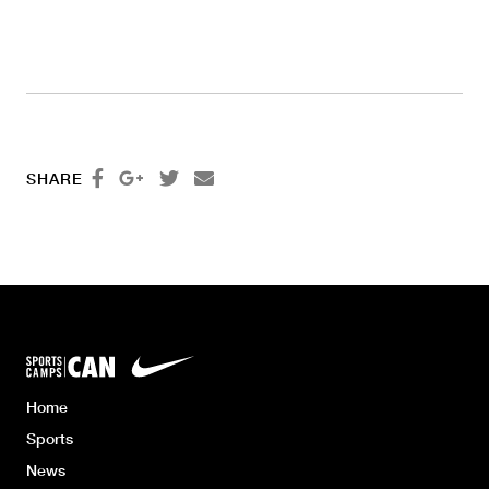




SHARE
Home
Sports
News