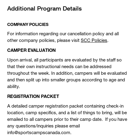
Additional Program Details
COMPANY POLICIES
For information regarding our cancellation policy and all
other company policies, please visit
SCC Policies
.
CAMPER EVALUATION
Upon arrival, all participants are evaluated by the staff so
that their own instructional needs can be addressed
throughout the week. In addition, campers will be evaluated
and then split up into smaller groups according to age and
ability.
REGISTRATION PACKET
A detailed camper registration packet containing check-in
location, camp specifics, and a list of things to bring, will be
emailed to all campers prior to their camp date. If you have
any questions/inquiries please email
info@sportscampscanada.com.