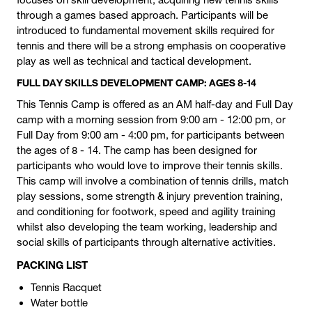
through a games based approach. Participants will be
introduced to fundamental movement skills required for
tennis and there will be a strong emphasis on cooperative
play as well as technical and tactical development.
FULL DAY SKILLS DEVELOPMENT CAMP: AGES 8-14
This Tennis Camp is offered as an AM half-day and Full Day
camp with a morning session from 9:00 am - 12:00 pm, or
Full Day from 9:00 am - 4:00 pm, for participants between
the ages of 8 - 14. The camp has been designed for
participants who would love to improve their tennis skills.
This camp will involve a combination of tennis drills, match
play sessions, some strength & injury prevention training,
and conditioning for footwork, speed and agility training
whilst also developing the team working, leadership and
social skills of participants through alternative activities.
PACKING LIST
Tennis Racquet
Water bottle