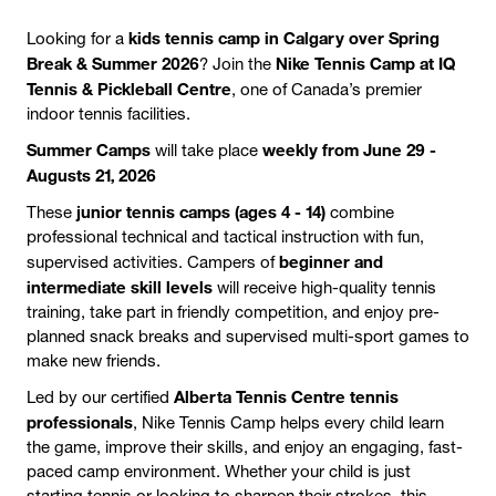
kids tennis camp in Calgary over Spring
Looking for a
Break & Summer 2026
Nike Tennis Camp at IQ
? Join the
Tennis & Pickleball Centre
, one of Canada’s premier
indoor tennis facilities.
Summer Camps
weekly from June 29 -
will take place
Augusts 21, 2026
junior tennis camps (ages 4 - 14)
These
combine
professional technical and tactical instruction with fun,
beginner and
supervised activities. Campers of
intermediate skill levels
will receive high-quality tennis
training, take part in friendly competition, and enjoy pre-
planned snack breaks and supervised multi-sport games to
make new friends.
Alberta Tennis Centre tennis
Led by our certified
professionals
, Nike Tennis Camp helps every child learn
the game, improve their skills, and enjoy an engaging, fast-
paced camp environment. Whether your child is just
starting tennis or looking to sharpen their strokes, this