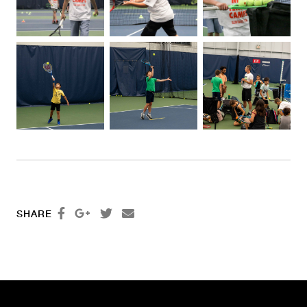




SHARE