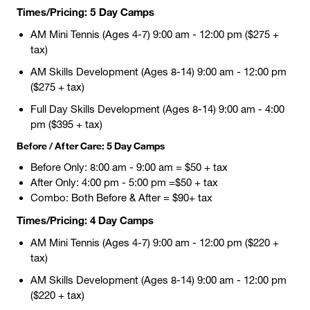
Times/Pricing: 5 Day Camps
AM Mini Tennis (Ages 4-7) 9:00 am - 12:00 pm ($275 +
tax)
AM Skills Development (Ages 8-14) 9:00 am - 12:00 pm
($275 + tax)
Full Day Skills Development (Ages 8-14) 9:00 am - 4:00
pm ($395 + tax)
Before / After Care: 5 Day Camps
Before Only: 8:00 am - 9:00 am = $50 + tax
After Only: 4:00 pm - 5:00 pm =$50 + tax
Combo: Both Before & After = $90+ tax
Times/Pricing: 4 Day Camps
AM Mini Tennis (Ages 4-7) 9:00 am - 12:00 pm ($220 +
tax)
AM Skills Development (Ages 8-14) 9:00 am - 12:00 pm
($220 + tax)