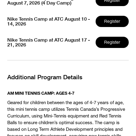
Register
August 7, 2026 (4 Day Camp)
Nike Tennis Camp at ATC August 10 -
Register
14, 2026
Nike Tennis Camp at ATC August 17 -
Register
21, 2026
Additional Program Details
AM MINI TENNIS CAMP: AGES 4-7
Geared for children between the ages of 4-7 years of age,
this mini tennis camp utilizes Tennis Canada’s Progressive
Curriculum, using Mini-Tennis equipment and Red Tennis
Balls to ensure children’s optimal success. The camp is
based on Long Term Athlete Development principles and
focuses on skill development, acquiring new tennis skills