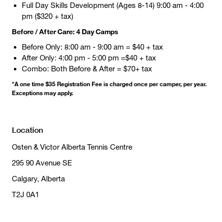
Full Day Skills Development (Ages 8-14) 9:00 am - 4:00
pm ($320 + tax)
Before / After Care: 4 Day Camps
Before Only: 8:00 am - 9:00 am = $40 + tax
After Only: 4:00 pm - 5:00 pm =$40 + tax
Combo: Both Before & After = $70+ tax
*A one time $35 Registration Fee is charged once per camper, per year.
Exceptions may apply.
Location
Osten & Victor Alberta Tennis Centre
295 90 Avenue SE
Calgary, Alberta
T2J 0A1