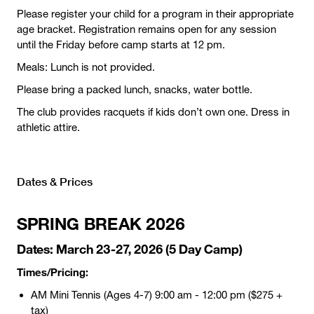
Please register your child for a program in their appropriate
age bracket. Registration remains open for any session
until the Friday before camp starts at 12 pm.
Meals: Lunch is not provided.
Please bring a packed lunch, snacks, water bottle.
The club provides racquets if kids don’t own one. Dress in
athletic attire.
Dates & Prices
SPRING BREAK
2026
Dates:
March 23-27, 2026 (5 Day Camp)
Times/Pricing:
AM Mini Tennis (Ages 4-7) 9:00 am - 12:00 pm ($275 +
tax)