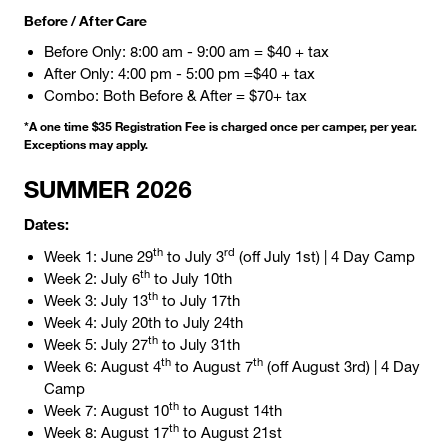
Before / After Care
Before Only: 8:00 am - 9:00 am = $40 + tax
After Only: 4:00 pm - 5:00 pm =$40 + tax
Combo: Both Before & After = $70+ tax
*A one time $35 Registration Fee is charged once per camper, per year.
Exceptions may apply.
SUMMER
2026
Dates:
th
rd
Week 1: June 29
to July 3
(off July 1st) | 4 Day Camp
th
Week 2: July 6
to July 10th
th
Week 3: July 13
to July 17th
Week 4: July 20th to July 24th
th
Week 5: July 27
to July 31th
th
th
Week 6: August 4
to August 7
(off August 3rd) | 4 Day
Camp
th
Week 7: August 10
to August 14th
th
Week 8: August 17
to August 21st