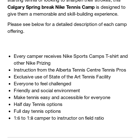
Calgary Spring break Nike Tennis Camp
is designed to
give them a memorable and skill-building experience.
Please see below for a detailed description of each camp
offering.
Every camper receives Nike Sports Camps T-shirt and
other Nike Prizing
Instruction from the Alberta Tennis Centre Tennis Pros
Exclusive use of State of the Art Tennis Facility
Everyone to feel challenged
Friendly and social environment
Make tennis easy and accessible for everyone
Half day Tennis options
Full day tennis options
1:6 to 1:8 camper to instructor on field ratio