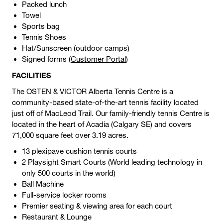
Packed lunch
Towel
Sports bag
Tennis Shoes
Hat/Sunscreen (outdoor camps)
Signed forms (
Customer Portal
)
FACILITIES
The OSTEN & VICTOR Alberta Tennis Centre is a
community-based state-of-the-art tennis facility located
just off of MacLeod Trail. Our family-friendly tennis Centre is
located in the heart of Acadia (Calgary SE) and covers
71,000 square feet over 3.19 acres.
13 plexipave cushion tennis courts
2 Playsight Smart Courts (World leading technology in
only 500 courts in the world)
Ball Machine
Full-service locker rooms
Premier seating & viewing area for each court
Restaurant & Lounge