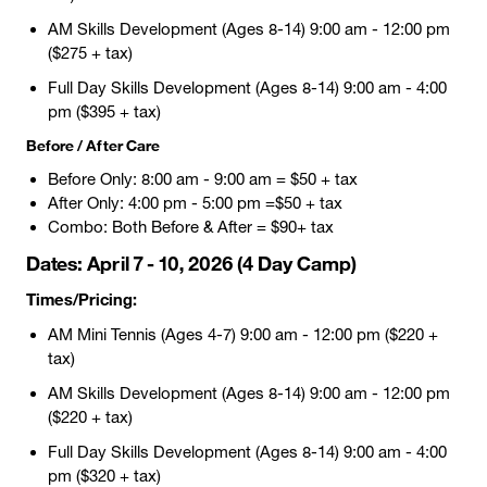
AM Skills Development (Ages 8-14) 9:00 am - 12:00 pm
($275 + tax)
Full Day Skills Development (Ages 8-14) 9:00 am - 4:00
pm ($395 + tax)
Before / After Care
Before Only: 8:00 am - 9:00 am = $50 + tax
After Only: 4:00 pm - 5:00 pm =$50 + tax
Combo: Both Before & After = $90+ tax
Dates:
April 7 - 10, 2026 (4 Day Camp)
Times/Pricing:
AM Mini Tennis (Ages 4-7) 9:00 am - 12:00 pm ($220 +
tax)
AM Skills Development (Ages 8-14) 9:00 am - 12:00 pm
($220 + tax)
Full Day Skills Development (Ages 8-14) 9:00 am - 4:00
pm ($320 + tax)