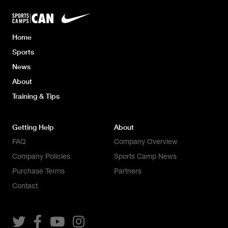
Home
Sports
News
About
Training & Tips
Getting Help
About
FAQ
Company Overview
Company Policies
Sports Camp News
Purchase Terms
Partners
Contact



