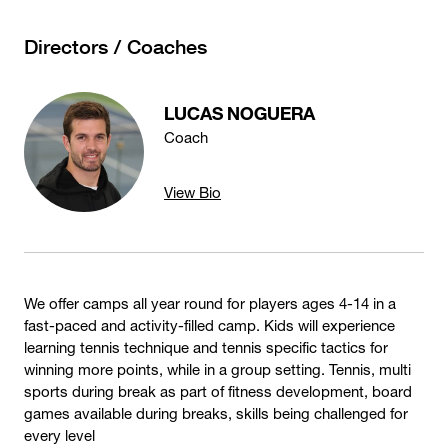
Directors / Coaches
LUCAS NOGUERA
Coach
View Bio
We offer camps all year round for players ages 4-14 in a
fast-paced and activity-filled camp. Kids will experience
learning tennis technique and tennis specific tactics for
winning more points, while in a group setting. Tennis, multi
sports during break as part of fitness development, board
games available during breaks, skills being challenged for
every level