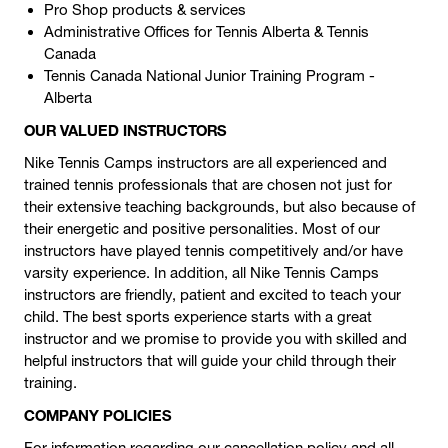
Pro Shop products & services
Administrative Offices for Tennis Alberta & Tennis
Canada
Tennis Canada National Junior Training Program -
Alberta
OUR VALUED INSTRUCTORS
Nike Tennis Camps instructors are all experienced and
trained tennis professionals that are chosen not just for
their extensive teaching backgrounds, but also because of
their energetic and positive personalities. Most of our
instructors have played tennis competitively and/or have
varsity experience. In addition, all Nike Tennis Camps
instructors are friendly, patient and excited to teach your
child. The best sports experience starts with a great
instructor and we promise to provide you with skilled and
helpful instructors that will guide your child through their
training.
COMPANY POLICIES
For information regarding our cancellation policy and all