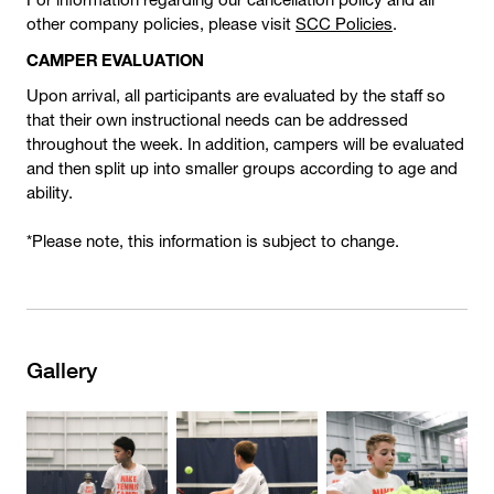
other company policies, please visit
SCC Policies
.
CAMPER EVALUATION
Upon arrival, all participants are evaluated by the staff so
that their own instructional needs can be addressed
throughout the week. In addition, campers will be evaluated
and then split up into smaller groups according to age and
ability.
*Please note, this information is subject to change.
Gallery