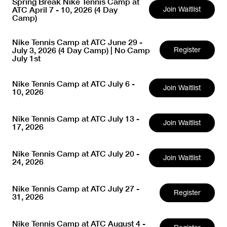
Spring Break Nike Tennis Camp at
ATC April 7 - 10, 2026 (4 Day
Join Waitlist
Camp)
Nike Tennis Camp at ATC June 29 -
July 3, 2026 (4 Day Camp) | No Camp
Register
July 1st
Nike Tennis Camp at ATC July 6 -
Join Waitlist
10, 2026
Nike Tennis Camp at ATC July 13 -
Join Waitlist
17, 2026
Nike Tennis Camp at ATC July 20 -
Join Waitlist
24, 2026
Nike Tennis Camp at ATC July 27 -
Register
31, 2026
Nike Tennis Camp at ATC August 4 -