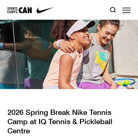
2026 Spring Break Nike Tennis
Camp at IQ Tennis & Pickleball
Centre