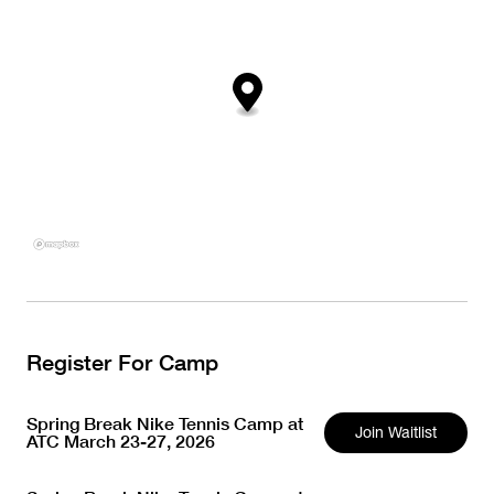
Register For Camp
Spring Break Nike Tennis Camp at
Join Waitlist
ATC March 23-27, 2026