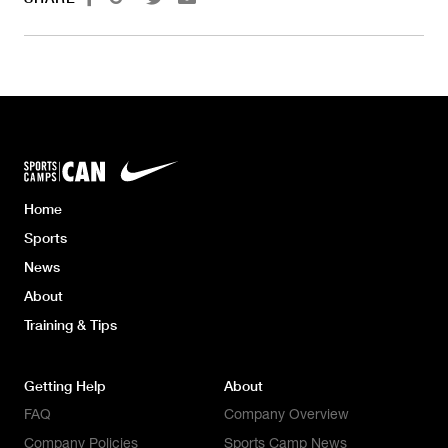
Home
Sports
News
About
Training & Tips
Getting Help
About
FAQ
Company Overview
Company Policies
Sports Camp News