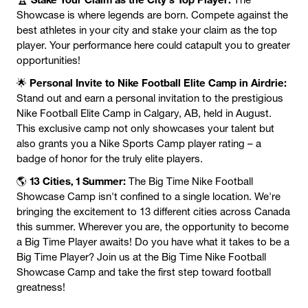
Showcase is where legends are born. Compete against the
best athletes in your city and stake your claim as the top
player. Your performance here could catapult you to greater
opportunities!
Personal Invite to Nike Football Elite Camp in Airdrie:
🌟
Stand out and earn a personal invitation to the prestigious
Nike Football Elite Camp in Calgary, AB, held in August.
This exclusive camp not only showcases your talent but
also grants you a Nike Sports Camp player rating – a
badge of honor for the truly elite players.
13 Cities, 1 Summer:
🌎
The Big Time Nike Football
Showcase Camp isn't confined to a single location. We're
bringing the excitement to 13 different cities across Canada
this summer. Wherever you are, the opportunity to become
a Big Time Player awaits! Do you have what it takes to be a
Big Time Player? Join us at the Big Time Nike Football
Showcase Camp and take the first step toward football
greatness!