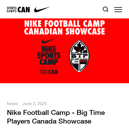
News
June 3, 2024
Nike Football Camp - Big Time
Players Canada Showcase