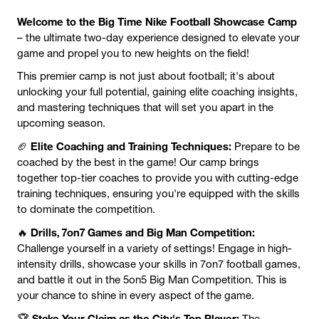
Welcome to the Big Time Nike Football Showcase Camp
– the ultimate two-day experience designed to elevate your
game and propel you to new heights on the field!
This premier camp is not just about football; it's about
unlocking your full potential, gaining elite coaching insights,
and mastering techniques that will set you apart in the
upcoming season.
Elite Coaching and Training Techniques:
🏈
Prepare to be
coached by the best in the game! Our camp brings
together top-tier coaches to provide you with cutting-edge
training techniques, ensuring you're equipped with the skills
to dominate the competition.
Drills, 7on7 Games and Big Man Competition:
🔥
Challenge yourself in a variety of settings! Engage in high-
intensity drills, showcase your skills in 7on7 football games,
and battle it out in the 5on5 Big Man Competition. This is
your chance to shine in every aspect of the game.
Stake Your Claim as the City's Top Player:
🏆
The