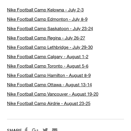
Nike Football Camp Kelowna - July 2-3
Nike Football Camp Edmonton - July 8-9
Nike Football Camp Saskatoon - July 23-24
Nike Football Camp Regina - July 26-27
Nike Football Camp Lethbridge - July 29-30
Nike Football Camp Calgary - August 1-2
Nike Football Camp Toronto - August 5-6
Nike Football Camp Hamilton - August 8-9
Nike Football Camp Ottawa - August 13-14
Nike Football Camp Vancouver - August 19-20
Nike Football Camp Airdrie - August 23-25




SHARE