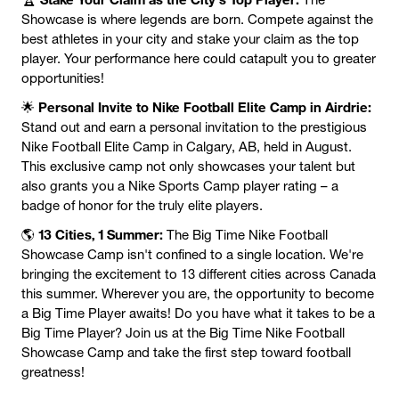
Showcase is where legends are born. Compete against the
best athletes in your city and stake your claim as the top
player. Your performance here could catapult you to greater
opportunities!
Personal Invite to Nike Football Elite Camp in Airdrie:
🌟
Stand out and earn a personal invitation to the prestigious
Nike Football Elite Camp in Calgary, AB, held in August.
This exclusive camp not only showcases your talent but
also grants you a Nike Sports Camp player rating – a
badge of honor for the truly elite players.
13 Cities, 1 Summer:
🌎
The Big Time Nike Football
Showcase Camp isn't confined to a single location. We're
bringing the excitement to 13 different cities across Canada
this summer. Wherever you are, the opportunity to become
a Big Time Player awaits! Do you have what it takes to be a
Big Time Player? Join us at the Big Time Nike Football
Showcase Camp and take the first step toward football
greatness!