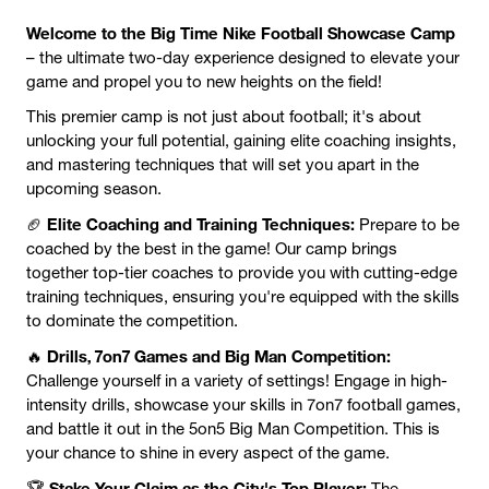
Welcome to the Big Time Nike Football Showcase Camp
– the ultimate two-day experience designed to elevate your
game and propel you to new heights on the field!
This premier camp is not just about football; it's about
unlocking your full potential, gaining elite coaching insights,
and mastering techniques that will set you apart in the
upcoming season.
Elite Coaching and Training Techniques:
🏈
Prepare to be
coached by the best in the game! Our camp brings
together top-tier coaches to provide you with cutting-edge
training techniques, ensuring you're equipped with the skills
to dominate the competition.
Drills, 7on7 Games and Big Man Competition:
🔥
Challenge yourself in a variety of settings! Engage in high-
intensity drills, showcase your skills in 7on7 football games,
and battle it out in the 5on5 Big Man Competition. This is
your chance to shine in every aspect of the game.
Stake Your Claim as the City's Top Player:
🏆
The