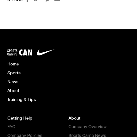
Home
Sports
News
About
Training & Tips
Getting Help
About
FAQ
Company Overview
Company Policies
Sports Camp News