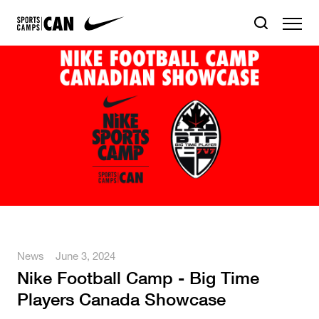
News
June 3, 2024
Nike Football Camp - Big Time
Players Canada Showcase