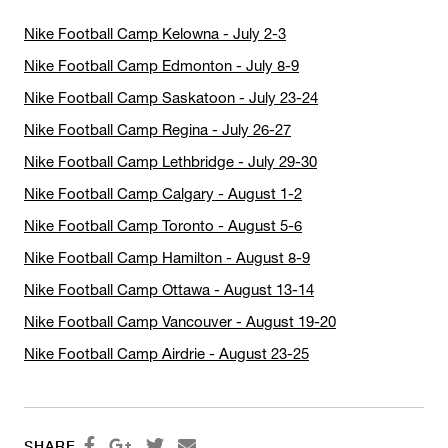
Nike Football Camp Kelowna - July 2-3
Nike Football Camp Edmonton - July 8-9
Nike Football Camp Saskatoon - July 23-24
Nike Football Camp Regina - July 26-27
Nike Football Camp Lethbridge - July 29-30
Nike Football Camp Calgary - August 1-2
Nike Football Camp Toronto - August 5-6
Nike Football Camp Hamilton - August 8-9
Nike Football Camp Ottawa - August 13-14
Nike Football Camp Vancouver - August 19-20
Nike Football Camp Airdrie - August 23-25




SHARE