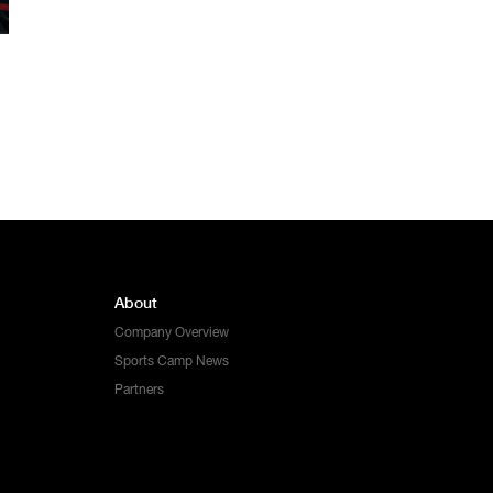
About
Company Overview
Sports Camp News
Partners