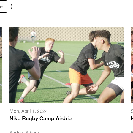
ms
Mon
,
April 1, 2024
Nike Rugby Camp Airdrie
Airdrie, Alberta