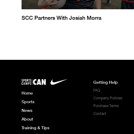
SCC Partners With Josiah Morra
Getting Help
FAQ
Home
Company Policies
Sports
Purchase Terms
News
Contact
About
Training & Tips