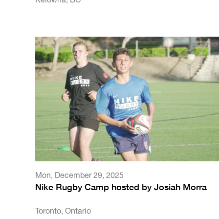
Mon
,
December 29, 2025
Nike Rugby Camp hosted by Josiah Morra
Toronto, Ontario