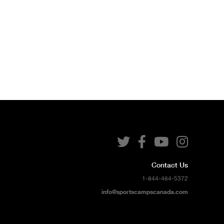




Contact Us
1-844-464-5372
info@sportscampscanada.com