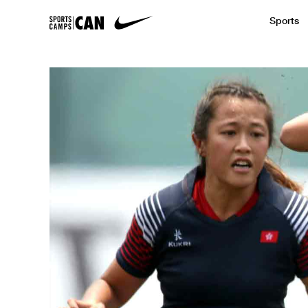
Sports
Featured News
Academic
Baseball
Golf
Kids Camp
SCC Partners with the French Football
Running
Soccer