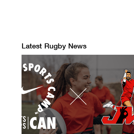
Latest
Rugby
News