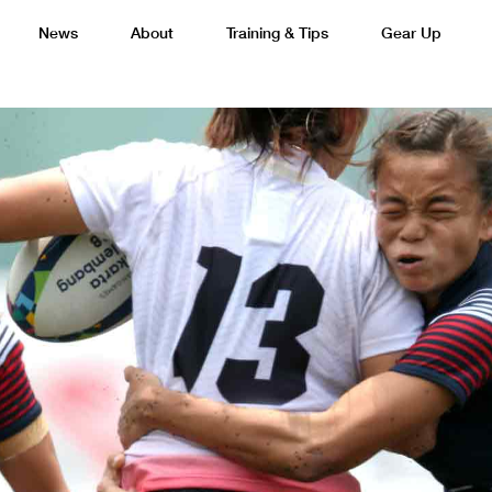
News
About
Training & Tips
Gear Up
Basketball
Cricket
Esports
F
Lacrosse
Multi-Sport
Netball
P
 Federation
Sports Camps Canada Partners with Uber
Best So
Tennis
Training
Volleyball