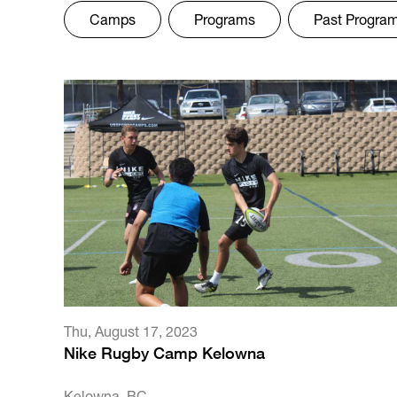
Camps
Programs
Past Progra
Thu
,
August 17, 2023
Nike Rugby Camp Kelowna
Kelowna, BC