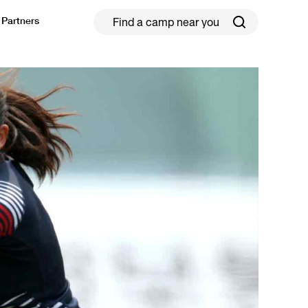
Partners
ield Hockey
Football
ickleball
Rugby
ccer Camps in Toronto (2026 Guide)