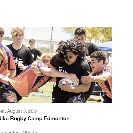
Sat
,
August 3, 2024
Nike Rugby Camp Edmonton
Edmonton, Alberta