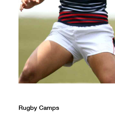
Rugby
Camps