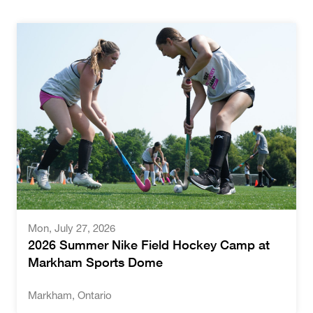
Mon
,
July 27, 2026
2026 Summer Nike Field Hockey Camp at
Markham Sports Dome
Markham, Ontario