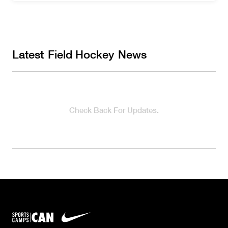
Latest
Field Hockey
News
Check Back For Updates.