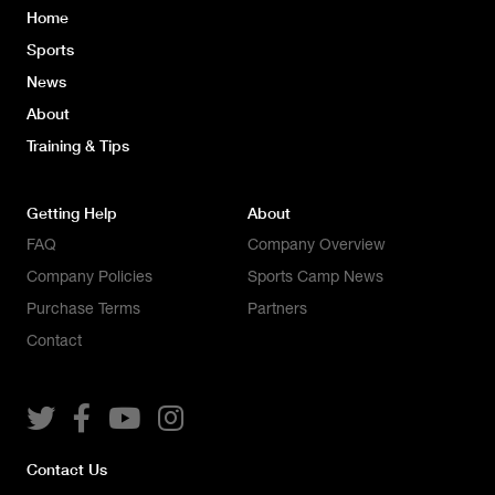
Home
Sports
News
About
Training & Tips
Getting Help
About
FAQ
Company Overview
Company Policies
Sports Camp News
Purchase Terms
Partners
Contact




Contact Us