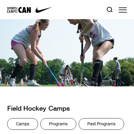
Field Hockey
Camps
Camps
Programs
Past Programs