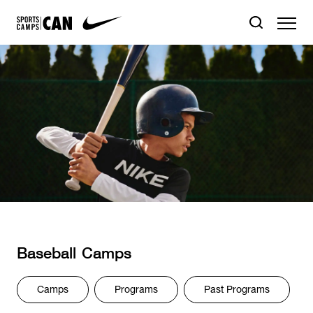
Baseball
Camps
Camps
Programs
Past Programs