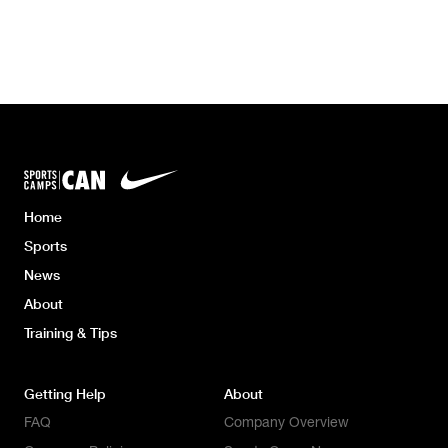
Home
Sports
News
About
Training & Tips
Getting Help
About
FAQ
Company Overview