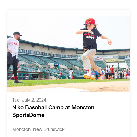
Tue
,
July 2, 2024
Nike Baseball Camp at Moncton
SportsDome
Moncton, New Brunswick