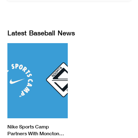
Latest
Baseball
News
Nike Sports Camp
Partners With Moncton
…