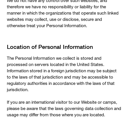
We do not have any control over such websites, and
therefore we have no responsibility or liability for the
manner in which the organizations that operate such linked
websites may collect, use or disclose, secure and
otherwise treat your Personal Information.
Location of Personal Information
The Personal Information we collect is stored and
processed on servers located in the United States.
Information stored in a foreign jurisdiction may be subject
to the laws of that jurisdiction and may be accessible to
regulatory authorities in accordance with the laws of that
jurisdiction.
If you are an international visitor to our Website or camps,
please be aware that the laws governing data collection and
usage may differ from those where you are located.