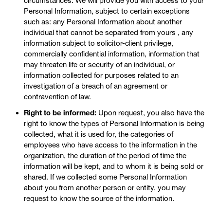
circumstances. We will provide you with access to your
Personal Information, subject to certain exceptions
such as: any Personal Information about another
individual that cannot be separated from yours , any
information subject to solicitor-client privilege,
commercially confidential information, information that
may threaten life or security of an individual, or
information collected for purposes related to an
investigation of a breach of an agreement or
contravention of law.
Right to be informed:
Upon request, you also have the
right to know the types of Personal Information is being
collected, what it is used for, the categories of
employees who have access to the information in the
organization, the duration of the period of time the
information will be kept, and to whom it is being sold or
shared. If we collected some Personal Information
about you from another person or entity, you may
request to know the source of the information.