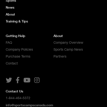
Sports
News
About
Training & Tips
Getting Help
About
FAQ
Company Overview
Company Policies
Sports Camp News
Purchase Terms
Partners
Contact




Contact Us
1-844-464-5372
info@sportscampscanada.com