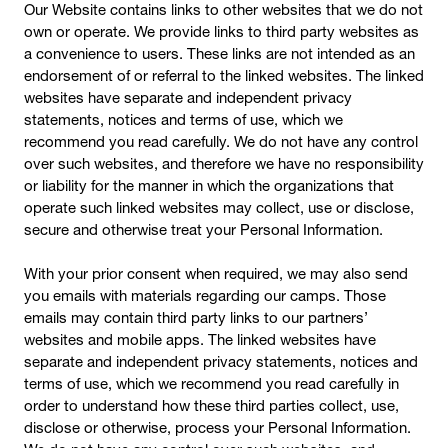
Our Website contains links to other websites that we do not
own or operate. We provide links to third party websites as
a convenience to users. These links are not intended as an
endorsement of or referral to the linked websites. The linked
websites have separate and independent privacy
statements, notices and terms of use, which we
recommend you read carefully. We do not have any control
over such websites, and therefore we have no responsibility
or liability for the manner in which the organizations that
operate such linked websites may collect, use or disclose,
secure and otherwise treat your Personal Information.
With your prior consent when required, we may also send
you emails with materials regarding our camps. Those
emails may contain third party links to our partners’
websites and mobile apps. The linked websites have
separate and independent privacy statements, notices and
terms of use, which we recommend you read carefully in
order to understand how these third parties collect, use,
disclose or otherwise, process your Personal Information.