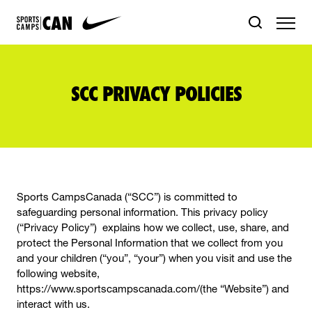
SCC PRIVACY POLICIES
Sports CampsCanada (“SCC”) is committed to
safeguarding personal information. This privacy policy
(“Privacy Policy”) explains how we collect, use, share, and
protect the Personal Information that we collect from you
and your children (“you”, “your”) when you visit and use the
following website,
https://www.sportscampscanada.com/(the “Website”) and
interact with us.