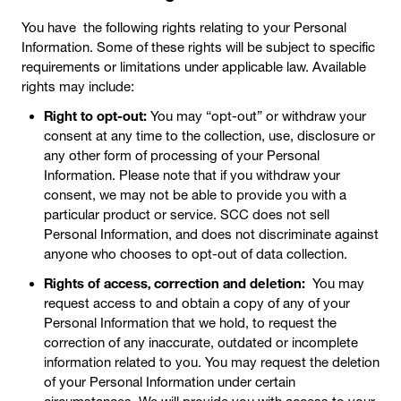
You have the following rights relating to your Personal
Information. Some of these rights will be subject to specific
requirements or limitations under applicable law. Available
rights may include:
Right to opt-out:
You may “opt-out” or withdraw your
consent at any time to the collection, use, disclosure or
any other form of processing of your Personal
Information. Please note that if you withdraw your
consent, we may not be able to provide you with a
particular product or service. SCC does not sell
Personal Information, and does not discriminate against
anyone who chooses to opt-out of data collection.
Rights of access, correction and deletion:
You may
request access to and obtain a copy of any of your
Personal Information that we hold, to request the
correction of any inaccurate, outdated or incomplete
information related to you. You may request the deletion
of your Personal Information under certain