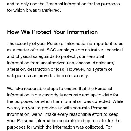
and to only use the Personal Information for the purposes
for which it was transferred.
How We Protect Your Information
The security of your Personal Information is important to us
as a matter of trust. SCC employs administrative, technical
and physical safeguards to protect your Personal
Information from unauthorized use, access, disclosure,
alteration, destruction or loss. However, no system of
safeguards can provide absolute security.
We take reasonable steps to ensure that the Personal
Information in our custody is accurate and up-to-date for
the purposes for which the information was collected. While
we rely on you to provide us with accurate Personal
Information, we will make every reasonable effort to keep
your Personal Information accurate and up to date, for the
purposes for which the information was collected. For