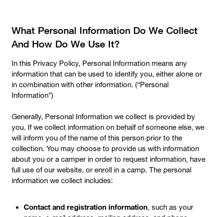
What Personal Information Do We Collect
And How Do We Use It?
In this Privacy Policy, Personal Information means any
information that can be used to identify you, either alone or
in combination with other information. (“Personal
Information”)
Generally, Personal Information we collect is provided by
you. If we collect information on behalf of someone else, we
will inform you of the name of this person prior to the
collection. You may choose to provide us with information
about you or a camper in order to request information, have
full use of our website, or enroll in a camp. The personal
information we collect includes:
Contact and registration information
, such as your