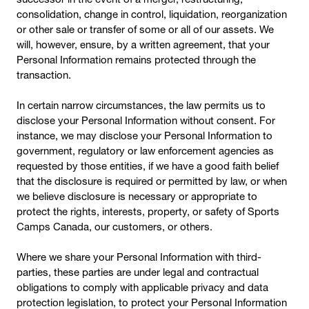
consolidation, change in control, liquidation, reorganization
or other sale or transfer of some or all of our assets. We
will, however, ensure, by a written agreement, that your
Personal Information remains protected through the
transaction.
In certain narrow circumstances, the law permits us to
disclose your Personal Information without consent. For
instance, we may disclose your Personal Information to
government, regulatory or law enforcement agencies as
requested by those entities, if we have a good faith belief
that the disclosure is required or permitted by law, or when
we believe disclosure is necessary or appropriate to
protect the rights, interests, property, or safety of Sports
Camps Canada, our customers, or others.
Where we share your Personal Information with third-
parties, these parties are under legal and contractual
obligations to comply with applicable privacy and data
protection legislation, to protect your Personal Information