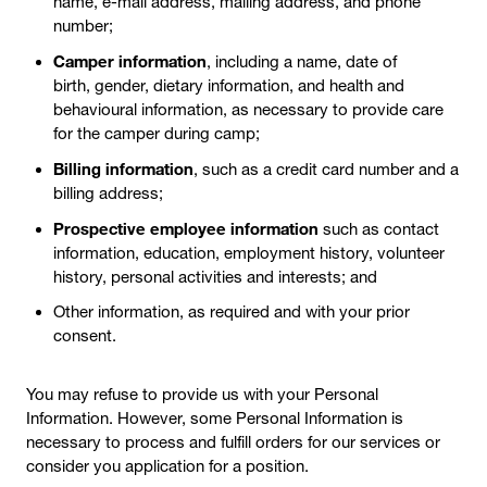
name, e-mail address, mailing address, and phone
number;
Camper information
, including a name, date of
birth, gender, dietary information, and health and
behavioural information, as necessary to provide care
for the camper during camp;
Billing information
, such as a credit card number and a
billing address;
Prospective employee information
such as contact
information, education, employment history, volunteer
history, personal activities and interests; and
Other information, as required and with your prior
consent.
You may refuse to provide us with your Personal
Information. However, some Personal Information is
necessary to process and fulfill orders for our services or
consider you application for a position.