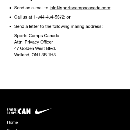
Send an e-mail to
info@sportscampscanada.com
;
Call us at 1-844-464-5372; or
Send a letter to the following mailing address:
Sports Camps Canada
Attn: Privacy Officer
47 Golden West Blvd.
Welland, ON L3B 1H3
Home