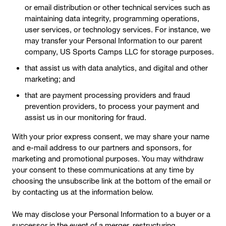
or email distribution or other technical services such as
maintaining data integrity, programming operations,
user services, or technology services. For instance, we
may transfer your Personal Information to our parent
company, US Sports Camps LLC for storage purposes.
that assist us with data analytics, and digital and other
marketing; and
that are payment processing providers and fraud
prevention providers, to process your payment and
assist us in our monitoring for fraud.
With your prior express consent, we may share your name
and e-mail address to our partners and sponsors, for
marketing and promotional purposes. You may withdraw
your consent to these communications at any time by
choosing the unsubscribe link at the bottom of the email or
by contacting us at the information below.
We may disclose your Personal Information to a buyer or a
successor in the event of a merger, restructuring,