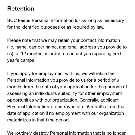
Retention
SCC keeps Personal Information for as long as necessary
for the identified purposes or as required by law.
Please note that we may retain your contact information
(i.e. name, camper name, and email address you provide to
us) for 12 months, in order to contact you regarding next
year’s camps.
If you apply for employment with us, we will retain the
Personal Information you provide to us for a period of 6
months from the date of your application for the purpose of
assessing an individual’s suitability for other employment
opportunities with our organization. Generally, applicant
Personal Information is destroyed after 6 months from the
date of application if no employment with our organization
materializes in that time period.
We routinely destroy Personal Information that is no longer