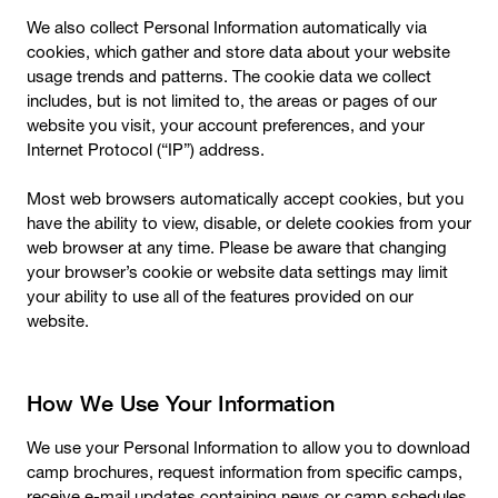
We also collect Personal Information automatically via
cookies, which gather and store data about your website
usage trends and patterns. The cookie data we collect
includes, but is not limited to, the areas or pages of our
website you visit, your account preferences, and your
Internet Protocol (“IP”) address.
Most web browsers automatically accept cookies, but you
have the ability to view, disable, or delete cookies from your
web browser at any time. Please be aware that changing
your browser’s cookie or website data settings may limit
your ability to use all of the features provided on our
website.
How We Use Your Information
We use your Personal Information to allow you to download
camp brochures, request information from specific camps,
receive e-mail updates containing news or camp schedules,