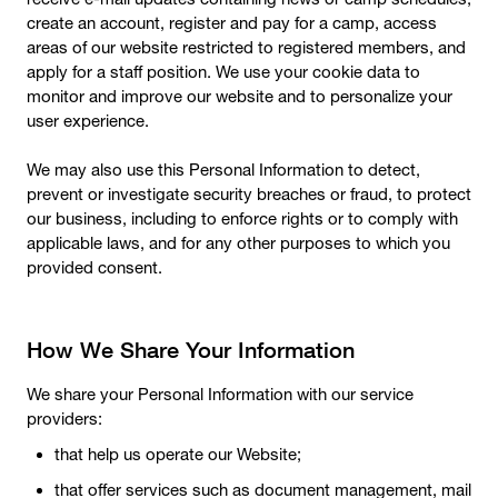
create an account, register and pay for a camp, access
areas of our website restricted to registered members, and
apply for a staff position. We use your cookie data to
monitor and improve our website and to personalize your
user experience.
We may also use this Personal Information to detect,
prevent or investigate security breaches or fraud, to protect
our business, including to enforce rights or to comply with
applicable laws, and for any other purposes to which you
provided consent.
How We Share Your Information
We share your Personal Information with our service
providers:
that help us operate our Website;
that offer services such as document management, mail