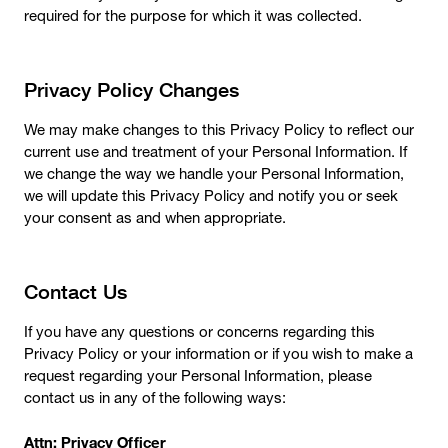
required for the purpose for which it was collected.
Privacy Policy Changes
We may make changes to this Privacy Policy to reflect our
current use and treatment of your Personal Information. If
we change the way we handle your Personal Information,
we will update this Privacy Policy and notify you or seek
your consent as and when appropriate.
Contact Us
If you have any questions or concerns regarding this
Privacy Policy or your information or if you wish to make a
request regarding your Personal Information, please
contact us in any of the following ways:
Attn: Privacy Officer