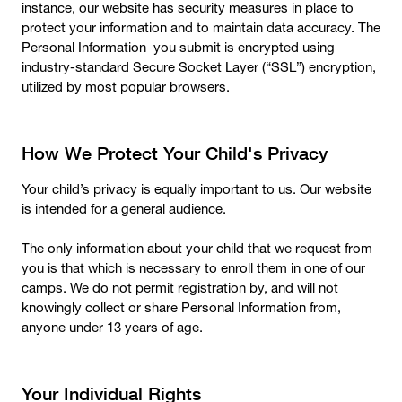
instance, our website has security measures in place to
protect your information and to maintain data accuracy. The
Personal Information you submit is encrypted using
industry-standard Secure Socket Layer (“SSL”) encryption,
utilized by most popular browsers.
How We Protect Your Child's Privacy
Your child’s privacy is equally important to us. Our website
is intended for a general audience.
The only information about your child that we request from
you is that which is necessary to enroll them in one of our
camps. We do not permit registration by, and will not
knowingly collect or share Personal Information from,
anyone under 13 years of age.
Your Individual Rights