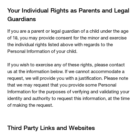
Your Individual Rights as Parents and Legal
Guardians
If you are a parent or legal guardian of a child under the age
of 18, you may provide consent for the minor and exercise
the individual rights listed above with regards to the
Personal Information of your child.
If you wish to exercise any of these rights, please contact
us at the information below. If we cannot accommodate a
request, we will provide you with a justification. Please note
that we may request that you provide some Personal
Information for the purposes of verifying and validating your
identity and authority to request this information, at the time
of making the request.
Third Party Links and Websites