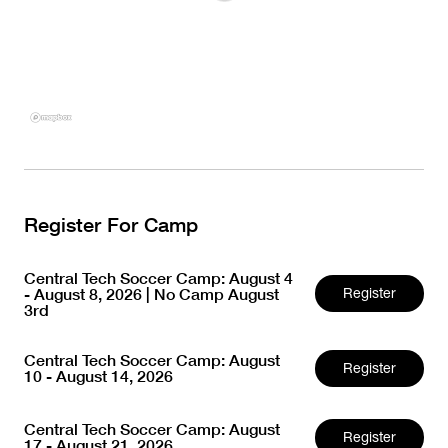
Register For Camp
Central Tech Soccer Camp: August 4
- August 8, 2026 | No Camp August
Register
3rd
Central Tech Soccer Camp: August
Register
10 - August 14, 2026
Central Tech Soccer Camp: August
Register
17 - August 21, 2026