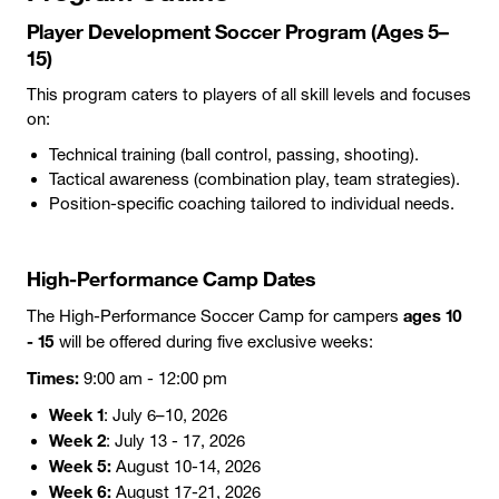
Player Development Soccer Program (Ages 5–
15)
This program caters to players of all skill levels and focuses
on:
Technical training (ball control, passing, shooting).
Tactical awareness (combination play, team strategies).
Position-specific coaching tailored to individual needs.
High-Performance Camp Dates
ages 10
The High-Performance Soccer Camp for campers
- 15
will be offered during five exclusive weeks:
Times:
9:00 am - 12:00 pm
Week 1
: July 6–10, 2026
Week 2
: July 13 - 17, 2026
Week 5:
August 10-14, 2026
Week 6:
August 17-21, 2026