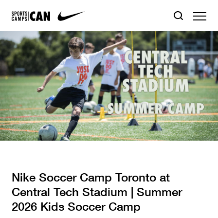
Nike Soccer Camp Toronto at
Central Tech Stadium | Summer
2026 Kids Soccer Camp