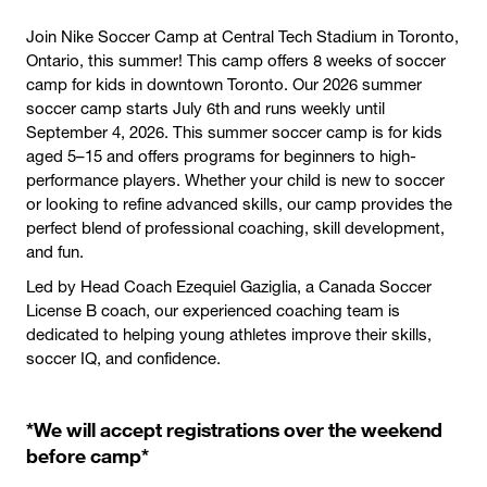
Join Nike Soccer Camp at Central Tech Stadium in Toronto,
Ontario, this summer! This camp offers 8 weeks of soccer
camp for kids in downtown Toronto. Our 2026 summer
soccer camp starts July 6th and runs weekly until
September 4, 2026. This summer soccer camp is for kids
aged 5–15 and offers programs for beginners to high-
performance players. Whether your child is new to soccer
or looking to refine advanced skills, our camp provides the
perfect blend of professional coaching, skill development,
and fun.
Led by Head Coach Ezequiel Gaziglia, a Canada Soccer
License B coach, our experienced coaching team is
dedicated to helping young athletes improve their skills,
soccer IQ, and confidence.
*We will accept registrations over the weekend
before camp*