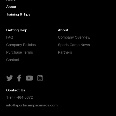
About
Training & Tips
Getting Help
About
FAQ
Company Overview
Company Policies
Sports Camp News
Purchase Terms
Partners
Contact




Contact Us
1-844-464-5372
info@sportscampscanada.com