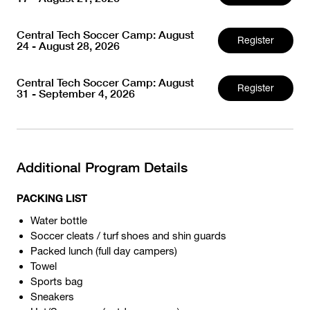
Central Tech Soccer Camp: August
Register
24 - August 28, 2026
Central Tech Soccer Camp: August
Register
31 - September 4, 2026
Additional Program Details
PACKING LIST
Water bottle
Soccer cleats / turf shoes and shin guards
Packed lunch (full day campers)
Towel
Sports bag
Sneakers