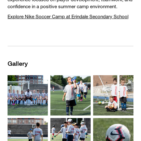
confidence in a positive summer camp environment.
Explore Nike Soccer Camp at Erindale Secondary School
Gallery