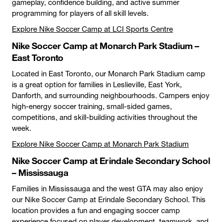
gameplay, confidence building, and active summer
programming for players of all skill levels.
Explore Nike Soccer Camp at LCI Sports Centre
Nike Soccer Camp at Monarch Park Stadium –
East Toronto
Located in East Toronto, our Monarch Park Stadium camp
is a great option for families in Leslieville, East York,
Danforth, and surrounding neighbourhoods. Campers enjoy
high-energy soccer training, small-sided games,
competitions, and skill-building activities throughout the
week.
Explore Nike Soccer Camp at Monarch Park Stadium
Nike Soccer Camp at Erindale Secondary School
– Mississauga
Families in Mississauga and the west GTA may also enjoy
our Nike Soccer Camp at Erindale Secondary School. This
location provides a fun and engaging soccer camp
experience focused on player development, teamwork, and