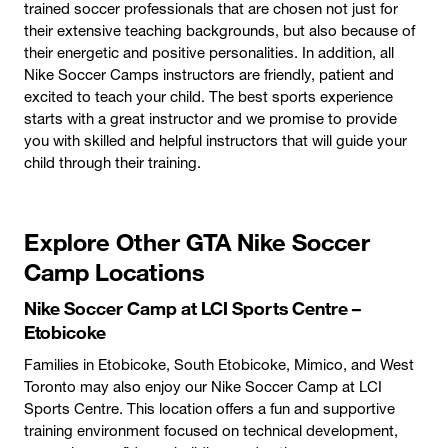
trained soccer professionals that are chosen not just for
their extensive teaching backgrounds, but also because of
their energetic and positive personalities. In addition, all
Nike Soccer Camps instructors are friendly, patient and
excited to teach your child. The best sports experience
starts with a great instructor and we promise to provide
you with skilled and helpful instructors that will guide your
child through their training.
Explore Other GTA Nike Soccer
Camp Locations
Nike Soccer Camp at LCI Sports Centre –
Etobicoke
Families in Etobicoke, South Etobicoke, Mimico, and West
Toronto may also enjoy our Nike Soccer Camp at LCI
Sports Centre. This location offers a fun and supportive
training environment focused on technical development,