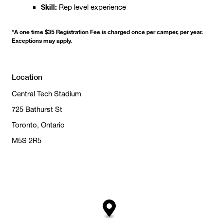
Skill:
Rep level experience
*A one time $35 Registration Fee is charged once per camper, per year.
Exceptions may apply.
Location
Central Tech Stadium
725 Bathurst St
Toronto, Ontario
M5S 2R5