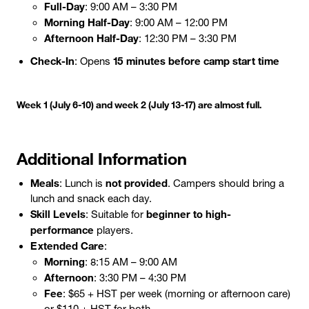
Full-Day
: 9:00 AM – 3:30 PM
Morning Half-Day
: 9:00 AM – 12:00 PM
Afternoon Half-Day
: 12:30 PM – 3:30 PM
Check-In
15 minutes before camp start time
: Opens
Week 1 (July 6-10) and week 2 (July 13-17) are almost full.
Additional Information
Meals
not provided
: Lunch is
. Campers should bring a
lunch and snack each day.
Skill Levels
beginner to high-
: Suitable for
performance
players.
Extended Care
:
Morning
: 8:15 AM – 9:00 AM
Afternoon
: 3:30 PM – 4:30 PM
Fee
: $65 + HST per week (morning or afternoon care)
or $110 + HST for both.