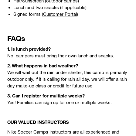
Hat/Sunscreen (outdoor camps)
Lunch and two snacks (if applicable)
Signed forms (
Customer Portal
)
FAQs
1. Is lunch provided?
No, campers must bring their own lunch and snacks.
2. What happens in bad weather?
We will wait out the rain under shelter, this camp is primarily
outdoor only, if it is calling for rain all day, we will offer a rain
day make-up class or credit for future use
3. Can I register for multiple weeks?
Yes! Families can sign up for one or multiple weeks.
OUR VALUED INSTRUCTORS
Nike Soccer Camps instructors are all experienced and