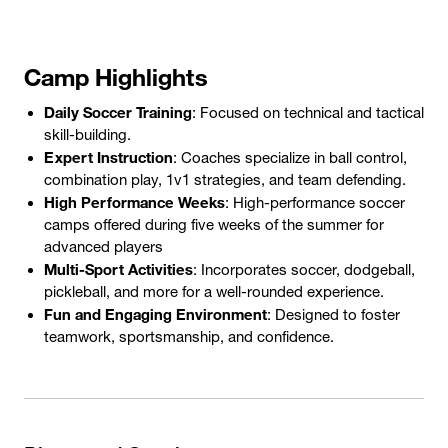
Camp Highlights
Daily Soccer Training
: Focused on technical and tactical
skill-building.
Expert Instruction
: Coaches specialize in ball control,
combination play, 1v1 strategies, and team defending.
High Performance Weeks
: High-performance soccer
camps offered during five weeks of the summer for
advanced players
Multi-Sport Activities
: Incorporates soccer, dodgeball,
pickleball, and more for a well-rounded experience.
Fun and Engaging Environment
: Designed to foster
teamwork, sportsmanship, and confidence.