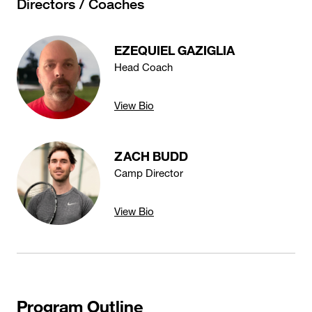
Directors / Coaches
EZEQUIEL GAZIGLIA
Head Coach
View Bio
ZACH BUDD
Camp Director
View Bio
Program Outline