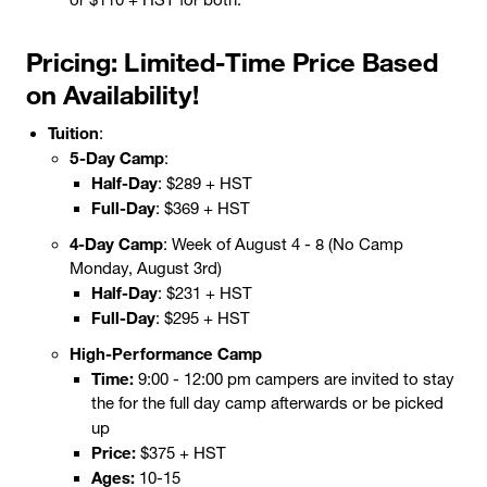
Pricing: Limited-Time Price Based
on Availability!
Tuition
:
5-Day Camp
:
Half-Day
: $289 + HST
Full-Day
: $369 + HST
4-Day Camp
: Week of August 4 - 8 (No Camp
Monday, August 3rd)
Half-Day
: $231 + HST
Full-Day
: $295 + HST
High-Performance Camp
Time:
9:00 - 12:00 pm campers are invited to stay
the for the full day camp afterwards or be picked
up
Price:
$375 + HST
Ages:
10-15