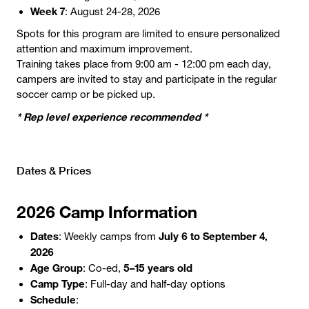
Week 7
: August 24-28, 2026
Spots for this program are limited to ensure personalized
attention and maximum improvement.
Training takes place from 9:00 am - 12:00 pm each day,
campers are invited to stay and participate in the regular
soccer camp or be picked up.
* Rep level experience recommended *
Dates & Prices
2026 Camp Information
Dates
July 6 to September 4,
: Weekly camps from
2026
Age Group
5–15 years old
: Co-ed,
Camp Type
: Full-day and half-day options
Schedule
: