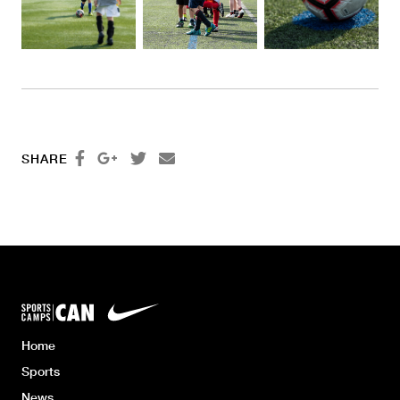




SHARE
Home
Sports
News