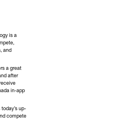
ogy is a
ompete,
, and
rs a great
nd after
receive
nada in-app
 today’s up-
 and compete