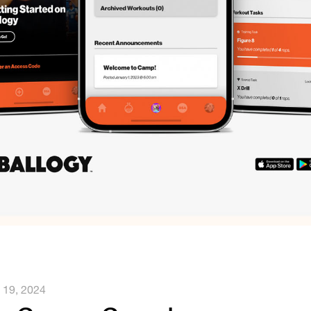
l 19, 2024