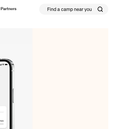
Partners
ield Hockey
Football
ickleball
Rugby
ccer Camps in Toronto (2026 Guide)