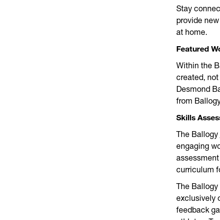
Stay connec
provide new 
at home.
Featured W
Within the B
created, not
Desmond Ban
from Ballogy
Skills Asse
The Ballogy
engaging wo
assessment r
curriculum 
The Ballogy 
exclusively 
feedback ga