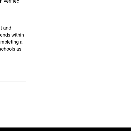
n verified
ct and
ends within
ompleting a
 schools as