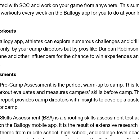
ted with SCC and work on your game from anywhere. This su
workouts every week on the Ballogy app for you to do at your l
orkouts
allogy app, athletes can explore numerous challenges and drill
 only, by your camp directors but by pros like Duncan Robinson
e and other influencers for the chance to win experiences an
.
ssments
Pre-Camp Assessment
is the perfect warm-up to camp. This f
rkout evaluates and measures campers’ skills before camp. T
eport provides camp directors with insights to develop a cus
for camp.
Skills Assessment (BSA) is a shooting skills assessment test a
on the Ballogy mobile app. It is the result of extensive research
thered from middle school, high school, and college-level coa