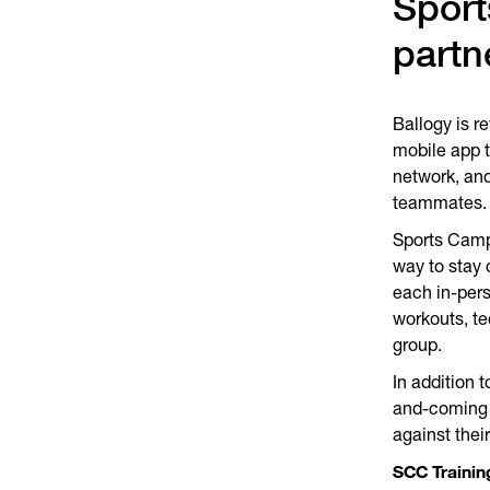
Spor
partn
Ballogy is r
mobile app t
network, and
teammates
Sports Camp
way to stay 
each in-per
workouts, t
group.
In addition 
and-coming a
against their
SCC Trainin