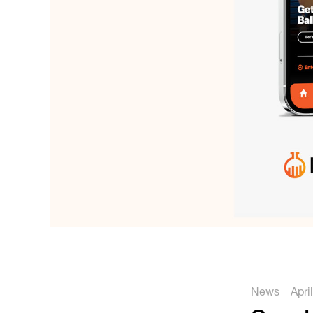
News
Apri