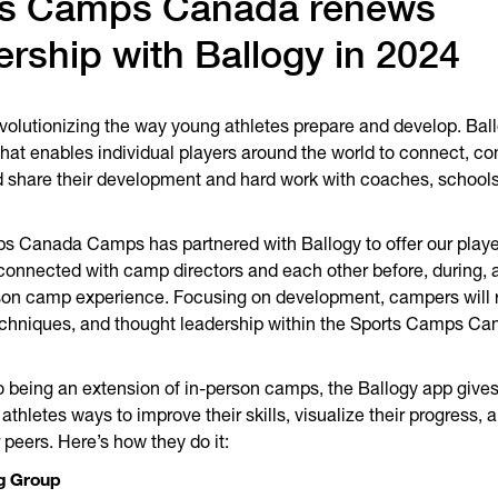
ts Camps Canada renews
ership with Ballogy in 2024
evolutionizing the way young athletes prepare and develop. Ball
hat enables individual players around the world to connect, c
 share their development and hard work with coaches, schools
.
s Canada Camps has partnered with Ballogy to offer our playe
connected with camp directors and each other before, during, a
son camp experience. Focusing on development, campers will 
echniques, and thought leadership within the Sports Camps Ca
to being an extension of in-person camps, the Ballogy app gives
thletes ways to improve their skills, visualize their progress,
 peers. Here’s how they do it:
g Group