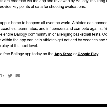
sts are recorded via the app and reviewed by Ballogy, resulting i
provide key points of data for shooting evaluations.
app is home to hoopers all over the world. Athletes can conne
 coaches, teammates, and influencers and compete against fri
he entire Ballogy community in challenging basketball tests. C
le within the app can help athletes get noticed by coaches and
o play at the next level.
App Store
Google Play
e free Ballogy app today on the
or


