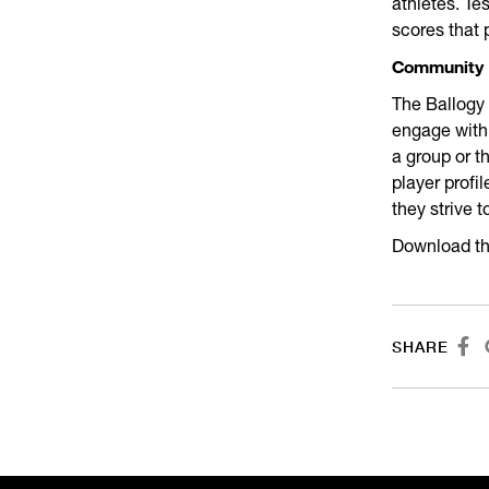
athletes. Te
scores that 
Community
The Ballogy 
engage with
a group or t
player profi
they strive t
Download th

SHARE