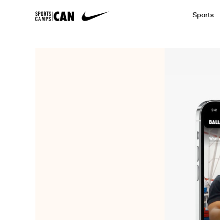
Sports
Featured News
Academic
Baseball
Golf
Kids Camp
SCC Partners with the French Football
Running
Soccer