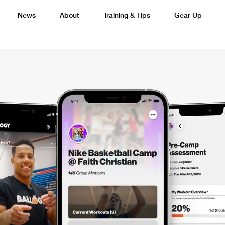
News
About
Training & Tips
Gear Up
Basketball
Cricket
Esports
F
Lacrosse
Multi-Sport
Netball
P
 Federation
Sports Camps Canada Partners with Uber
Best So
Tennis
Training
Volleyball