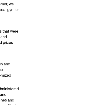
mmer, we
ocal gym or
s that were
 and
d prizes
un and
he
tomized
dministered
 and
ches and