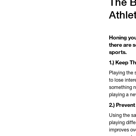
The B
Athle
Honing you
there are s
sports.
1.) Keep T
Playing the 
to lose inte
something n
playing a ne
2.) Prevent
Using the sa
playing diff
improves ove