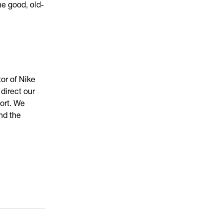
me good, old-
or of Nike
direct our
ort. We
nd the