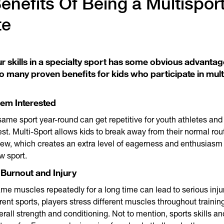
enefits Of Being a Multispor
te
r skills in a specialty sport has some obvious advantag
o many proven benefits for kids who participate in mult
hem Interested
same sport year-round can get repetitive for youth athletes an
rest. Multi-Sport allows kids to break away from their normal rou
ew, which creates an extra level of eagerness and enthusias
w sport.
 Burnout and Injury
me muscles repeatedly for a long time can lead to serious inju
erent sports, players stress different muscles throughout trainin
rall strength and conditioning. Not to mention, sports skills an