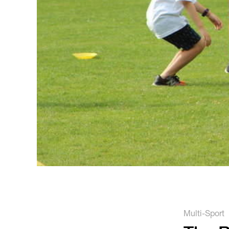
Multi-Sport