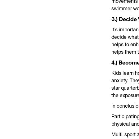
movements t
swimmer woul
3.) Decide
It’s importan
decide what 
helps to enh
helps them 
4.) Becom
Kids learn h
anxiety. The
star quarter
the exposure
In conclusi
Participatin
physical and
Multi-sport 