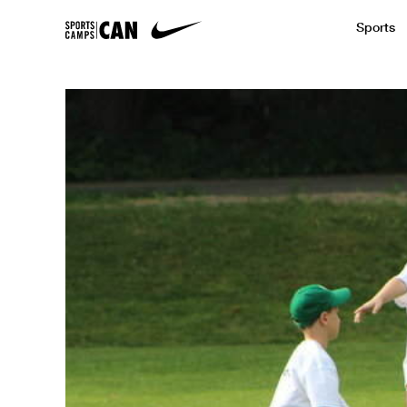
Sports
Featured News
Academic
Baseball
Golf
Kids Camp
SCC Partners with the French Football
Running
Soccer