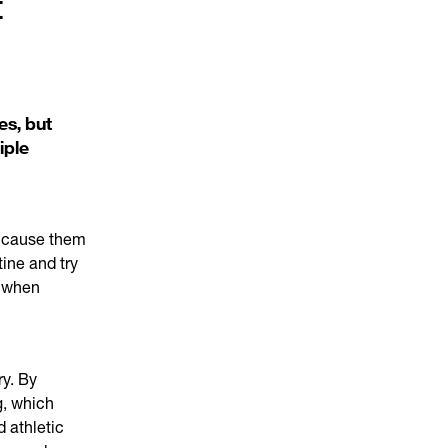
t
es, but
iple
d cause them
tine and try
m when
ry. By
g, which
d athletic