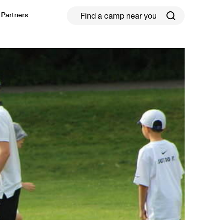
Partners
ield Hockey
Football
ickleball
Rugby
ccer Camps in Toronto (2026 Guide)