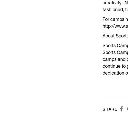
creativity. 
fashioned, f
For camps ne
http://www
About Spor
Sports Camps
Sports Camps
camps and p
continue to
dedication 

SHARE