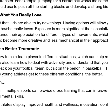
ransfer. For example: jumping for a basketball works the sam
d use to push off the starting blocks and develop a strong kic
 What You Really Love
t that kids are able to try new things. Having options will allow 
he/she really loves. Exposure is more significant than specializ
ance their appreciation for different types of movements, which
to become more creative and less mechanical in their approac
e a Better Teammate
ow to be a team player in different situations, which can help r
y also learn how to deal with adversity and understand that you
back on your football team, but sit on the bench in basketball. 
 young athletes get to these different conditions, the better.
on…
g in multiple sports can provide cross-training that can improve
 mental skills.
athletes display improved health and wellness, motivation, con