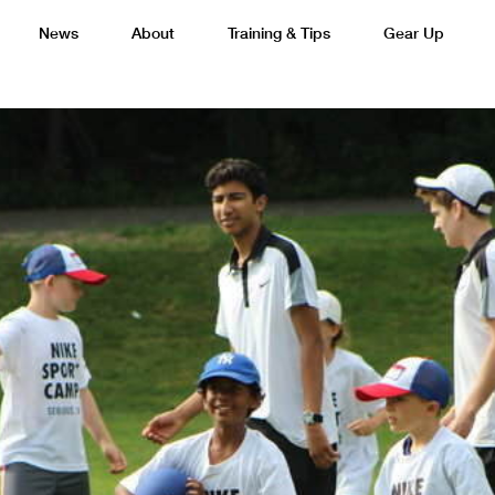
News
About
Training & Tips
Gear Up
Basketball
Cricket
Esports
F
Lacrosse
Multi-Sport
Netball
P
 Federation
Sports Camps Canada Partners with Uber
Best So
Tennis
Training
Volleyball