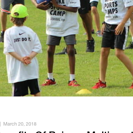
|
March 20, 2018