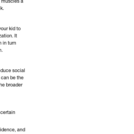
e muscles a
k.
your kid to
ation. It
 in turn
h.
educe social
 can be the
The broader
 certain
fidence, and