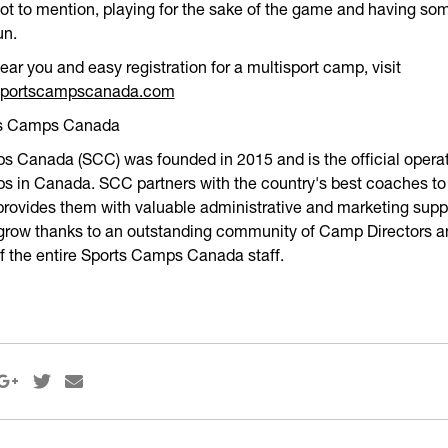
Not to mention, playing for the sake of the game and having so
un.
ar you and easy registration for a multisport camp, visit
.sportscampscanada.com
ts Camps Canada
 Canada (SCC) was founded in 2015 and is the official operat
 in Canada. SCC partners with the country's best coaches to 
rovides them with valuable administrative and marketing supp
 grow thanks to an outstanding community of Camp Directors a
of the entire Sports Camps Canada staff.


