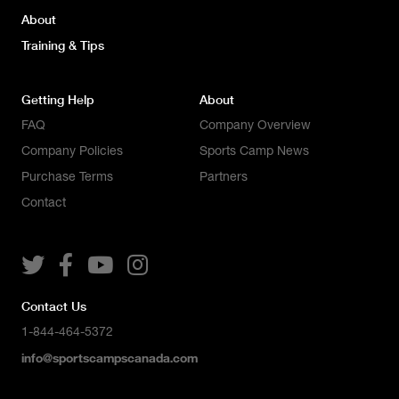
About
Training & Tips
Getting Help
About
FAQ
Company Overview
Company Policies
Sports Camp News
Purchase Terms
Partners
Contact




Contact Us
1-844-464-5372
info@sportscampscanada.com