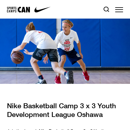
Nike Basketball Camp 3 x 3 Youth
Development League Oshawa