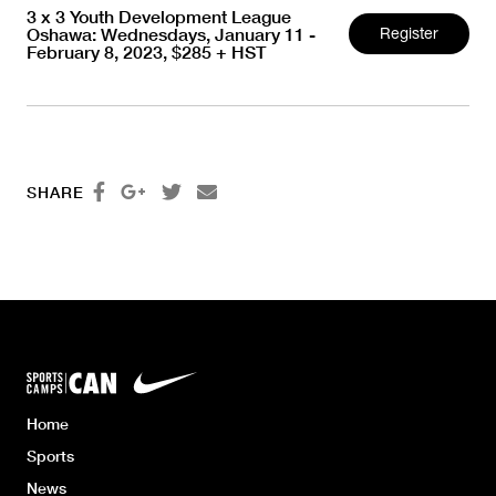
3 x 3 Youth Development League
Oshawa: Wednesdays, January 11 -
Register
February 8, 2023, $285 + HST




SHARE
Home
Sports
News