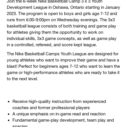
Join the 6-week Nike Basketball Camp 3 x 3 Youth
Development League in Oshawa, Ontario starting in January
2023. The program is open to boys and girls age 7-12 and
runs from 6:00-9:00pm on Wednesday evenings. The 3x3
basketball league consists of both training and game play
for athletes giving them the opportunity to work on
individual skills, 3x3 game concepts, as well as game play
in a controlled, refereed, and score kept league.
The Nike Basketball Camps Youth League are designed for
young athletes who want to improve their game and have a
blast! Perfect for beginners ages 7-12 who want to learn the
game or high-performance athletes who are ready to take it
to the next level.
Receive high-quality instruction from experienced
coaches and former professional players
A unique emphasis on in-game read and reaction
Fundamental game-play development, team play and
spacing