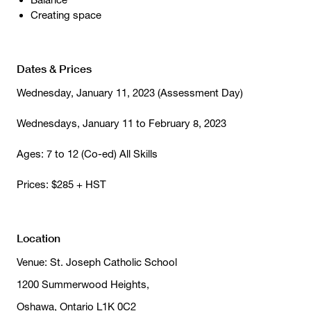
Creating space
Dates & Prices
Wednesday, January 11, 2023 (Assessment Day)
Wednesdays, January 11 to February 8, 2023
Ages: 7 to 12 (Co-ed) All Skills
Prices: $285 + HST
Location
Venue: St. Joseph Catholic School
1200 Summerwood Heights,
Oshawa, Ontario L1K 0C2