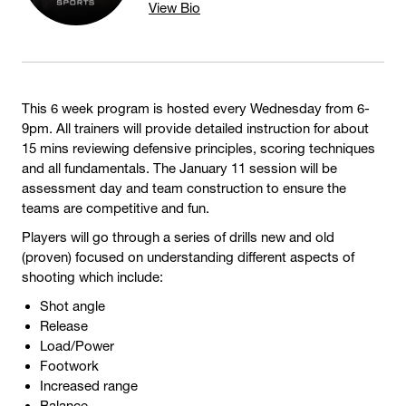
View Bio
This 6 week program is hosted every Wednesday from 6-
9pm. All trainers will provide detailed instruction for about
15 mins reviewing defensive principles, scoring techniques
and all fundamentals. The January 11 session will be
assessment day and team construction to ensure the
teams are competitive and fun.
Players will go through a series of drills new and old
(proven) focused on understanding different aspects of
shooting which include:
Shot angle
Release
Load/Power
Footwork
Increased range
Balance