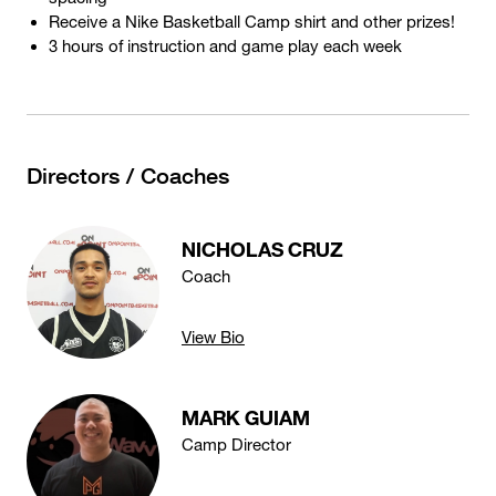
Receive a Nike Basketball Camp shirt and other prizes!
3 hours of instruction and game play each week
Directors / Coaches
NICHOLAS CRUZ
Coach
View Bio
MARK GUIAM
Camp Director