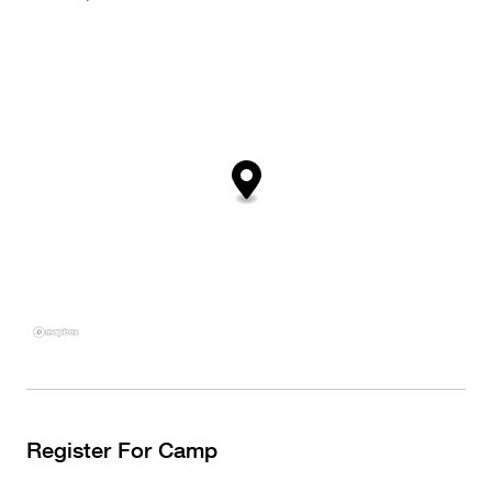
Register For Camp