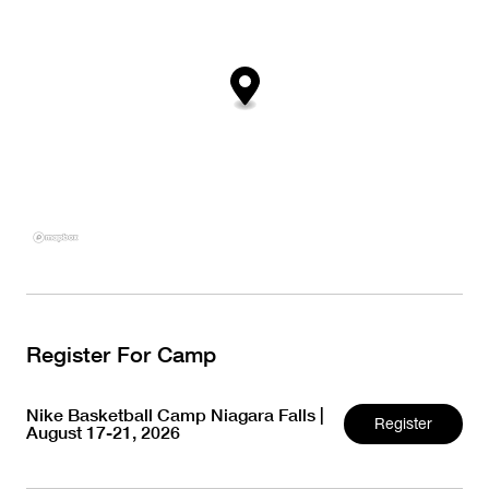
Register For Camp
Nike Basketball Camp Niagara Falls |
Register
August 17-21, 2026