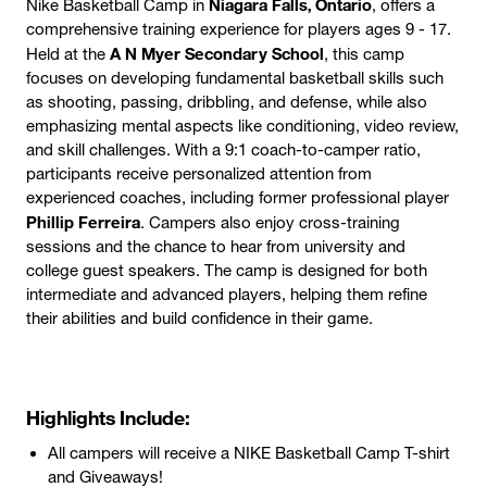
Niagara Falls, Ontario
Nike Basketball Camp in
, offers a
comprehensive training experience for players ages 9 - 17.
A N Myer Secondary School
Held at the
, this camp
focuses on developing fundamental basketball skills such
as shooting, passing, dribbling, and defense, while also
emphasizing mental aspects like conditioning, video review,
and skill challenges. With a 9:1 coach-to-camper ratio,
participants receive personalized attention from
experienced coaches, including former professional player
Phillip Ferreira
. Campers also enjoy cross-training
sessions and the chance to hear from university and
college guest speakers. The camp is designed for both
intermediate and advanced players, helping them refine
their abilities and build confidence in their game.
Highlights Include:
All campers will receive a NIKE Basketball Camp T-shirt
and Giveaways!