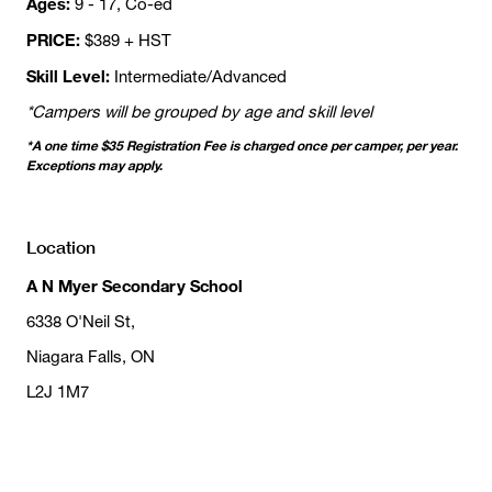
Ages:
9 - 17, Co-ed
PRICE:
$389 + HST
Skill Level:
Intermediate/Advanced
*Campers will be grouped by age and skill level
*A one time $35 Registration Fee is charged once per camper, per year.
Exceptions may apply.
Location
A N Myer Secondary School
6338 O'Neil St,
Niagara Falls, ON
L2J 1M7