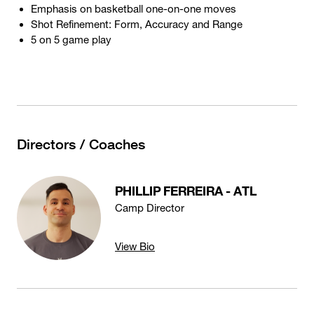
Emphasis on basketball one-on-one moves
Shot Refinement: Form, Accuracy and Range
5 on 5 game play
Directors / Coaches
PHILLIP FERREIRA - ATL
Camp Director
View Bio