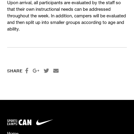
Upon arrival, all participants are evaluated by the staff so
that their own instructional needs can be addressed
throughout the week. In addition, campers will be evaluated
and then split up into smaller groups according to age and
ability.




SHARE
Home