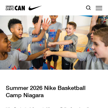
Summer 2026 Nike Basketball
Camp Niagara