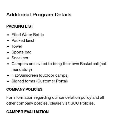
Additional Program Details
PACKING LIST
Filled Water Bottle
Packed lunch
Towel
Sports bag
Sneakers
Campers are invited to bring their own Basketball (not
mandatory)
Hat/Sunscreen (outdoor camps)
Signed forms (
Customer Portal
)
COMPANY POLICIES
For information regarding our cancellation policy and all
other company policies, please visit
SCC Policies
.
CAMPER EVALUATION