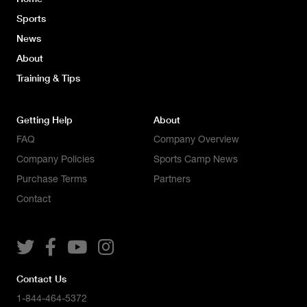
Sports
News
About
Training & Tips
Getting Help
About
FAQ
Company Overview
Company Policies
Sports Camp News
Purchase Terms
Partners
Contact




Contact Us
1-844-464-5372