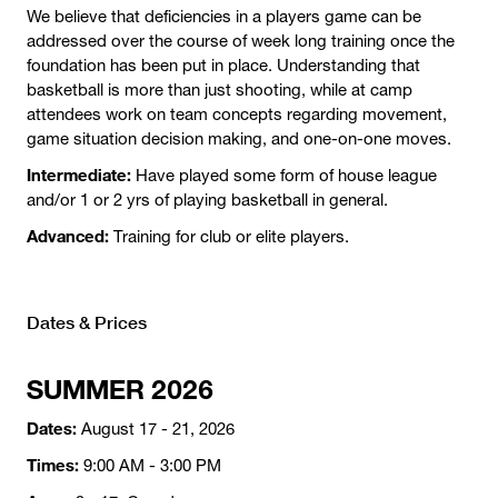
We believe that deficiencies in a players game can be
addressed over the course of week long training once the
foundation has been put in place. Understanding that
basketball is more than just shooting, while at camp
attendees work on team concepts regarding movement,
game situation decision making, and one-on-one moves.
Intermediate:
Have played some form of house league
and/or 1 or 2 yrs of playing basketball in general.
Advanced:
Training for club or elite players.
Dates & Prices
SUMMER 2026
Dates:
August 17 - 21, 2026
Times:
9:00 AM - 3:00 PM