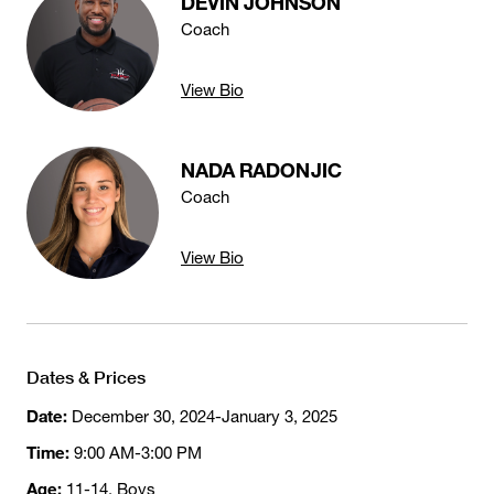
DÉVIN JOHNSON
Coach
View Bio
NADA RADONJIC
Coach
View Bio
Dates & Prices
Date:
December 30, 2024-January 3, 2025
Time:
9:00 AM-3:00 PM
Age:
11-14, Boys