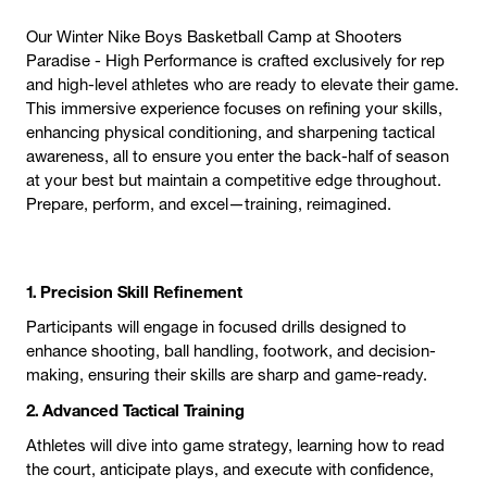
Our Winter Nike Boys Basketball Camp at Shooters
Paradise - High Performance is crafted exclusively for rep
and high-level athletes who are ready to elevate their game.
This immersive experience focuses on refining your skills,
enhancing physical conditioning, and sharpening tactical
awareness, all to ensure you enter the back-half of season
at your best but maintain a competitive edge throughout.
Prepare, perform, and excel—training, reimagined.
1. Precision Skill Refinement
Participants will engage in focused drills designed to
enhance shooting, ball handling, footwork, and decision-
making, ensuring their skills are sharp and game-ready.
2. Advanced Tactical Training
Athletes will dive into game strategy, learning how to read
the court, anticipate plays, and execute with confidence,