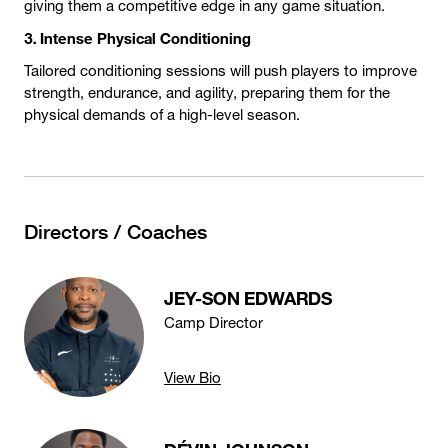
giving them a competitive edge in any game situation.
3. Intense Physical Conditioning
Tailored conditioning sessions will push players to improve
strength, endurance, and agility, preparing them for the
physical demands of a high-level season.
Directors / Coaches
JEY-SON EDWARDS
Camp Director
View Bio