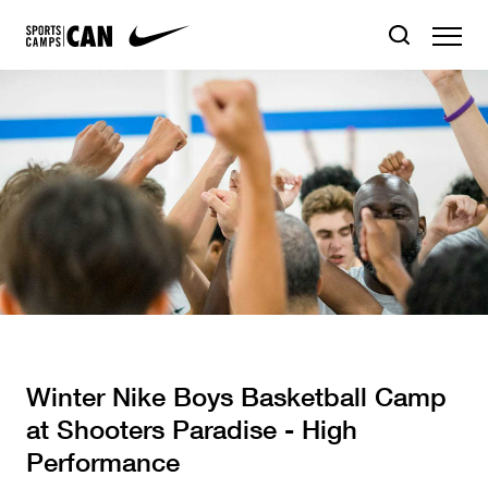
Winter Nike Boys Basketball Camp
at Shooters Paradise - High
Performance