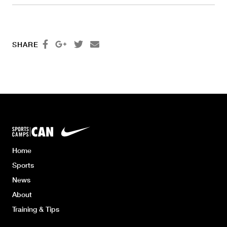




SHARE
Home
Sports
News
About
Training & Tips