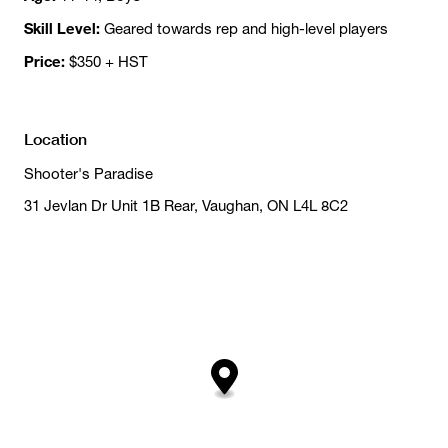
Skill Level:
Geared towards rep and high-level players
Price:
$350 + HST
Location
Shooter's Paradise
31 Jevlan Dr Unit 1B Rear, Vaughan, ON L4L 8C2