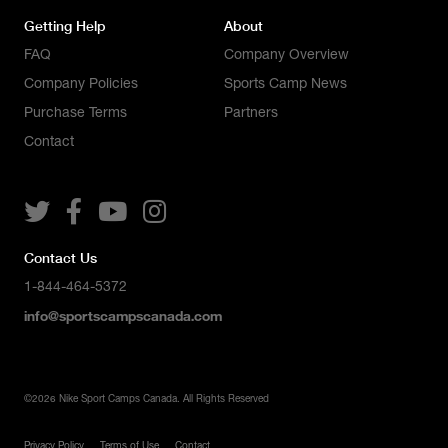
Getting Help
About
FAQ
Company Overview
Company Policies
Sports Camp News
Purchase Terms
Partners
Contact




Contact Us
1-844-464-5372
info@sportscampscanada.com
©
2026
Nike Sport Camps Canada. All Rights Reserved
Privacy Policy
Terms of Use
Contact