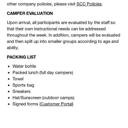
other company policies, please visit
SCC Policies
.
CAMPER EVALUATION
Upon arrival, all participants are evaluated by the staff so
that their own instructional needs can be addressed
throughout the week. In addition, campers will be evaluated
and then split up into smaller groups according to age and
ability.
PACKING LIST
Water bottle
Packed lunch (full day campers)
Towel
Sports bag
Sneakers
Hat/Sunscreen (outdoor camps)
Signed forms (
Customer Portal
)