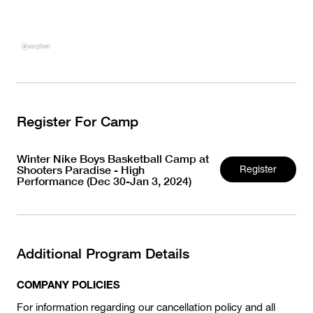
Register For Camp
Winter Nike Boys Basketball Camp at
Shooters Paradise - High
Register
Performance (Dec 30-Jan 3, 2024)
Additional Program Details
COMPANY POLICIES
For information regarding our cancellation policy and all