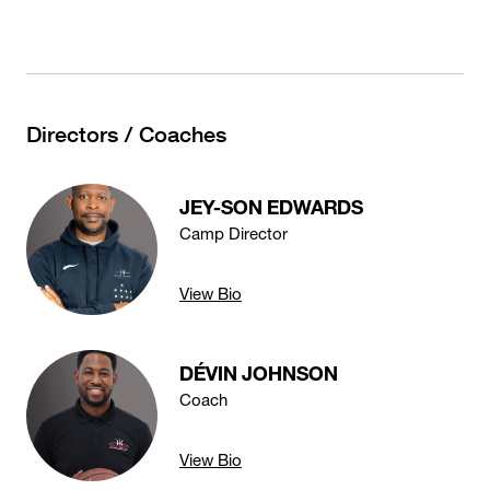
Directors / Coaches
JEY-SON EDWARDS
Camp Director
View Bio
DÉVIN JOHNSON
Coach
View Bio