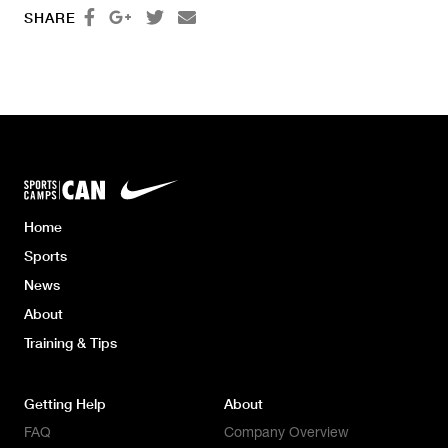




SHARE
Home
Sports
News
About
Training & Tips
Getting Help
About
FAQ
Company Overview