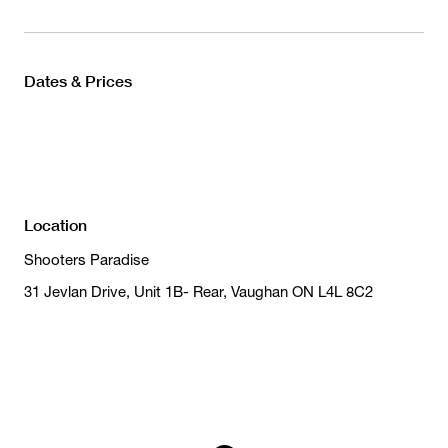
Dates & Prices
Location
Shooters Paradise
31 Jevlan Drive, Unit 1B- Rear, Vaughan ON L4L 8C2