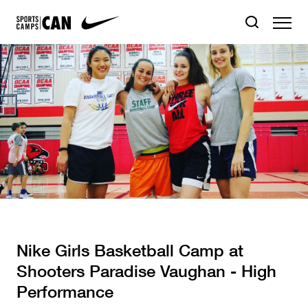
Nike Girls Basketball Camp at
Shooters Paradise Vaughan - High
Performance