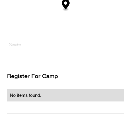
Register For Camp
No items found.