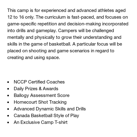
This camp is for experienced and advanced athletes aged
12 to 16 only. The curriculum is fast-paced, and focuses on
game-specific repetition and decision-making incorporated
into drills and gameplay. Campers will be challenged
mentally and physically to grow their understanding and
skills in the game of basketball. A particular focus will be
placed on shooting and game scenarios in regard to
creating and using space.
NCCP Certified Coaches
Daily Prizes & Awards
Ballogy Assessment Score
Homecourt Shot Tracking
Advanced Dynamic Skills and Drills
Canada Basketball Style of Play
An Exclusive Camp T-shirt