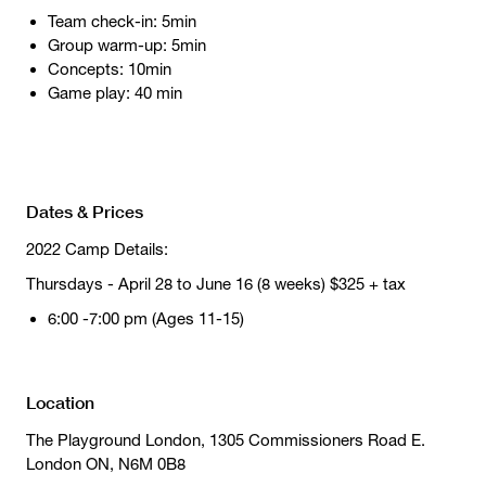
Team check-in: 5min
Group warm-up: 5min
Concepts: 10min
Game play: 40 min
Dates & Prices
2022 Camp Details:
Thursdays - April 28 to June 16 (8 weeks) $325 + tax
6:00 -7:00 pm (Ages 11-15)
Location
The Playground London, 1305 Commissioners Road E.
London ON, N6M 0B8