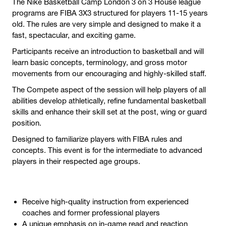
The Nike Basketball Camp London 3 on 3 House league
programs are FIBA 3X3 structured for players 11-15 years
old. The rules are very simple and designed to make it a
fast, spectacular, and exciting game.
Participants receive an introduction to basketball and will
learn basic concepts, terminology, and gross motor
movements from our encouraging and highly-skilled staff.
The Compete aspect of the session will help players of all
abilities develop athletically, refine fundamental basketball
skills and enhance their skill set at the post, wing or guard
position.
Designed to familiarize players with FIBA rules and
concepts. This event is for the intermediate to advanced
players in their respected age groups.
Receive high-quality instruction from experienced
coaches and former professional players
A unique emphasis on in-game read and reaction