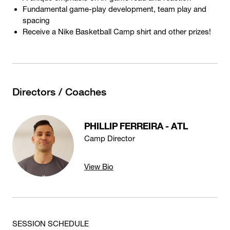
Fundamental game-play development, team play and
spacing
Receive a Nike Basketball Camp shirt and other prizes!
Directors / Coaches
PHILLIP FERREIRA - ATL
Camp Director
View Bio
SESSION SCHEDULE