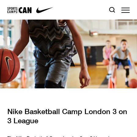
Nike Basketball Camp London 3 on
3 League