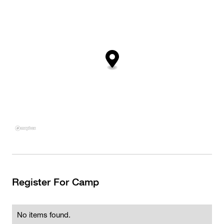
Register For Camp
No items found.