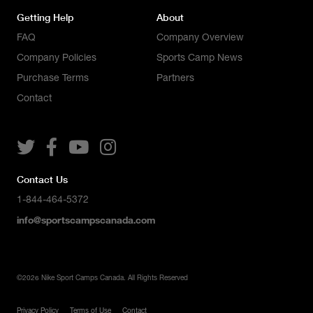
Getting Help
About
FAQ
Company Overview
Company Policies
Sports Camp News
Purchase Terms
Partners
Contact




Contact Us
1-844-464-5372
info@sportscampscanada.com
©
2026
Nike Sport Camps Canada. All Rights Reserved
Privacy Policy
Terms of Use
Contact