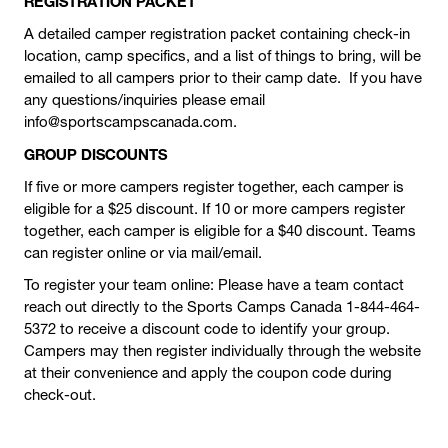
REGISTRATION PACKET
A detailed camper registration packet containing check-in
location, camp specifics, and a list of things to bring, will be
emailed to all campers prior to their camp date. If you have
any questions/inquiries please email
info@sportscampscanada.com.
GROUP DISCOUNTS
If five or more campers register together, each camper is
eligible for a $25 discount. If 10 or more campers register
together, each camper is eligible for a $40 discount. Teams
can register online or via mail/email.
To register your team online: Please have a team contact
reach out directly to the Sports Camps Canada 1-844-464-
5372 to receive a discount code to identify your group.
Campers may then register individually through the website
at their convenience and apply the coupon code during
check-out.