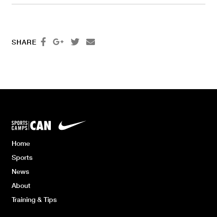




SHARE
Home
Sports
News
About
Training & Tips