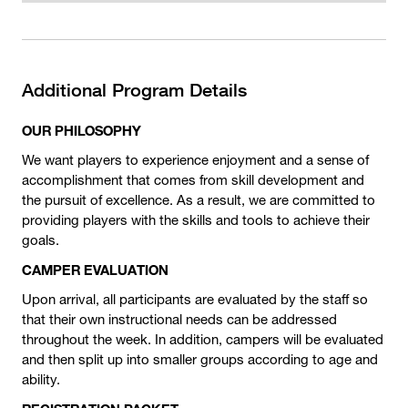
Additional Program Details
OUR PHILOSOPHY
We want players to experience enjoyment and a sense of
accomplishment that comes from skill development and
the pursuit of excellence. As a result, we are committed to
providing players with the skills and tools to achieve their
goals.
CAMPER EVALUATION
Upon arrival, all participants are evaluated by the staff so
that their own instructional needs can be addressed
throughout the week. In addition, campers will be evaluated
and then split up into smaller groups according to age and
ability.