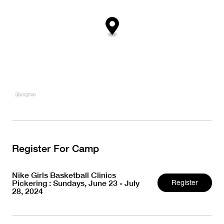
Register For Camp
Nike Girls Basketball Clinics
Pickering : Sundays, June 23 - July
Register
28, 2024