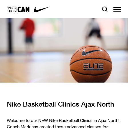
Nike Basketball Clinics Ajax North
Welcome to our NEW Nike Basketball Clinics in Ajax North!
Coach Mark has created these advanced classes for