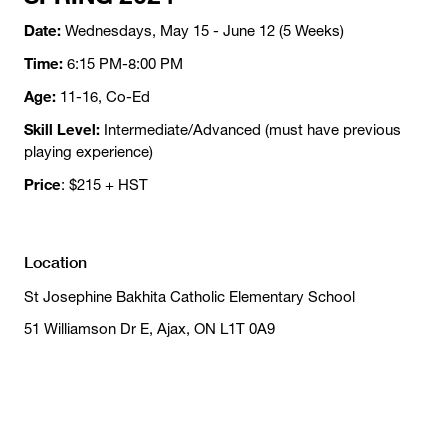
Date:
Wednesdays, May 15 - June 12 (5 Weeks)
Time:
6:15 PM-8:00 PM
Age:
11-16, Co-Ed
Skill Level:
Intermediate/Advanced (must have previous
playing experience)
Price
: $215 + HST
Location
St Josephine Bakhita Catholic Elementary School
51 Williamson Dr E, Ajax, ON L1T 0A9