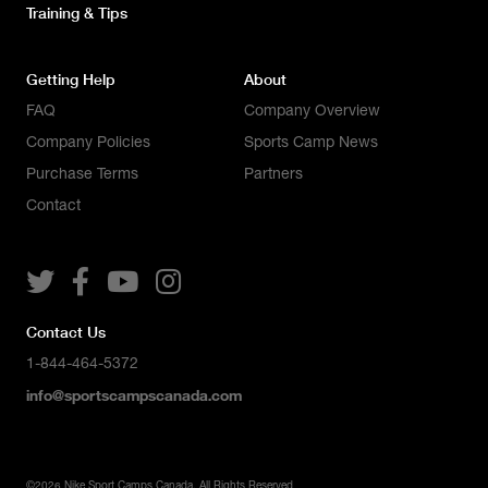
Training & Tips
Getting Help
About
FAQ
Company Overview
Company Policies
Sports Camp News
Purchase Terms
Partners
Contact




Contact Us
1-844-464-5372
info@sportscampscanada.com
©
2026
Nike Sport Camps Canada. All Rights Reserved