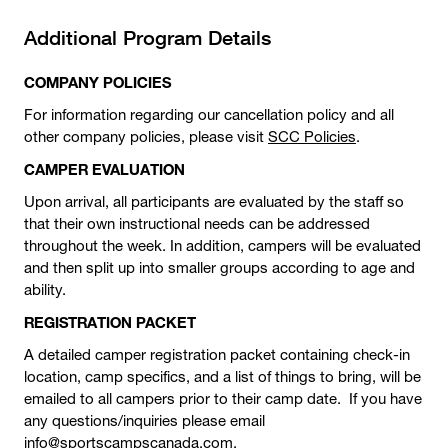
Additional Program Details
COMPANY POLICIES
For information regarding our cancellation policy and all
other company policies, please visit
SCC Policies
.
CAMPER EVALUATION
Upon arrival, all participants are evaluated by the staff so
that their own instructional needs can be addressed
throughout the week. In addition, campers will be evaluated
and then split up into smaller groups according to age and
ability.
REGISTRATION PACKET
A detailed camper registration packet containing check-in
location, camp specifics, and a list of things to bring, will be
emailed to all campers prior to their camp date. If you have
any questions/inquiries please email
info@sportscampscanada.com.