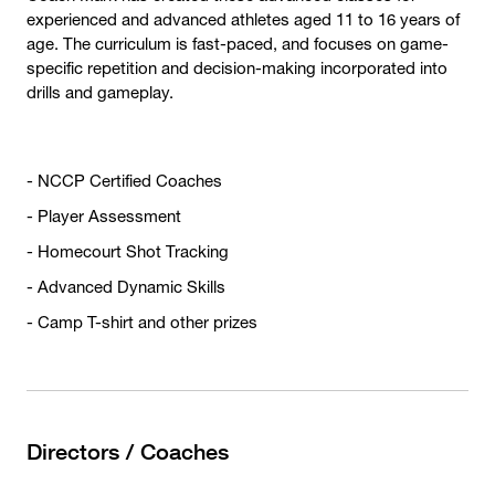
experienced and advanced athletes aged 11 to 16 years of
age. The curriculum is fast-paced, and focuses on game-
specific repetition and decision-making incorporated into
drills and gameplay.
- NCCP Certified Coaches
- Player Assessment
- Homecourt Shot Tracking
- Advanced Dynamic Skills
- Camp T-shirt and other prizes
Directors / Coaches