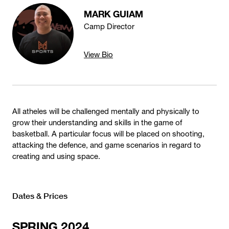
MARK GUIAM
Camp Director
View Bio
All atheles will be challenged mentally and physically to
grow their understanding and skills in the game of
basketball. A particular focus will be placed on shooting,
attacking the defence, and game scenarios in regard to
creating and using space.
Dates & Prices
SPRING 2024