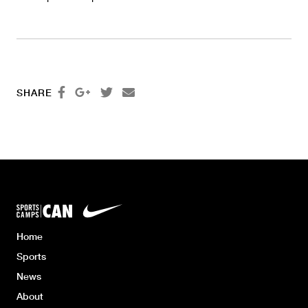




SHARE
Home
Sports
News
About