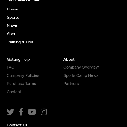
Home
Sports
News
About
Training & Tips
Getting Help
About
FAQ
Company Overview
Company Policies
Sports Camp News
Purchase Terms
Partners
Contact




Contact Us