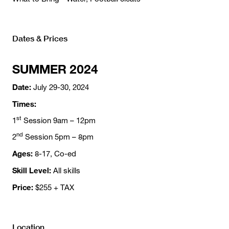
Dates & Prices
SUMMER 2024
Date:
July 29-30, 2024
Times:
st
1
Session 9am – 12pm
nd
2
Session 5pm – 8pm
Ages:
8-17, Co-ed
Skill Level:
All skills
Price:
$255 + TAX
Location