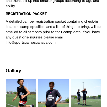
and then split up into smaller groups according to age and
ability.
REGISTRATION PACKET
A detailed camper registration packet containing check-in
location, camp specifics, and a list of things to bring, will be
emailed to all campers prior to their camp date. If you have
any questions/inquiries please email
info@sportscampscanada.com.
Gallery