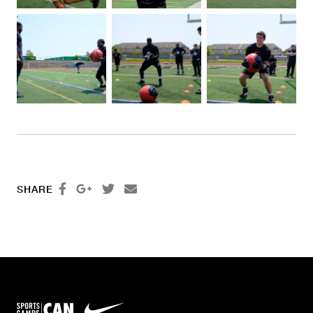




SHARE