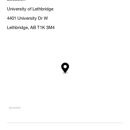
University of Lethbridge
4401 University Dr W
Lethbridge, AB T1K 3M4