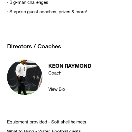
· Big-man challenges
· Surprise guest coaches, prizes & more!
Directors / Coaches
KEON RAYMOND
Coach
View Bio
Equipment provided - Soft shell helmets
What to Bring - Water, Football cleats