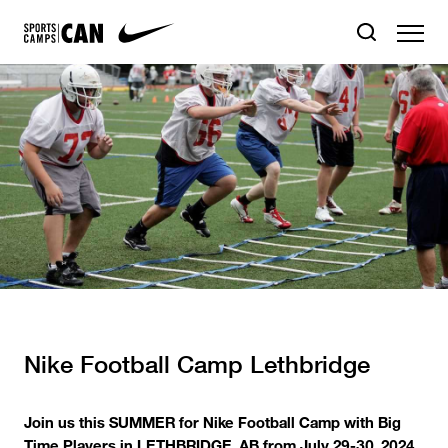
Nike Football Camp Lethbridge
Join us this SUMMER for Nike Football Camp with Big
Time Players in LETHBRIDGE, AB from July 29-30, 2024.