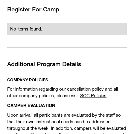
Register For Camp
No items found.
Additional Program Details
COMPANY POLICIES
For information regarding our cancellation policy and all
other company policies, please visit
SCC Policies
.
CAMPER EVALUATION
Upon arrival, all participants are evaluated by the staff so
that their own instructional needs can be addressed
throughout the week. In addition, campers will be evaluated