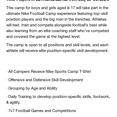
This camp for boys and girls aged 8-17 will take part in the
ultimate Nike Football Camp experience featuring top-skill
position players and the big men in the trenches. Athletes
will test, train and compete alongside football’s best while
also learning from an elite coaching staff who’ve competed
and covered the game at the highest level.
The camp is open to all positions and skill levels, and each
athlete will receive elite position-specific skill development.
· All Campers Receive Nike Sports Camp T-Shirt
· Offensive and Defensive Skill Development
· Grouping by Age and Ability
· Daily Training to develop position-specific skills, footwork,
& agility.
· 7v7 Football Games and Competitions