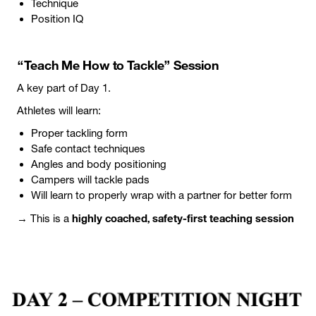
Technique
Position IQ
“Teach Me How to Tackle” Session
A key part of Day 1.
Athletes will learn:
Proper tackling form
Safe contact techniques
Angles and body positioning
Campers will tackle pads
Will learn to properly wrap with a partner for better form
highly coached, safety-first teaching session
→ This is a