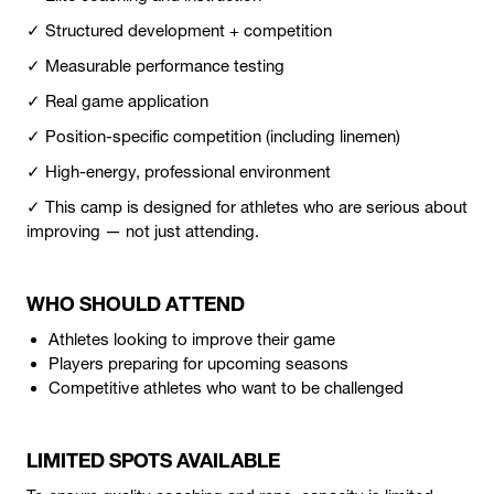
✓ Structured development + competition
✓ Measurable performance testing
✓ Real game application
✓ Position-specific competition (including linemen)
✓ High-energy, professional environment
✓ This camp is designed for athletes who are serious about
improving — not just attending.
WHO SHOULD ATTEND
Athletes looking to improve their game
Players preparing for upcoming seasons
Competitive athletes who want to be challenged
LIMITED SPOTS AVAILABLE