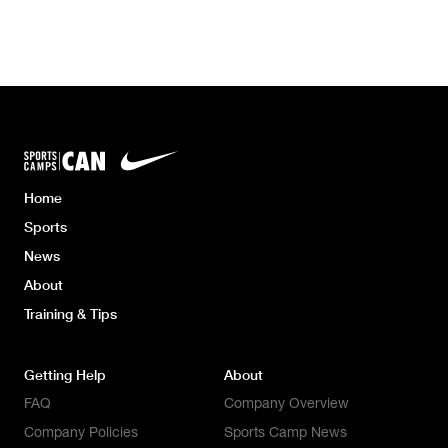
Home
Sports
News
About
Training & Tips
Getting Help
About
FAQ
Company Overview
Company Policies
Sports Camp News