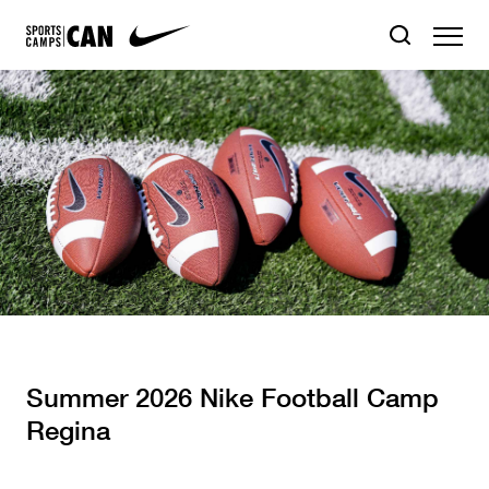
Summer 2026 Nike Football Camp
Regina