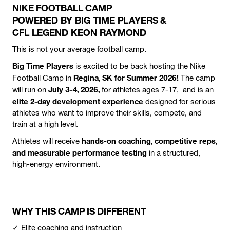
NIKE FOOTBALL CAMP
POWERED BY BIG TIME PLAYERS &
CFL LEGEND KEON RAYMOND
This is not your average football camp.
Big Time Players
is excited to be back hosting the Nike
Regina, SK for Summer 2026!
Football Camp in
The camp
July 3-4, 2026,
will run
on
for athletes ages 7-17, and is an
elite 2-day development experience
designed for serious
athletes who want to improve their skills, compete, and
train at a high level.
hands-on coaching, competitive reps,
Athletes will receive
and measurable performance testing
in a structured,
high-energy environment.
WHY THIS CAMP IS DIFFERENT
✓ Elite coaching and instruction