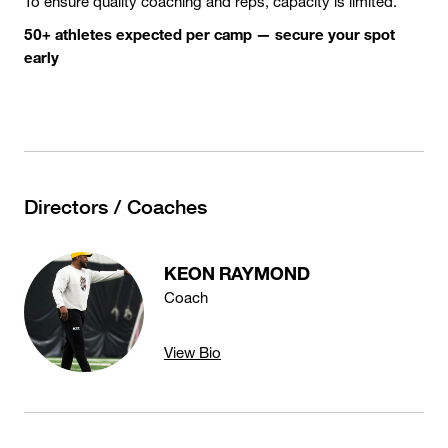
To ensure quality coaching and reps, capacity is limited.
50+ athletes expected per camp — secure your spot
early
Directors / Coaches
KEON RAYMOND
Coach
View Bio