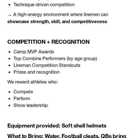
Technique-driven competition
→ A high-energy environment where linemen can
showcase strength, skill, and competitiveness
COMPETITION + RECOGNITION
Camp MVP Awards
Top Combine Performers (by age group)
Lineman Competition Standouts
Prizes and recognition
We reward athletes who:
Compete
Perform
Show leadership
Equipment provided: Soft shell helmets
What to Bring: Water, Football cleats, QBs bring