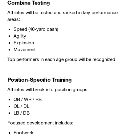
Combine Testing
Athletes will be tested and ranked in key performance
areas:
Speed (40-yard dash)
Agility
Explosion
Movement
Top performers in each age group will be recognized
Position-Specific Training
Athletes will break into position groups:
QB / WR / RB
OL / DL
LB / DB
Focused development includes:
Footwork