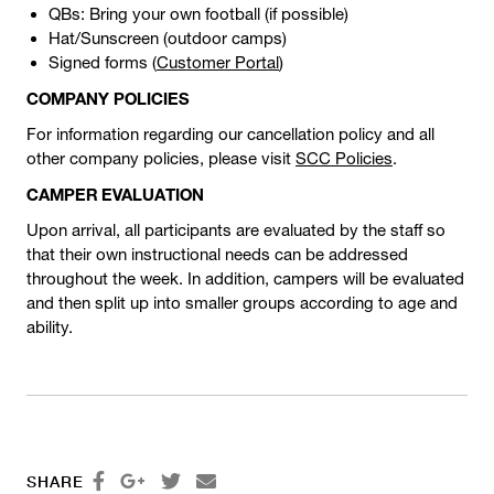
QBs: Bring your own football (if possible)
Hat/Sunscreen (outdoor camps)
Signed forms (
Customer Portal
)
COMPANY POLICIES
For information regarding our cancellation policy and all
other company policies, please visit
SCC Policies
.
CAMPER EVALUATION
Upon arrival, all participants are evaluated by the staff so
that their own instructional needs can be addressed
throughout the week. In addition, campers will be evaluated
and then split up into smaller groups according to age and
ability.




SHARE