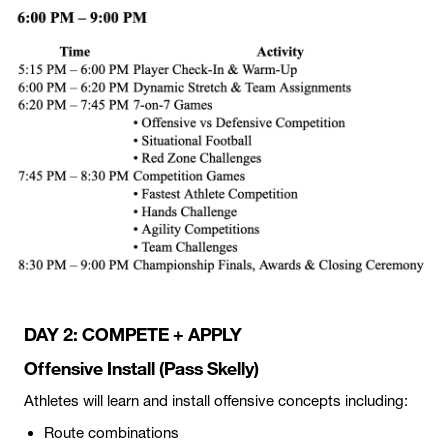
DAY 2: COMPETE + APPLY
Offensive Install (Pass Skelly)
Athletes will learn and install offensive concepts including:
Route combinations