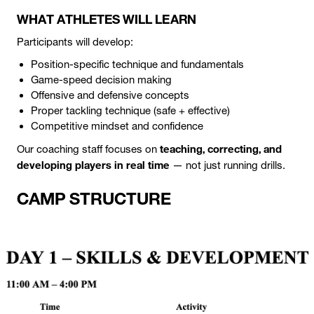
WHAT ATHLETES WILL LEARN
Participants will develop:
Position-specific technique and fundamentals
Game-speed decision making
Offensive and defensive concepts
Proper tackling technique (safe + effective)
Competitive mindset and confidence
teaching, correcting, and
Our coaching staff focuses on
developing players in real time
— not just running drills.
CAMP STRUCTURE