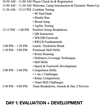
DAY 1: EVALUATION + DEVELOPMENT