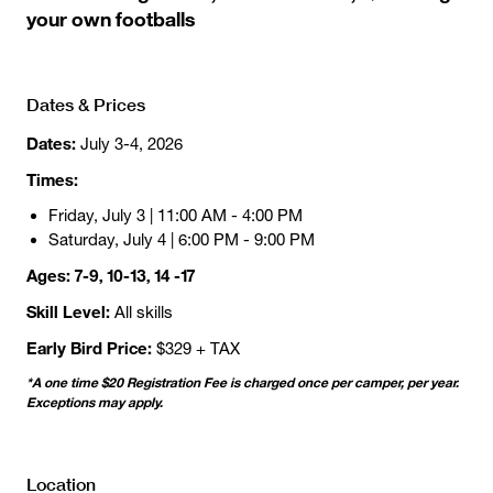
your own footballs
Dates & Prices
Dates:
July 3-4, 2026
Times:
Friday, July 3 | 11:00 AM - 4:00 PM
Saturday, July 4 | 6:00 PM - 9:00 PM
Ages: 7-9, 10-13, 14 -17
Skill Level:
All skills
Early Bird Price:
$329 + TAX
*A one time $20 Registration Fee is charged once per camper, per year.
Exceptions may apply.
Location