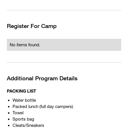
Register For Camp
No items found.
Additional Program Details
PACKING LIST
Water bottle
Packed lunch (full day campers)
Towel
Sports bag
Cleats/Sneakers