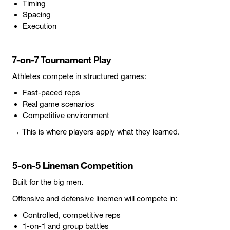
Timing
Spacing
Execution
7-on-7 Tournament Play
Athletes compete in structured games:
Fast-paced reps
Real game scenarios
Competitive environment
→ This is where players apply what they learned.
5-on-5 Lineman Competition
Built for the big men.
Offensive and defensive linemen will compete in:
Controlled, competitive reps
1-on-1 and group battles