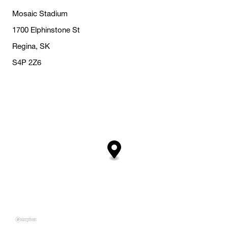
Mosaic Stadium
1700 Elphinstone St
Regina, SK
S4P 2Z6