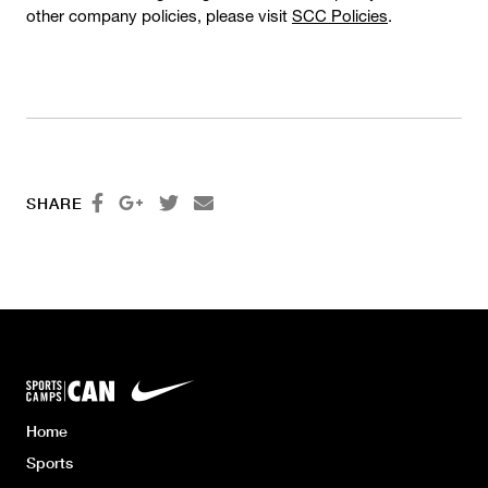
other company policies, please visit
SCC Policies
.




SHARE
Home
Sports