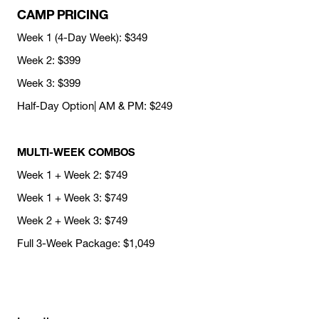
CAMP PRICING
Week 1 (4-Day Week): $349
Week 2: $399
Week 3: $399
Half-Day Option| AM & PM: $249
MULTI-WEEK COMBOS
Week 1 + Week 2: $749
Week 1 + Week 3: $749
Week 2 + Week 3: $749
Full 3-Week Package: $1,049