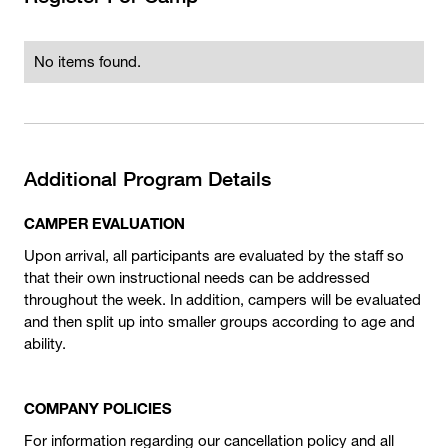
No items found.
Additional Program Details
CAMPER EVALUATION
Upon arrival, all participants are evaluated by the staff so
that their own instructional needs can be addressed
throughout the week. In addition, campers will be evaluated
and then split up into smaller groups according to age and
ability.
COMPANY POLICIES
For information regarding our cancellation policy and all