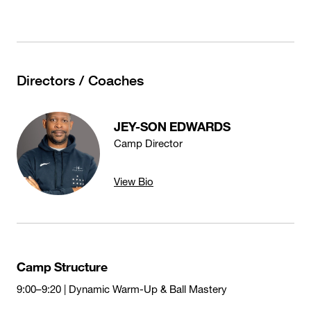
Directors / Coaches
JEY-SON EDWARDS
Camp Director
View Bio
Camp Structure
9:00–9:20 | Dynamic Warm-Up & Ball Mastery