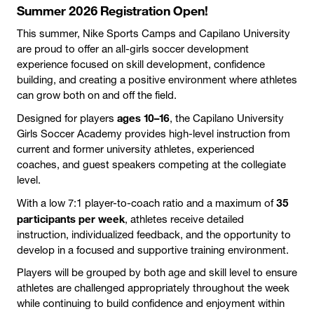
Summer 2026 Registration Open!
This summer, Nike Sports Camps and Capilano University
are proud to offer an all-girls soccer development
experience focused on skill development, confidence
building, and creating a positive environment where athletes
can grow both on and off the field.
ages 10–16
Designed for players
, the Capilano University
Girls Soccer Academy provides high-level instruction from
current and former university athletes, experienced
coaches, and guest speakers competing at the collegiate
level.
35
With a low 7:1 player-to-coach ratio and a maximum of
participants per week
, athletes receive detailed
instruction, individualized feedback, and the opportunity to
develop in a focused and supportive training environment.
Players will be grouped by both age and skill level to ensure
athletes are challenged appropriately throughout the week
while continuing to build confidence and enjoyment within