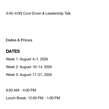
3:45–4:00| Cool Down & Leadership Talk
Dates & Prices
DATES
Week 1: August 4–7, 2026
Week 2: August 10–14, 2026
Week 3: August 17–21, 2026
9:00 AM - 4:00 PM
Lunch Break: 12:00 PM - 1:00 PM