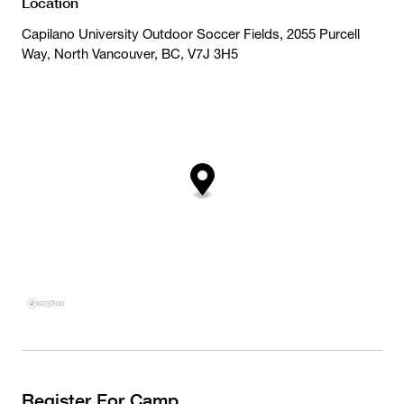
Location
Capilano University Outdoor Soccer Fields, 2055 Purcell
Way, North Vancouver, BC, V7J 3H5
Register For Camp