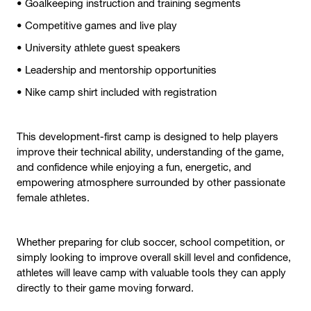
• Goalkeeping instruction and training segments
• Competitive games and live play
• University athlete guest speakers
• Leadership and mentorship opportunities
• Nike camp shirt included with registration
This development-first camp is designed to help players
improve their technical ability, understanding of the game,
and confidence while enjoying a fun, energetic, and
empowering atmosphere surrounded by other passionate
female athletes.
Whether preparing for club soccer, school competition, or
simply looking to improve overall skill level and confidence,
athletes will leave camp with valuable tools they can apply
directly to their game moving forward.