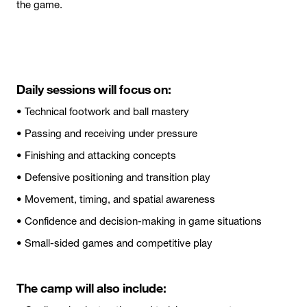
the game.
Daily sessions will focus on:
• Technical footwork and ball mastery
• Passing and receiving under pressure
• Finishing and attacking concepts
• Defensive positioning and transition play
• Movement, timing, and spatial awareness
• Confidence and decision-making in game situations
• Small-sided games and competitive play
The camp will also include: