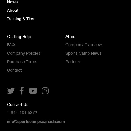
News
About
Training & Tips
Getting Help
About
FAQ
Company Overview
Company Policies
Sports Camp News
Purchase Terms
Partners
Contact




Contact Us
1-844-464-5372
info@sportscampscanada.com