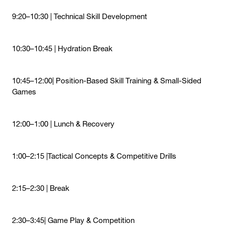
9:20–10:30 | Technical Skill Development
10:30–10:45 | Hydration Break
10:45–12:00| Position-Based Skill Training & Small-Sided
Games
12:00–1:00 | Lunch & Recovery
1:00–2:15 |Tactical Concepts & Competitive Drills
2:15–2:30 | Break
2:30–3:45| Game Play & Competition