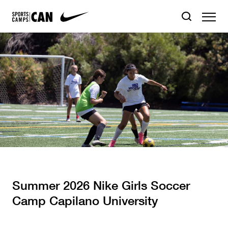
Summer 2026 Nike Girls Soccer
Camp Capilano University