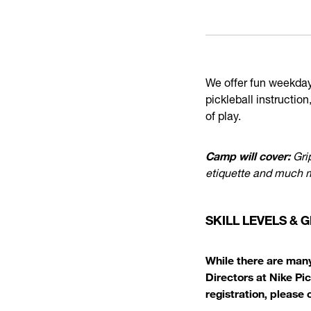
We offer fun weekday 
pickleball instruction
of play.
Camp will cover:
Grip
etiquette and much 
SKILL LEVELS &
While there are many
Directors at Nike Pi
registration, please