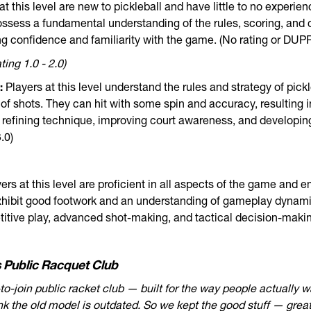
at this level are new to pickleball and have little to no experie
ssess a fundamental understanding of the rules, scoring, and c
ng confidence and familiarity with the game. (No rating or DUPR 
ing 1.0 - 2.0)
:
Players at this level understand the rules and strategy of pick
x of shots. They can hit with some spin and accuracy, resulting 
n refining technique, improving court awareness, and developing
.0)
ers at this level are proficient in all aspects of the game and e
hibit good footwork and an understanding of gameplay dynamic
itive play, advanced shot-making, and tactical decision-maki
 Public Racquet Club
-to-join public racket club — built for the way people actually w
ink the old model is outdated. So we kept the good stuff — great