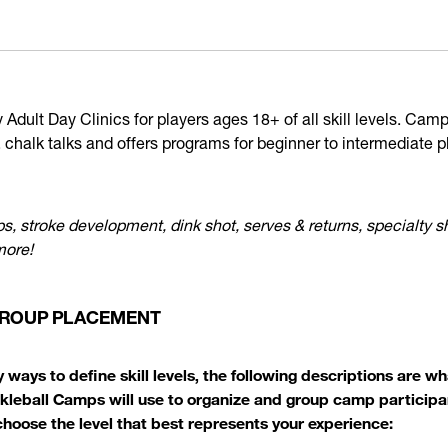
Adult Day Clinics for players ages 18+ of all skill levels. Cam
, chalk talks and offers programs for beginner to intermediate p
s, stroke development, dink shot, serves & returns, specialty s
more!
 GROUP PLACEMENT
 ways to define skill levels, the following descriptions are 
ckleball Camps will use to organize and group camp participan
 choose the level that best represents your experience: