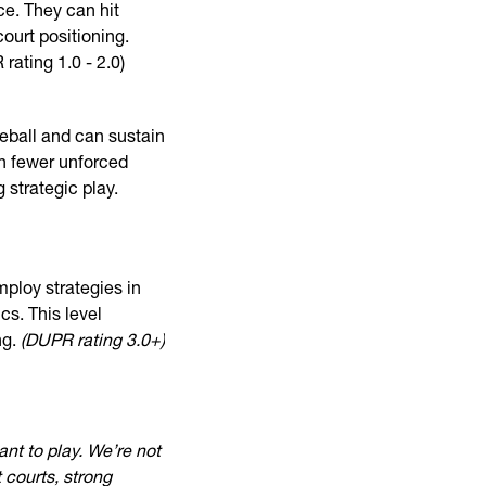
nce. They can hit
ourt positioning.
rating 1.0 - 2.0)
leball and can sustain
in fewer unforced
 strategic play.
mploy strategies in
s. This level
ng.
(DUPR rating 3.0+)
ant to play. We’re not
 courts, strong