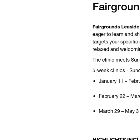
Fairgrou
Fairgrounds Leaside
eager to learn and sh
targets your specifi
relaxed and welcomi
The clinic meets Sund
5-week clinics - Sun
January 11 – Febr
February 22 – Mar
March 29 – May 3 (
HIGHLIGHTS INC