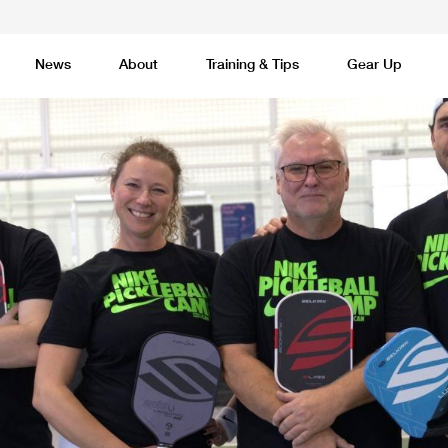
News
About
Training & Tips
Gear Up
Basketball
Cricket
Esports
F
Lacrosse
Multi-Sport
Netball
P
 Federation
Sports Camps Canada Partners with Uber
Best So