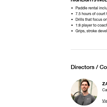
Paddle rental incl
7.5 hours of court
Drills that focus 
1:8 player to coach
Grips, stroke deve
Directors / C
Z
Ca
Vi