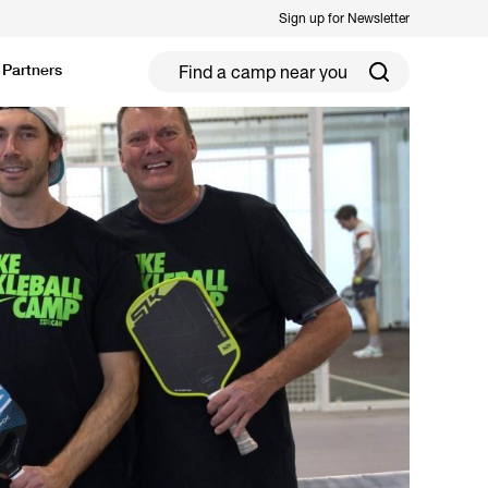
Sign up for Newsletter
Partners
ield Hockey
Football
ickleball
Rugby
ccer Camps in Toronto (2026 Guide)