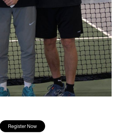
Register Now