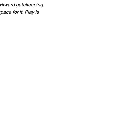
awkward gatekeeping.
ce for it. Play is