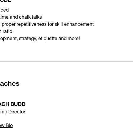
uded
 time and chalk talks
on proper repetitiveness for skill enhancement
 ratio
lopment, strategy, etiquette and more!
oaches
ACH BUDD
mp Director
ew Bio