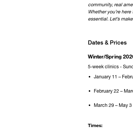
community, real amen
Whether you’re here t
essential. Let’s make 
Dates & Prices
Winter/Spring 202
5-week clinics - Sun
January 11 – Febr
February 22 – Mar
March 29 – May 3 (
Times: