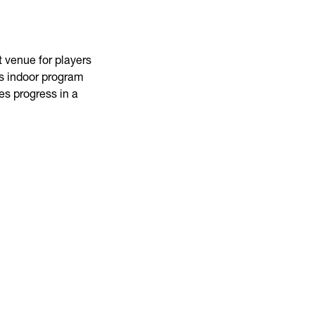
 venue for players
his indoor program
es progress in a