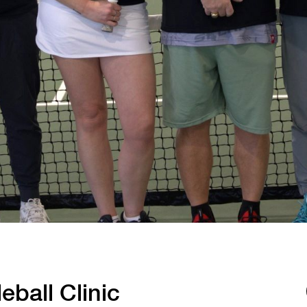
Tennis
Training
Volleyball
eball Clinic