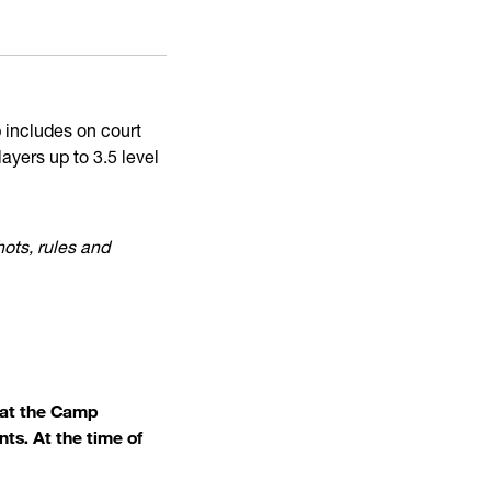
p includes on court
layers up to 3.5 level
hots, rules and
what the Camp
ts. At the time of