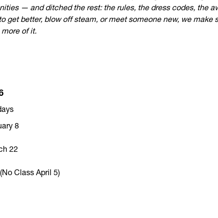
ities — and ditched the rest: the rules, the dress codes, the 
o get better, blow off steam, or meet someone new, we make spa
more of it.
6
days
uary 8
ch 22
No Class April 5)