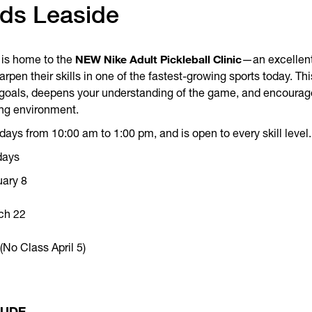
nds Leaside
NEW Nike Adult Pickleball Clinic
is home to the
—an excellent
arpen their skills in one of the fastest-growing sports today. T
c goals, deepens your understanding of the game, and encourag
ng environment.
ays from 10:00 am to 1:00 pm, and is open to every skill level.
days
uary 8
ch 22
No Class April 5)
LUDE