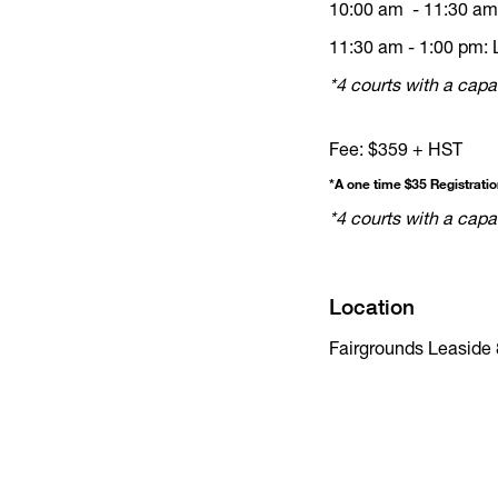
10:00 am - 11:30 am:
11:30 am - 1:00 pm: 
*4 courts with a capac
Fee: $359 + HST
*A one time $35 Registrati
*4 courts with a capac
Location
Fairgrounds Leaside 