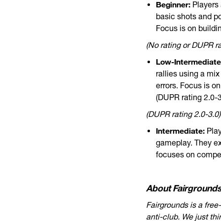
Beginner:
Players 
basic shots and po
Focus is on buildi
(No rating or DUPR rat
Low-Intermediate
rallies using a mi
errors. Focus is o
(DUPR rating 2.0-3
(DUPR rating 2.0-3.0)
Intermediate:
Play
gameplay. They ex
focuses on compet
About Fairgrounds
Fairgrounds is a free
anti-club. We just th