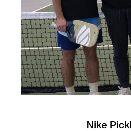
Running
Soccer
Nike Pickl