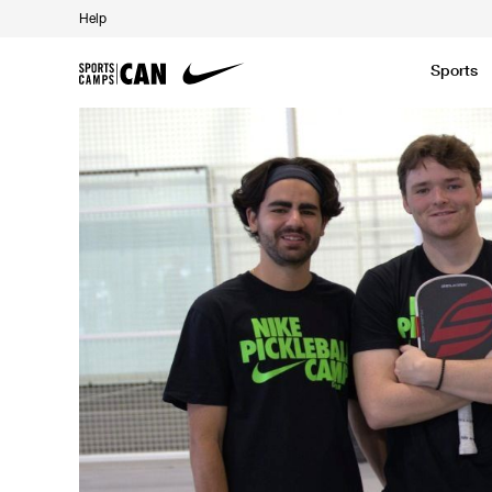
Help
Sports
Featured News
Academic
Baseball
Golf
Kids Camp
SCC Partners with the French Football