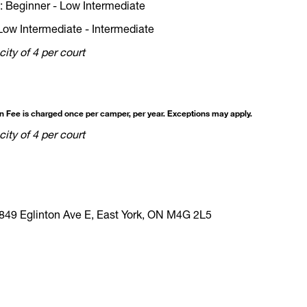
 Beginner - Low Intermediate
Low Intermediate - Intermediate
ity of 4 per court
on Fee is charged once per camper, per year. Exceptions may apply.
ity of 4 per court
849 Eglinton Ave E, East York, ON M4G 2L5