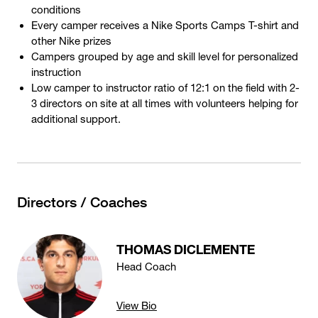
conditions
Every camper receives a Nike Sports Camps T-shirt and
other Nike prizes
Campers grouped by age and skill level for personalized
instruction
Low camper to instructor ratio of 12:1 on the field with 2-
3 directors on site at all times with volunteers helping for
additional support.
Directors / Coaches
THOMAS DICLEMENTE
Head Coach
View Bio