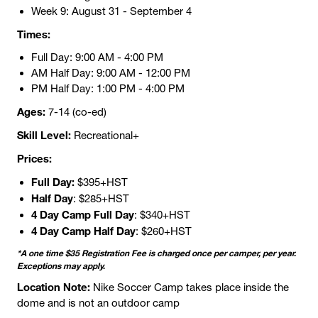
Week 9: August 31 - September 4
Times:
Full Day: 9:00 AM - 4:00 PM
AM Half Day: 9:00 AM - 12:00 PM
PM Half Day: 1:00 PM - 4:00 PM
Ages:
7-14 (co-ed)
Skill Level:
Recreational+
Prices:
Full Day:
$395+HST
Half Day
: $285+HST
4 Day Camp Full Day
: $340+HST
4 Day Camp Half Day
: $260+HST
*A one time $35 Registration Fee is charged once per camper, per year.
Exceptions may apply.
Location Note:
Nike Soccer Camp takes place inside the
dome and is not an outdoor camp