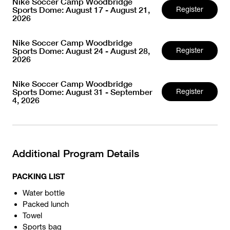
Nike Soccer Camp Woodbridge
Sports Dome: August 17 - August 21,
Register
2026
Nike Soccer Camp Woodbridge
Sports Dome: August 24 - August 28,
Register
2026
Nike Soccer Camp Woodbridge
Sports Dome: August 31 - September
Register
4, 2026
Additional Program Details
PACKING LIST
Water bottle
Packed lunch
Towel
Sports bag