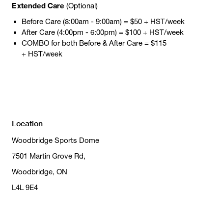
Extended Care
(Optional)
Before Care (8:00am - 9:00am) = $50 + HST/week
After Care (4:00pm - 6:00pm) = $100 + HST/week
COMBO for both Before & After Care = $115
+ HST/week
Location
Woodbridge Sports Dome
7501 Martin Grove Rd,
Woodbridge, ON
L4L 9E4