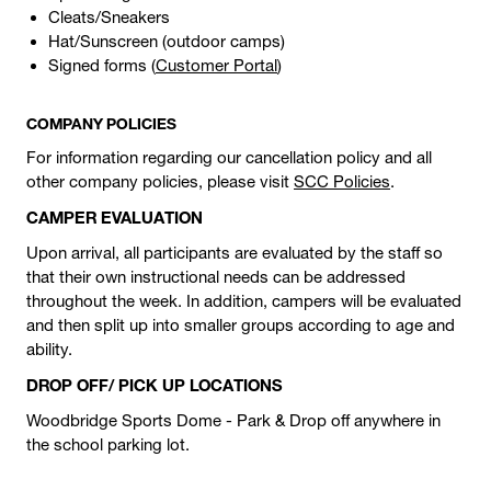
Cleats/Sneakers
Hat/Sunscreen (outdoor camps)
Signed forms (
Customer Portal
)
COMPANY POLICIES
For information regarding our cancellation policy and all
other company policies, please visit
SCC Policies
.
CAMPER EVALUATION
Upon arrival, all participants are evaluated by the staff so
that their own instructional needs can be addressed
throughout the week. In addition, campers will be evaluated
and then split up into smaller groups according to age and
ability.
DROP OFF/ PICK UP LOCATIONS
Woodbridge Sports Dome - Park & Drop off anywhere in
the school parking lot.