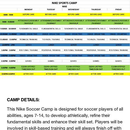
CAMP DETAILS:
This Nike Soccer Camp is designed for soccer players of all
abilities, ages 7-14, to develop athletically, refine their
fundamental skills and enhance their skill set. Players will be
involved in skill-based training and will always finish off with