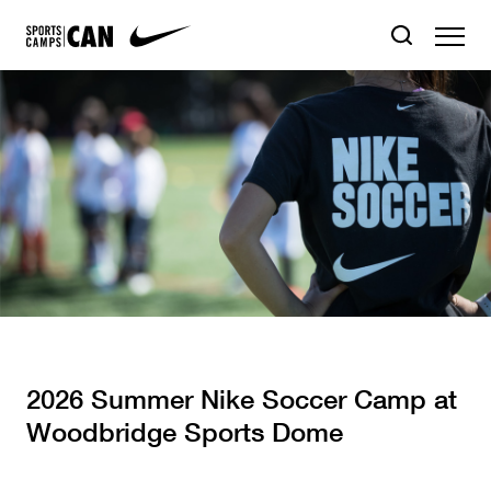
2026 Summer Nike Soccer Camp at
Woodbridge Sports Dome