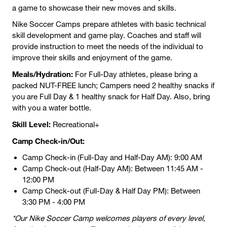
a game to showcase their new moves and skills.
Nike Soccer Camps prepare athletes with basic technical
skill development and game play. Coaches and staff will
provide instruction to meet the needs of the individual to
improve their skills and enjoyment of the game.
Meals/Hydration:
For Full-Day athletes, please bring a
packed NUT-FREE lunch; Campers need 2 healthy snacks if
you are Full Day & 1 healthy snack for Half Day. Also, bring
with you a water bottle.
Skill Level:
Recreational+
Camp Check-in/Out:
Camp Check-in (Full-Day and Half-Day AM): 9:00 AM
Camp Check-out (Half-Day AM): Between 11:45 AM -
12:00 PM
Camp Check-out (Full-Day & Half Day PM): Between
3:30 PM - 4:00 PM
*Our Nike Soccer Camp welcomes players of every level,