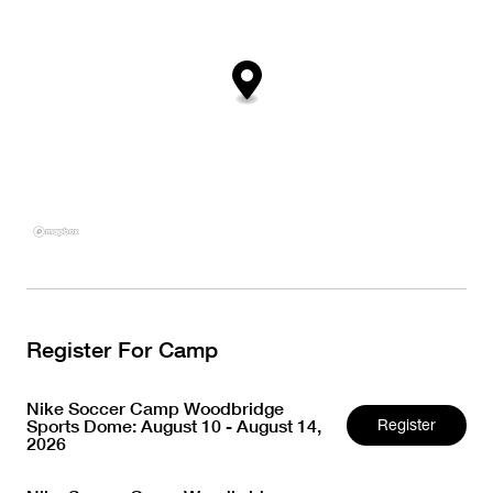
Register For Camp
Nike Soccer Camp Woodbridge
Sports Dome: August 10 - August 14,
Register
2026