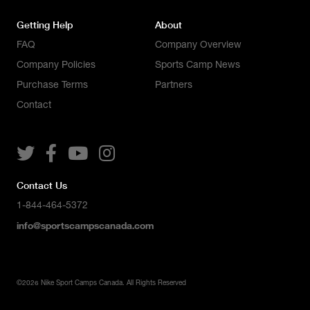
Getting Help
About
FAQ
Company Overview
Company Policies
Sports Camp News
Purchase Terms
Partners
Contact




Contact Us
1-844-464-5372
info@sportscampscanada.com
©
2026
Nike Sport Camps Canada. All Rights Reserved