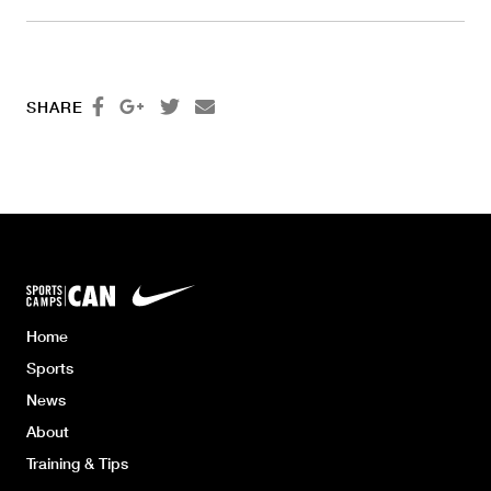




SHARE
Home
Sports
News
About
Training & Tips