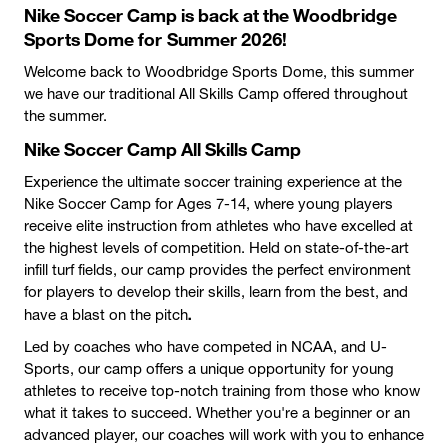
Nike Soccer Camp is back at the Woodbridge
Sports Dome for Summer 2026!
Welcome back to Woodbridge Sports Dome, this summer
we have our traditional All Skills Camp offered throughout
the summer.
Nike Soccer Camp All Skills Camp
Experience the ultimate soccer training experience at the
Nike Soccer Camp for Ages 7-14, where young players
receive elite instruction from athletes who have excelled at
the highest levels of competition. Held on state-of-the-art
infill turf fields, our camp provides the perfect environment
for players to develop their skills, learn from the best, and
.
have a blast on the pitch
Led by coaches who have competed in NCAA, and U-
Sports, our camp offers a unique opportunity for young
athletes to receive top-notch training from those who know
what it takes to succeed. Whether you're a beginner or an
advanced player, our coaches will work with you to enhance