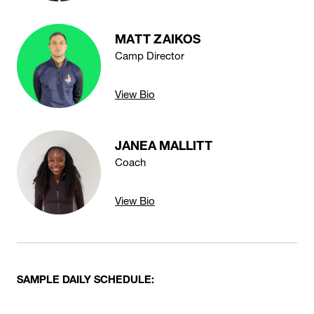
MATT ZAIKOS
Camp Director
View Bio
JANEA MALLITT
Coach
View Bio
SAMPLE DAILY SCHEDULE: