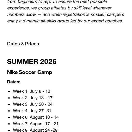
from beginners to rep. To ensure the best possible
experience, we group athletes by skill level whenever
numbers allow — and when registration is smaller, campers
enjoy a dynamic all-skills group led by our expert coaches.
Dates & Prices
SUMMER 2026
Nike Soccer Camp
Dates:
Week 1: July 6 - 10
Week 2: July 13 - 17
Week 3: July 20 - 24
Week 4: July 27 -31
Week 6: August 10 - 14
Week 7: August 17 - 21
Week 8: August 24 -28