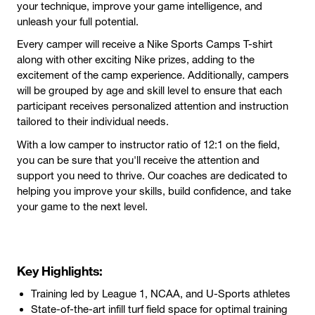
your technique, improve your game intelligence, and
unleash your full potential.
Every camper will receive a Nike Sports Camps T-shirt
along with other exciting Nike prizes, adding to the
excitement of the camp experience. Additionally, campers
will be grouped by age and skill level to ensure that each
participant receives personalized attention and instruction
tailored to their individual needs.
With a low camper to instructor ratio of 12:1 on the
field,
you can be sure that you'll receive the attention and
support you need to thrive. Our coaches are dedicated to
helping you improve your skills, build confidence, and take
your game to the next level.
Key Highlights:
Training led by League 1, NCAA, and U-Sports athletes
State-of-the-art infill turf field space for optimal training