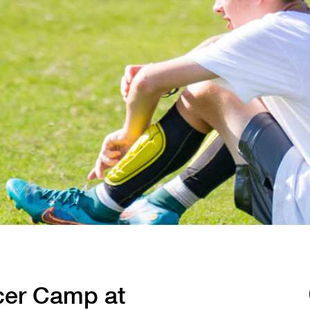
cer Camp at