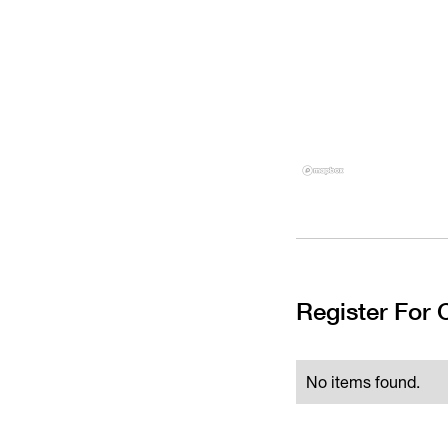
Register For
No items found.