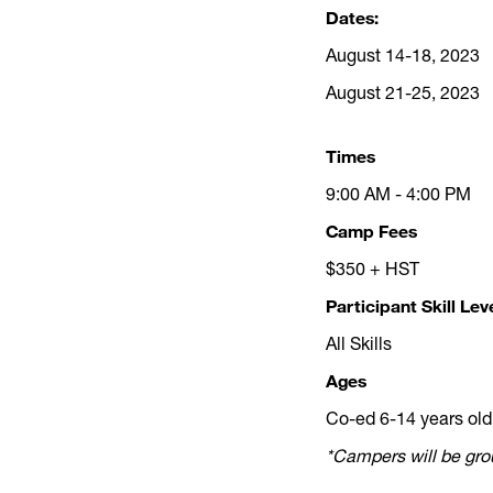
Dates:
August 14-18, 2023
August 21-25, 2023
Times
9:00 AM - 4:00 PM
Camp Fees
$350 + HST
Participant Skill Lev
All Skills
Ages
Co-ed 6-14 years old
*Campers will be grou