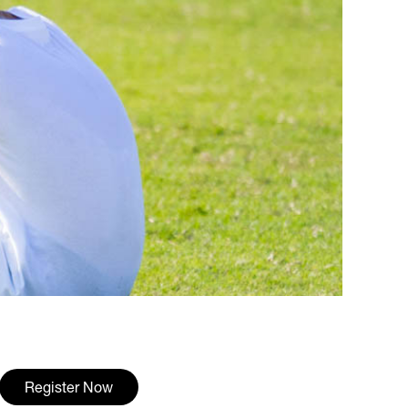
Register Now