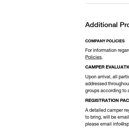
Additional Pr
COMPANY POLICIES
For information regar
Policies
.
CAMPER EVALUATI
Upon arrival, all part
addressed throughout 
groups according to a
REGISTRATION PA
A detailed camper reg
to bring, will be ema
please email info@