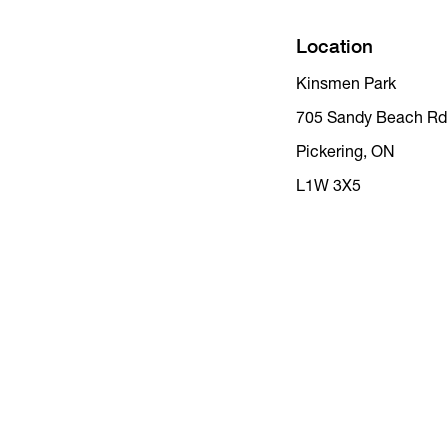
Location
Kinsmen Park
705 Sandy Beach Rd
Pickering, ON
L1W 3X5