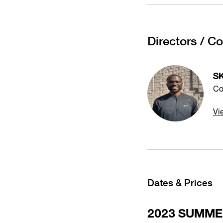
Directors / C
S
Co
Vi
Dates & Prices
2023 SUMM