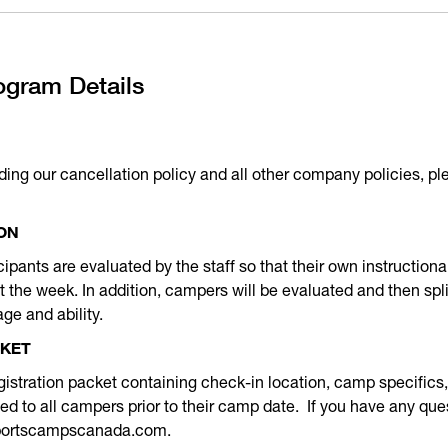
ogram Details
ding our cancellation policy and all other company policies, pl
ON
icipants are evaluated by the staff so that their own instructio
the week. In addition, campers will be evaluated and then spli
ge and ability.
CKET
istration packet containing check-in location, camp specifics, 
iled to all campers prior to their camp date. If you have any que
sportscampscanada.com.