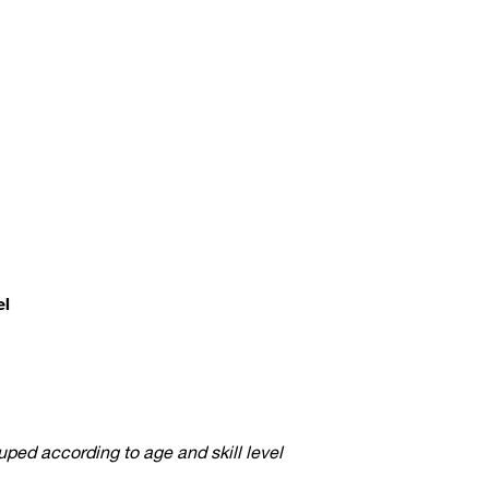
el
ped according to age and skill level