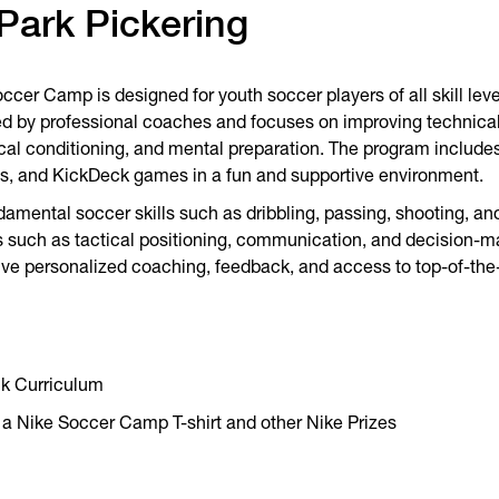
Park Pickering
er Camp is designed for youth soccer players of all skill leve
d by professional coaches and focuses on improving technical s
al conditioning, and mental preparation. The program includes 
s, and KickDeck games in a fun and supportive environment.
ndamental soccer skills such as dribbling, passing, shooting, a
such as tactical positioning, communication, and decision-mak
eive personalized coaching, feedback, and access to top-of-the-li
ck Curriculum
 a Nike Soccer Camp T-shirt and other Nike Prizes