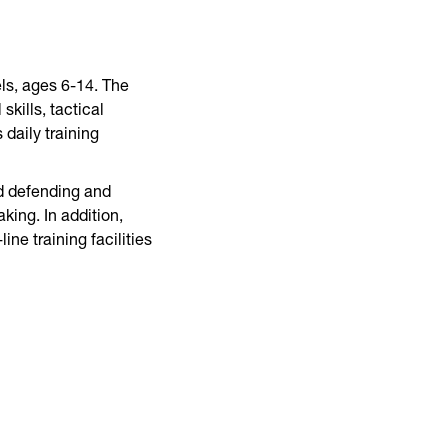
ls, ages 6-14. The
kills, tactical
daily training
nd defending and
ing. In addition,
ne training facilities