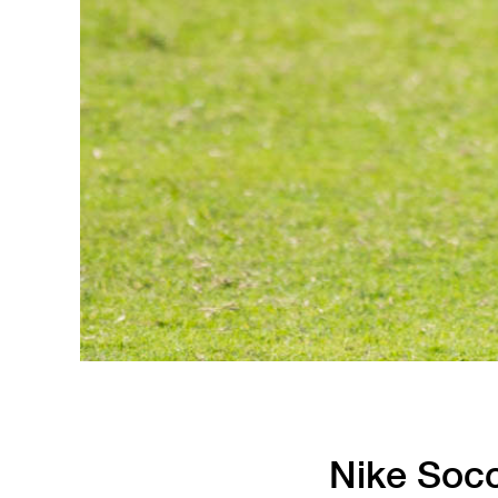
Nike Soc