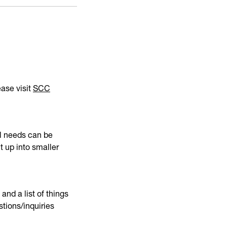
ease visit
SCC
nal needs can be
t up into smaller
and a list of things
stions/inquiries