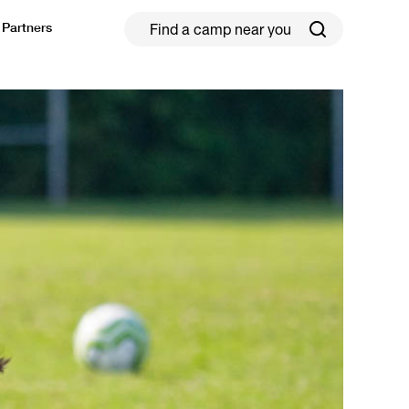
Partners
ield Hockey
Football
ickleball
Rugby
ccer Camps in Toronto (2026 Guide)