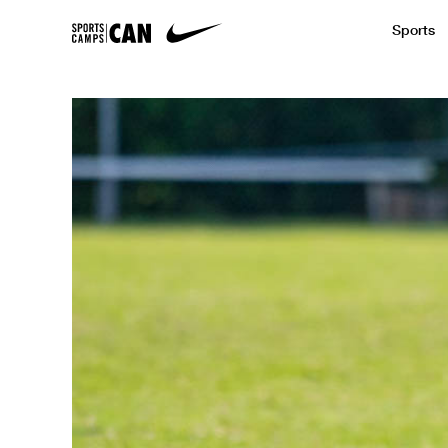
Sports
Featured News
Academic
Baseball
Golf
Kids Camp
SCC Partners with the French Football
Running
Soccer