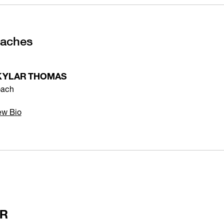
oaches
KYLAR THOMAS
ach
ew Bio
ER