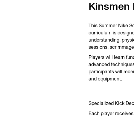
Kinsmen 
This Summer Nike Socc
curriculum is designe
understanding, physic
sessions, scrimmage
Players will learn fu
advanced techniques 
participants will rec
and equipment.
Specialized Kick De
Each player receives