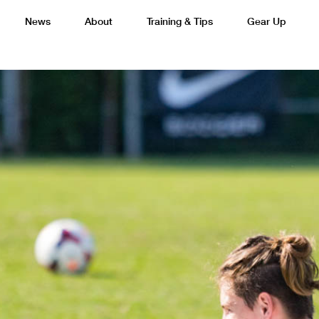
News
About
Training & Tips
Gear Up
Basketball
Cricket
Esports
F
Lacrosse
Multi-Sport
Netball
P
 Federation
Sports Camps Canada Partners with Uber
Best So
Tennis
Training
Volleyball