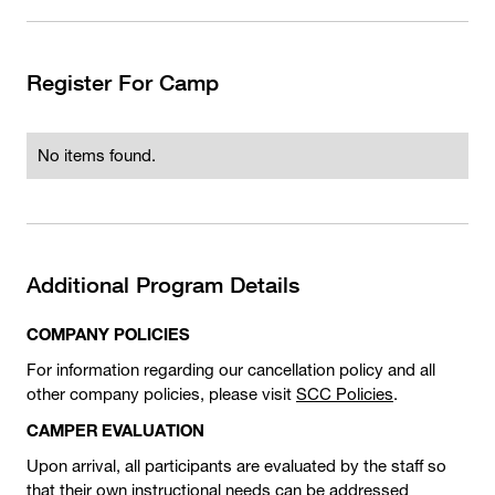
Register For Camp
No items found.
Additional Program Details
COMPANY POLICIES
For information regarding our cancellation policy and all
other company policies, please visit
SCC Policies
.
CAMPER EVALUATION
Upon arrival, all participants are evaluated by the staff so
that their own instructional needs can be addressed