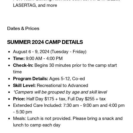
LASERTAG, and more
Dates & Prices
SUMMER 2024 CAMP DETAILS
August 6 - 9, 2024 (Tuesday - Friday)
Time:
9:00 AM - 4:00 PM
Check-In:
Begins 30 minutes prior to the camp start
time
Program Details:
Ages 5-12, Co-ed
Skill Level:
Recreational to Advanced
*Campers will be grouped by age and skill level
Price:
Half Day $175 + tax, Full Day $255 + tax
Extended Care Included: 7:30 am - 9:00 am and 4:00 pm
- 5:30 pm
Meals: Lunch is not provided. Please bring a snack and
lunch to camp each day