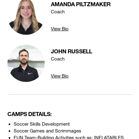
AMANDA PILTZMAKER
Coach
View Bio
JOHN RUSSELL
Coach
View Bio
CAMPS DETAILS:
Soccer Skills Development
Soccer Games and Scrimmages
FUN Team-Building Activities such as: INFLATABLES,