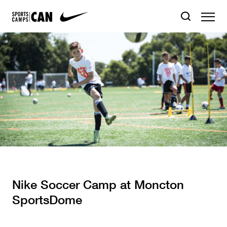
Nike Soccer Camp at Moncton
SportsDome