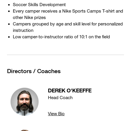
Soccer Skills Development
Every camper receives a Nike Sports Camps T-shirt and
other Nike prizes
Campers grouped by age and skill level for personalized
instruction
Low camper-to-instructor ratio of 10:1 on the field
Directors / Coaches
DEREK O'KEEFFE
Head Coach
View Bio