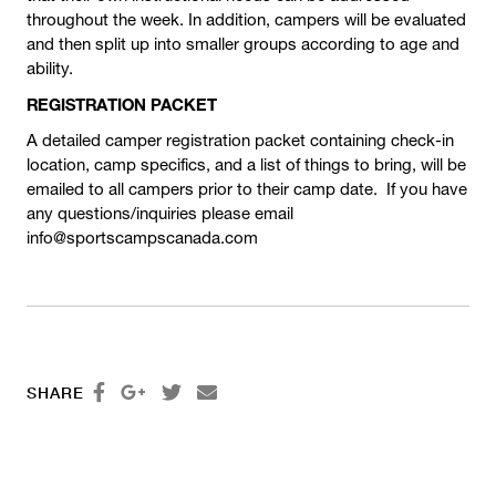
throughout the week. In addition, campers will be evaluated
and then split up into smaller groups according to age and
ability.
REGISTRATION PACKET
A detailed camper registration packet containing check-in
location, camp specifics, and a list of things to bring, will be
emailed to all campers prior to their camp date. If you have
any questions/inquiries please email
info@sportscampscanada.com




SHARE