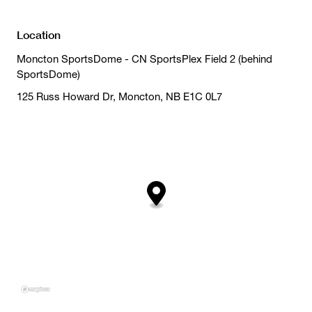
Location
Moncton SportsDome - CN SportsPlex Field 2 (behind
SportsDome)
125 Russ Howard Dr, Moncton, NB E1C 0L7