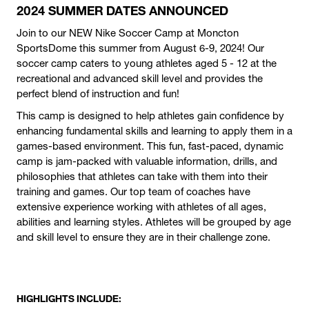
2024 SUMMER DATES ANNOUNCED
Join to our NEW Nike Soccer Camp at Moncton
SportsDome this summer from August 6-9, 2024! Our
soccer camp caters to young athletes aged 5 - 12 at the
recreational and advanced skill level and provides the
perfect blend of instruction and fun!
This camp is designed to help athletes gain confidence by
enhancing fundamental skills and learning to apply them in a
games-based environment. This fun, fast-paced, dynamic
camp is jam-packed with valuable information, drills, and
philosophies that athletes can take with them into their
training and games. Our top team of coaches have
extensive experience working with athletes of all ages,
abilities and learning styles. Athletes will be grouped by age
and skill level to ensure they are in their challenge zone.
HIGHLIGHTS INCLUDE: