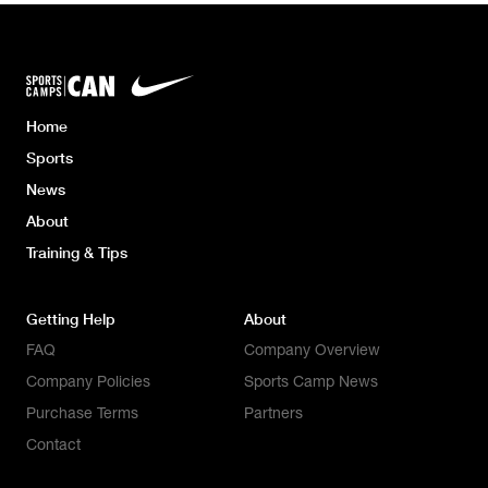
Home
Sports
News
About
Training & Tips
Getting Help
About
FAQ
Company Overview
Company Policies
Sports Camp News
Purchase Terms
Partners
Contact