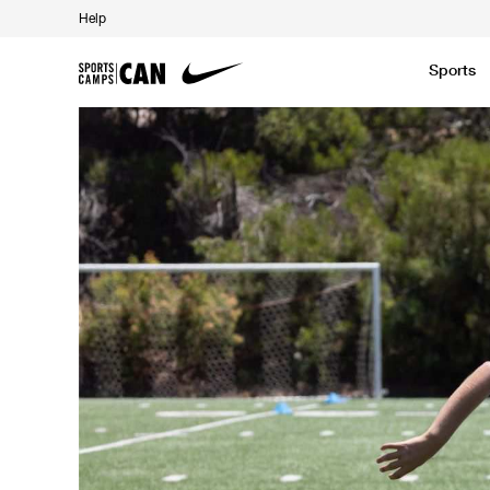
Help
Sports
Featured News
Academic
Baseball
Golf
Kids Camp
SCC Partners with the French Football