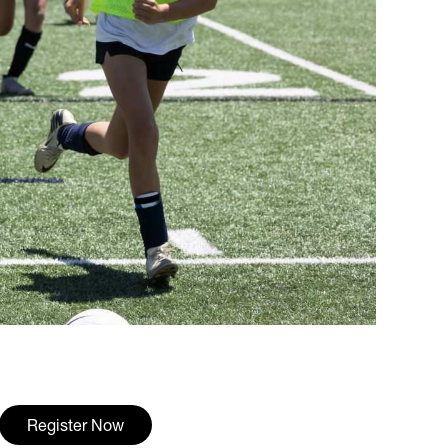
Register Now