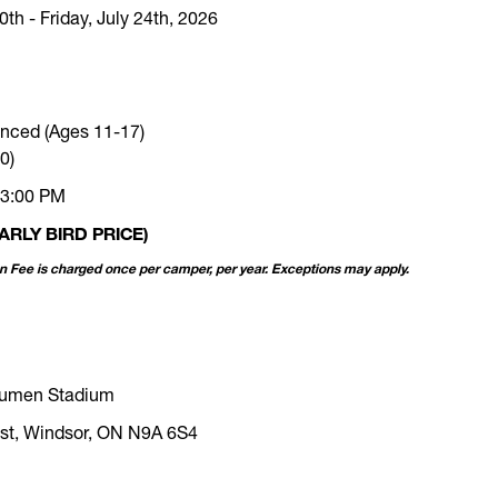
th - Friday, July 24th, 2026
nced (Ages 11-17)
0)
 3:00 PM
ARLY BIRD PRICE)
on Fee is charged once per camper, per year. Exceptions may apply.
Acumen Stadium
st, Windsor, ON N9A 6S4