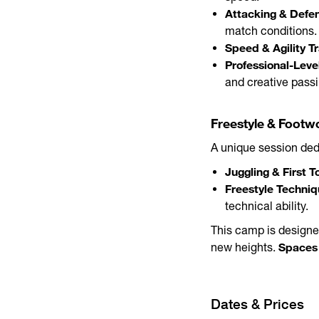
Attacking & Defen
match conditions.
Speed & Agility Tr
Professional-Leve
and creative pass
Freestyle & Footwo
A unique session dedi
Juggling & First T
Freestyle Techniqu
technical ability.
This camp is designe
Spaces 
new heights.
Dates & Prices