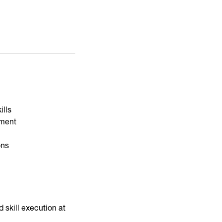
ills
nment
ons
skill execution at