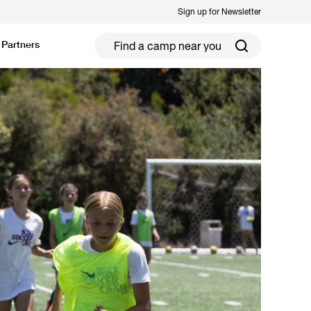
Sign up for Newsletter
Partners
ield Hockey
Football
ickleball
Rugby
ccer Camps in Toronto (2026 Guide)