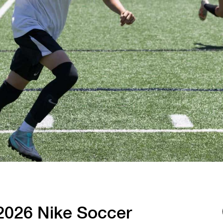
Tennis
Training
Volleyball
026 Nike Soccer