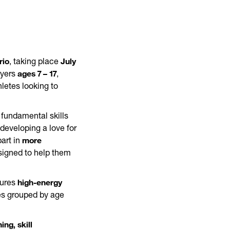
rio
July
, taking place
ages 7 – 17
ayers
,
letes looking to
 fundamental skills
developing a love for
more
art in
igned to help them
high-energy
tures
tes grouped by age
ing, skill