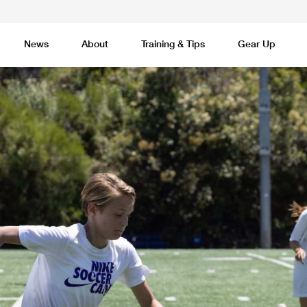
News
About
Training & Tips
Gear Up
Basketball
Cricket
Esports
F
Lacrosse
Multi-Sport
Netball
P
 Federation
Sports Camps Canada Partners with Uber
Best So