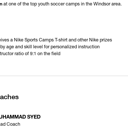
n
at one of the top youth soccer camps in the Windsor area.
ives a Nike Sports Camps T-shirt and other Nike prizes
 age and skill level for personalized instruction
uctor ratio of 9:1 on the field
oaches
UHAMMAD SYED
ad Coach