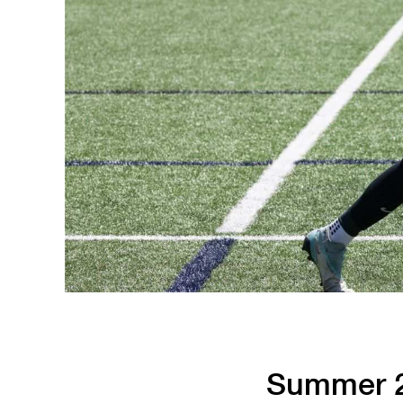
Running
Soccer
Summer 2