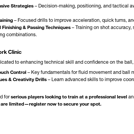
sive Strategies
– Decision-making, positioning, and tactical 
aining
– Focused drills to improve acceleration, quick turns, a
l Finishing & Passing Techniques
– Training on shot accuracy, 
ing combinations.
rk Clinic
cated to enhancing technical skill and confidence on the ball, 
ouch Control
– Key fundamentals for fluid movement and ball m
es & Creativity Drills
– Learn advanced skills to improve coor
serious players looking to train at a professional level
d for
an
are limited—register now to secure your spot.