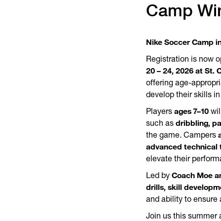
Camp Wi
Nike Soccer Camp in
Registration is now o
20 – 24, 2026 at St. 
offering age-appropri
develop their skills 
ages 7–10
Players
wil
dribbling, p
such as
the game. Campers
advanced technical 
elevate their perform
Coach Moe an
Led by
drills, skill develo
and ability to ensure
Join us this summer 