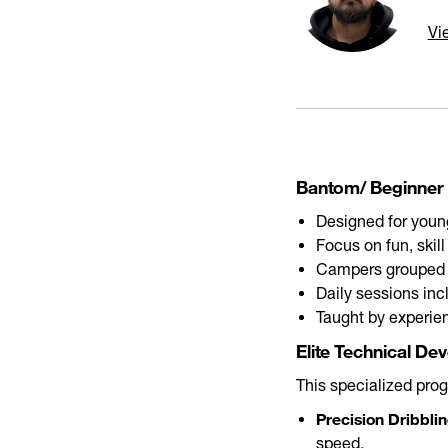
Vi
Bantom/ Beginner 
Designed for young
Focus on fun, skil
Campers grouped
Daily sessions inc
Taught by experie
Elite Technical De
This specialized pro
Precision Dribblin
speed.