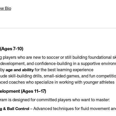
ew Bio
(Ages 7-10)
 players who are new to soccer or still building foundational sk
l development, and confidence-building in a supportive enviro
age and ability
 by
for the best learning experience
lude skill-building drills, small-sided games, and fun competiti
nced coaches who specialize in working with younger athletes
velopment (Ages 11–17)
gram is designed for committed players who want to master:
g & Ball Control
– Advanced techniques for fluid movement and 