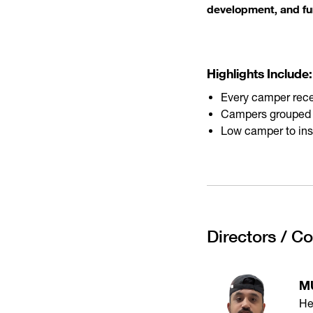
development, and fu
Highlights Include:
Every camper rece
Campers grouped by
Low camper to instr
Directors / C
M
He