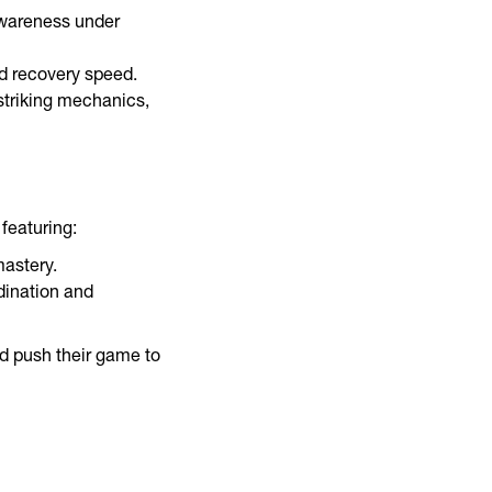
awareness under
nd recovery speed.
striking mechanics,
featuring:
astery.
dination and
d push their game to