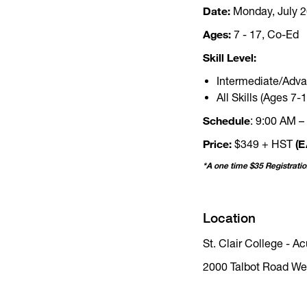
Date:
Monday, July 20
Ages:
7 - 17, Co-Ed
Skill Level:
Intermediate/Adva
All Skills (Ages 7-1
Schedule
: 9:00 AM –
Price:
(E
$349 + HST
*A one time $35 Registrati
Location
St. Clair College - 
2000 Talbot Road We