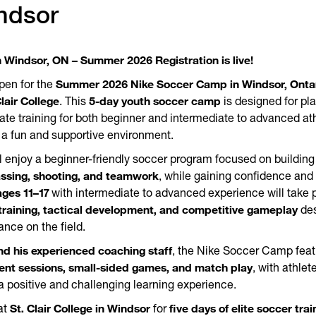
ndsor
 Windsor, ON – Summer 2026 Registration is live!
Summer 2026 Nike Soccer Camp in Windsor, Onta
pen for the
Clair College
5-day youth soccer camp
. This
is designed for pl
ate training for both beginner and intermediate to advanced ath
in a fun and supportive environment.
l enjoy a beginner-friendly soccer program focused on building
assing, shooting, and teamwork
, while gaining confidence and 
ages 11–17
with intermediate to advanced experience will take p
training, tactical development, and competitive gameplay
des
ance on the field.
d his experienced coaching staff
, the Nike Soccer Camp fea
pment sessions, small-sided games, and match play
, with athle
 a positive and challenging learning experience.
St. Clair College in Windsor
five days of elite soccer train
at
for