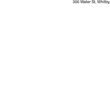
300 Water St, Whitb