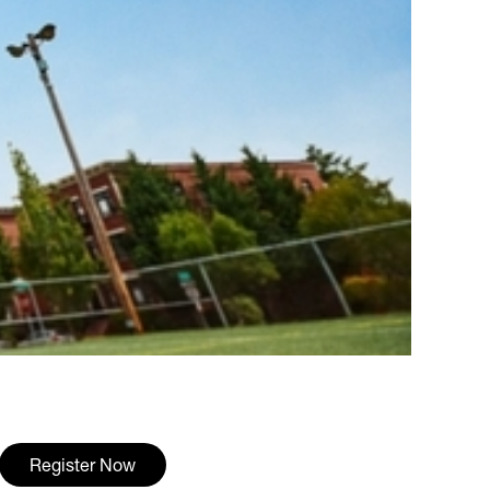
Register Now