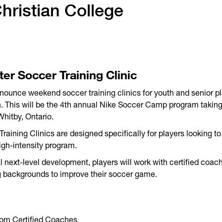
ristian College
ter Soccer Training Clinic
nounce weekend soccer training clinics for youth and senior p
on. This will be the 4th annual Nike Soccer Camp program takin
Whitby, Ontario.
aining Clinics are designed specifically for players looking to 
high-intensity program.
 next-level development, players will work with certified coac
 backgrounds to improve their soccer game.
from Certified Coaches