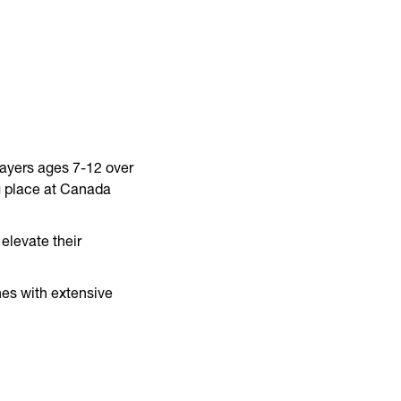
layers ages 7-12 over
g place at Canada
elevate their
hes with extensive