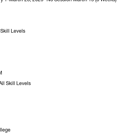
 Skill Levels
M
ll Skill Levels
llege