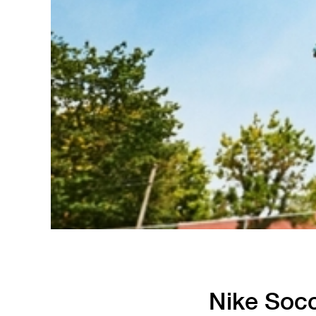
Running
Soccer
Nike Socc