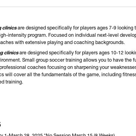
 clinics
are designed specifically for players ages 7-9 looking t
 high-intensity program. Focused on individual next-level develo
coaches with extensive playing and coaching backgrounds.
g clinics
are designed specifically for players ages 10-12 looki
vironment. Small group soccer training allows you to have the ful
 professional coaches focusing on sharpening your weaknesses
ics will cover all the fundamentals of the game, including fitnes
 training.
5
 1-March 28, 2025 *No Session March 15 (8 Weeks)