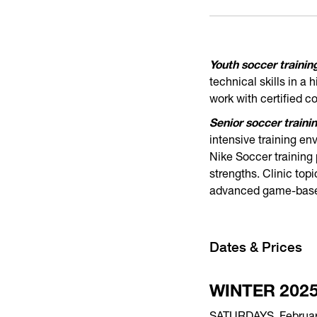
Youth soccer training
technical skills in a
work with certified 
Senior soccer trainin
intensive training en
Nike Soccer training
strengths. Clinic top
advanced game-based
Dates & Prices
WINTER 202
SATURDAYS, February