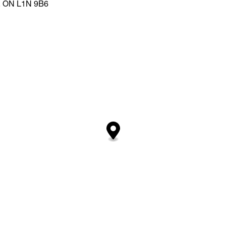
y, ON L1N 9B6