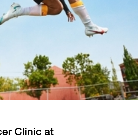
Tennis
Training
Volleyball
er Clinic at