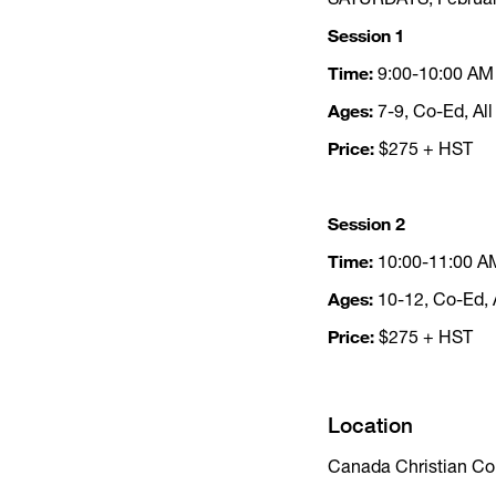
Session 1
Time:
9:00-10:00 AM
Ages:
7-9, Co-Ed, All
Price:
$275 + HST
Session 2
Time:
10:00-11:00 A
Ages:
10-12, Co-Ed, A
Price:
$275 + HST
Location
Canada Christian Co