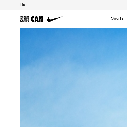
Help
Sports
Featured News
Academic
Baseball
Golf
Kids Camp
SCC Partners with the French Football