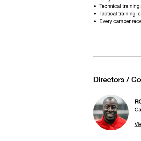
Technical training:
Tactical training:
Every camper rece
Directors / C
R
Ca
Vi