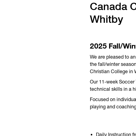
Canada Ch
Whitby
2025 Fall/Win
We are pleased to an
the fall/winter seas
Christian College in 
Our 11-week Soccer Tr
technical skills in a 
Focused on individual
playing and coaching
Daily Instruction 