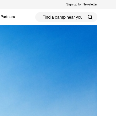
Sign up for Newsletter
Partners
ield Hockey
Football
ickleball
Rugby
ccer Camps in Toronto (2026 Guide)