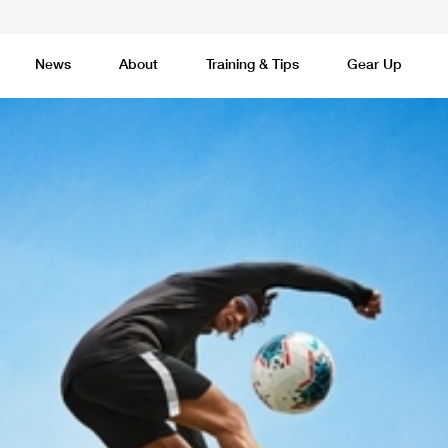
News
About
Training & Tips
Gear Up
Basketball
Cricket
Esports
F
Lacrosse
Multi-Sport
Netball
P
 Federation
Sports Camps Canada Partners with Uber
Best So