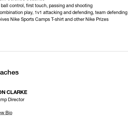
 ball control, first touch, passing and shooting
 combination play, 1v1 attacking and defending, team defending
ives Nike Sports Camps T-shirt and other Nike Prizes
oaches
ON CLARKE
mp Director
ew Bio