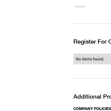
Register For
No items found.
Additional Pr
COMPANY POLICIE