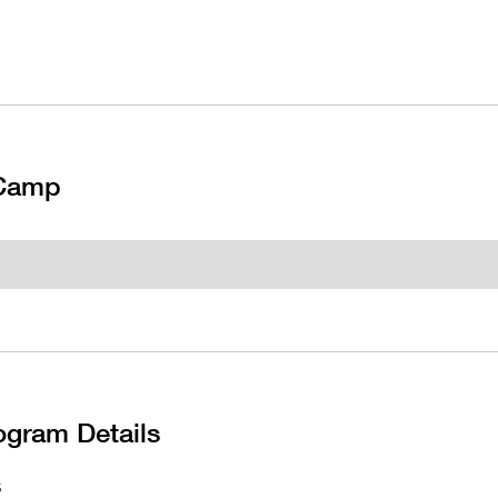
 Camp
ogram Details
S