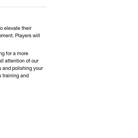
o elevate their
pment. Players will
ng for a more
l attention of our
 and polishing your
s training and