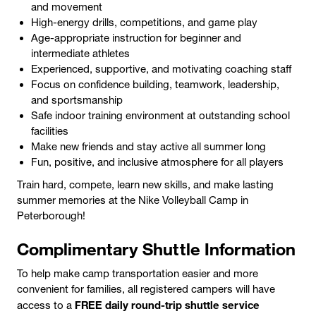
and movement
High-energy drills, competitions, and game play
Age-appropriate instruction for beginner and
intermediate athletes
Experienced, supportive, and motivating coaching staff
Focus on confidence building, teamwork, leadership,
and sportsmanship
Safe indoor training environment at outstanding school
facilities
Make new friends and stay active all summer long
Fun, positive, and inclusive atmosphere for all players
Train hard, compete, learn new skills, and make lasting
summer memories at the Nike Volleyball Camp in
Peterborough!
Complimentary Shuttle Information
To help make camp transportation easier and more
convenient for families, all registered campers will have
FREE daily round-trip shuttle service
access to a