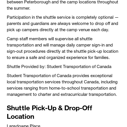
between Peterborough and the camp locations throughout
the summer.
Participation in the shuttle service is completely optional —
parents and guardians are always welcome to drop off and
pick up campers directly at the camp venue each day.
Camp staff members will supervise all shuttle
transportation and will manage daily camper sign-in and
sign-out procedures directly at the shuttle pick-up location
to ensure a safe and organized experience for families.
Shuttle Provided by: Student Transportation of Canada
Student Transportation of Canada provides exceptional
local transportation services throughout Canada, including
services ranging from home-to-school transportation and
management to charter and extracurricular transportation.
Shuttle Pick-Up & Drop-Off
Location
Lansdowne Place