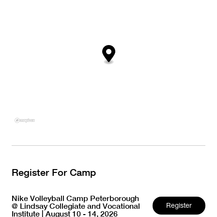
Register For Camp
Nike Volleyball Camp Peterborough
@ Lindsay Collegiate and Vocational
Register
Institute | August 10 - 14, 2026