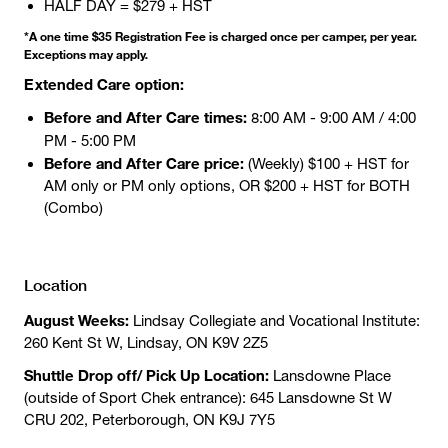
HALF DAY = $279 + HST
*A one time $35 Registration Fee is charged once per camper, per year.
Exceptions may apply.
Extended Care option:
Before and After Care times:
8:00 AM - 9:00 AM / 4:00
PM - 5:00 PM
Before and After Care price:
(Weekly) $100 + HST for
AM only or PM only options, OR $200 + HST for BOTH
(Combo)
Location
August Weeks:
Lindsay Collegiate and Vocational Institute:
260 Kent St W, Lindsay, ON K9V 2Z5
Shuttle Drop off/ Pick Up Location:
Lansdowne Place
(outside of Sport Chek entrance): 645 Lansdowne St W
CRU 202, Peterborough, ON K9J 7Y5