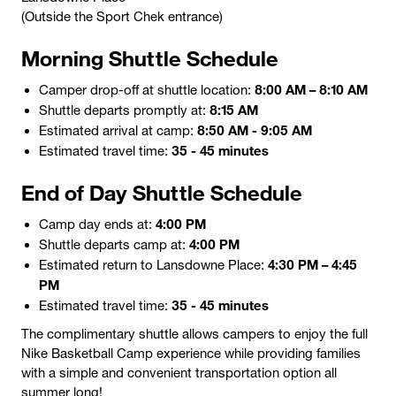
(Outside the Sport Chek entrance)
Morning Shuttle Schedule
8:00 AM – 8:10 AM
Camper drop-off at shuttle location:
8:15 AM
Shuttle departs promptly at:
8:50 AM - 9:05 AM
Estimated arrival at camp:
35 - 45 minutes
Estimated travel time:
End of Day Shuttle Schedule
4:00 PM
Camp day ends at:
4:00 PM
Shuttle departs camp at:
4:30 PM – 4:45
Estimated return to Lansdowne Place:
PM
35 - 45 minutes
Estimated travel time:
The complimentary shuttle allows campers to enjoy the full
Nike Basketball Camp experience while providing families
with a simple and convenient transportation option all
summer long!