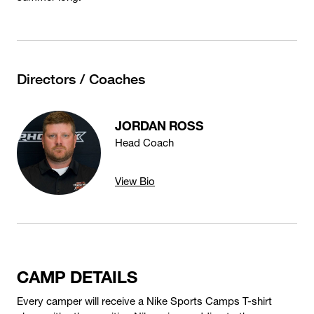
Directors / Coaches
JORDAN ROSS
Head Coach
View Bio
CAMP DETAILS
Every camper will receive a Nike Sports Camps T-shirt