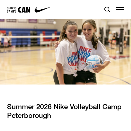
Summer 2026 Nike Volleyball Camp
Peterborough