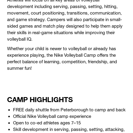
development including serving, passing, setting, hitting,
movement, court positioning, transitions, communication,
and game strategy. Campers will also participate in small-
sided games and match play designed to help them apply
their skills in real-game situations while improving their
volleyball IQ.
Whether your child is newer to volleyball or already has
experience playing, the Nike Volleyball Camp offers the
perfect balance of learning, competition, friendship, and
summer fun!
CAMP HIGHLIGHTS
FREE daily shuttle from Peterborough to camp and back
Official Nike Volleyball camp experience
Open to co-ed athletes ages 7–15
Skill development in serving, passing, setting, attacking,