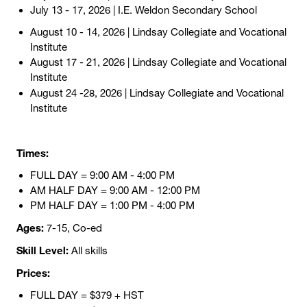
July 13 - 17, 2026 | I.E. Weldon Secondary School
August 10 - 14, 2026 | Lindsay Collegiate and Vocational
Institute
August 17 - 21, 2026 | Lindsay Collegiate and Vocational
Institute
August 24 -28, 2026
| Lindsay Collegiate and Vocational
Institute
Times:
FULL DAY = 9:00 AM - 4:00 PM
AM HALF DAY = 9:00 AM - 12:00 PM
PM HALF DAY = 1:00 PM - 4:00 PM
Ages:
7-15, Co-ed
Skill Level:
All skills
Prices:
FULL DAY = $379 + HST