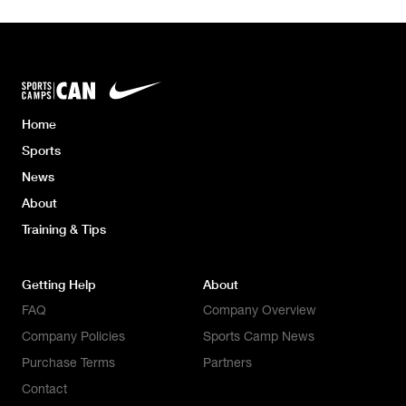
Home
Sports
News
About
Training & Tips
Getting Help
About
FAQ
Company Overview
Company Policies
Sports Camp News
Purchase Terms
Partners
Contact