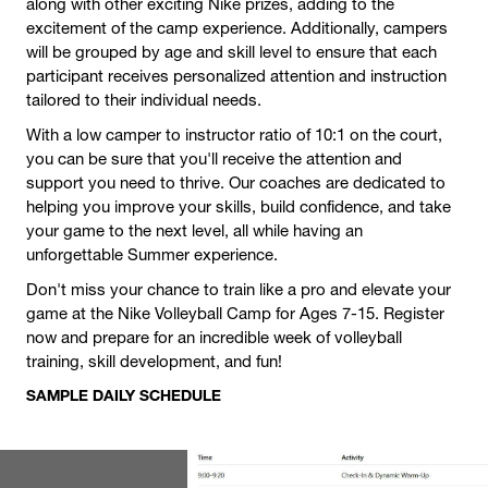
along with other exciting Nike prizes, adding to the
excitement of the camp experience. Additionally, campers
will be grouped by age and skill level to ensure that each
participant receives personalized attention and instruction
tailored to their individual needs.
With a low camper to instructor ratio of 10:1 on the court,
you can be sure that you'll receive the attention and
support you need to thrive. Our coaches are dedicated to
helping you improve your skills, build confidence, and take
your game to the next level, all while having an
unforgettable Summer experience.
Don't miss your chance to train like a pro and elevate your
game at the Nike Volleyball Camp for Ages 7-15. Register
now and prepare for an incredible week of volleyball
training, skill development, and fun!
SAMPLE DAILY SCHEDULE