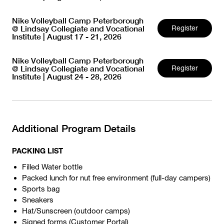
Nike Volleyball Camp Peterborough
@ Lindsay Collegiate and Vocational
Register
Institute | August 17 - 21, 2026
Nike Volleyball Camp Peterborough
@ Lindsay Collegiate and Vocational
Register
Institute | August 24 - 28, 2026
Additional Program Details
PACKING LIST
Filled Water bottle
Packed lunch for nut free environment (full-day campers)
Sports bag
Sneakers
Hat/Sunscreen (outdoor camps)
Signed forms (
Customer Portal
)