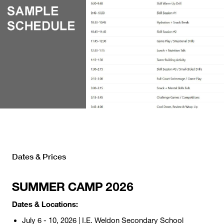
Dates & Prices
SUMMER CAMP 2026
Dates & Locations:
July 6 - 10, 2026 | I.E. Weldon Secondary School