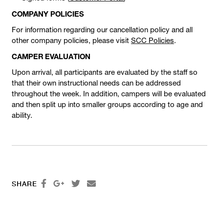
COMPANY POLICIES
For information regarding our cancellation policy and all
other company policies, please visit
SCC Policies
.
CAMPER EVALUATION
Upon arrival, all participants are evaluated by the staff so
that their own instructional needs can be addressed
throughout the week. In addition, campers will be evaluated
and then split up into smaller groups according to age and
ability.




SHARE