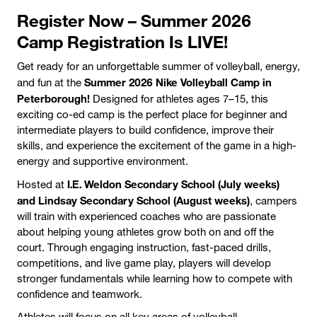
Register Now – Summer 2026
Camp Registration Is LIVE!
Get ready for an unforgettable summer of volleyball, energy,
Summer 2026 Nike Volleyball Camp in
and fun at the
Peterborough!
Designed for athletes ages 7–15, this
exciting co-ed camp is the perfect place for beginner and
intermediate players to build confidence, improve their
skills, and experience the excitement of the game in a high-
energy and supportive environment.
I.E. Weldon Secondary School (July weeks)
Hosted at
and Lindsay Secondary School (August weeks)
, campers
will train with experienced coaches who are passionate
about helping young athletes grow both on and off the
court. Through engaging instruction, fast-paced drills,
competitions, and live game play, players will develop
stronger fundamentals while learning how to compete with
confidence and teamwork.
Athletes will focus on all key areas of volleyball