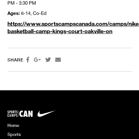
PM - 3:30 PM
Ages:
6-14, Co-Ed
https://www.sportscampscanada.com/camps/nike
basketball-camp-kings-court-oakville-on




SHARE
Home
Sports