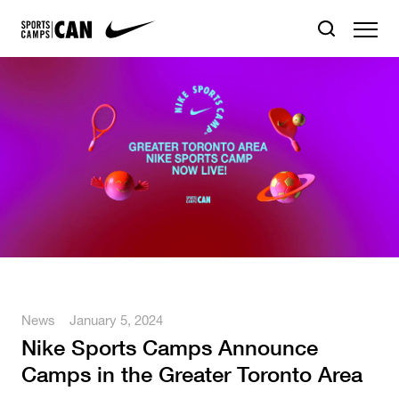
News
January 5, 2024
Nike Sports Camps Announce
Camps in the Greater Toronto Area