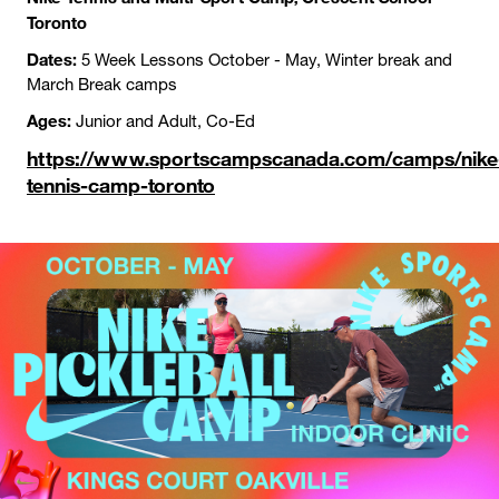
Toronto
Dates:
5 Week Lessons October - May, Winter break and
March Break camps
Ages:
Junior and Adult, Co-Ed
https://www.sportscampscanada.com/camps/nike
tennis-camp-toronto