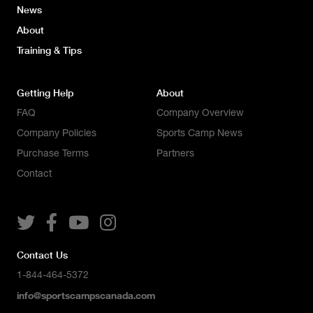
News
About
Training & Tips
Getting Help
About
FAQ
Company Overview
Company Policies
Sports Camp News
Purchase Terms
Partners
Contact




Contact Us
1-844-464-5372
info@sportscampscanada.com