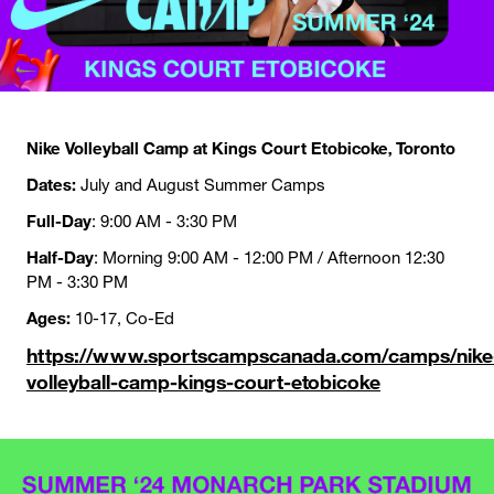
Nike Volleyball Camp at Kings Court Etobicoke, Toronto
Dates:
July and August Summer Camps
Full-Day
: 9:00 AM - 3:30 PM
Half-Day
: Morning 9:00 AM - 12:00 PM / Afternoon 12:30
PM - 3:30 PM
Ages:
10-17, Co-Ed
https://www.sportscampscanada.com/camps/nike
volleyball-camp-kings-court-etobicoke