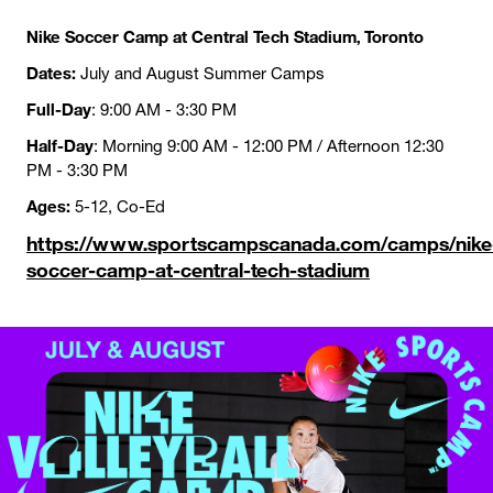
Nike Soccer Camp at Central Tech Stadium, Toronto
Dates:
July and August Summer Camps
Full-Day
: 9:00 AM - 3:30 PM
Half-Day
: Morning 9:00 AM - 12:00 PM / Afternoon 12:30
PM - 3:30 PM
Ages:
5-12, Co-Ed
https://www.sportscampscanada.com/camps/nike
soccer-camp-at-central-tech-stadium