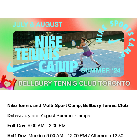
Nike Tennis and Multi-Sport Camp, Bellbury Tennis Club
Dates:
July and August Summer Camps
Full-Day
: 9:00 AM - 3:30 PM
Half-Day
: Morning 9:00 AM - 12:00 PM / Afternoon 12:30