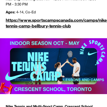
PM - 3:30 PM
Ages:
4-14, Co-Ed
https://www.sportscampscanada.com/camps/nike
tennis-camp-bellbury-tennis-club
Nike Tennis and Multi-Sport Camp, Crescent School