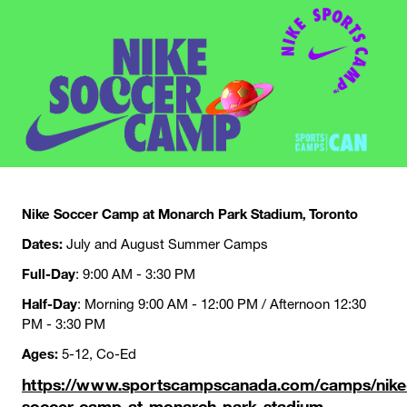
Nike Soccer Camp at Monarch Park Stadium, Toronto
Dates:
July and August Summer Camps
Full-Day
: 9:00 AM - 3:30 PM
Half-Day
: Morning 9:00 AM - 12:00 PM / Afternoon 12:30
PM - 3:30 PM
Ages:
5-12, Co-Ed
https://www.sportscampscanada.com/camps/nike
soccer-camp-at-monarch-park-stadium