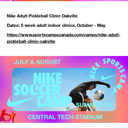
Nike Adult Pickleball Clinic Oakville
Dates: 5 week adult indoor clinics, October - May
https://www.sportscampscanada.com/camps/nike-adult-
pickleball-clinic-oakville