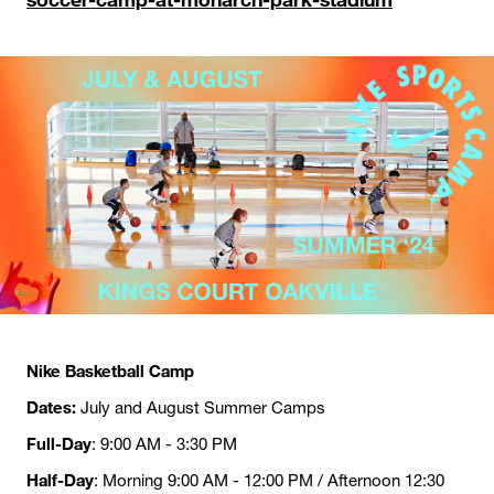
Nike Basketball Camp
Dates:
July and August Summer Camps
Full-Day
: 9:00 AM - 3:30 PM
Half-Day
: Morning 9:00 AM - 12:00 PM / Afternoon 12:30