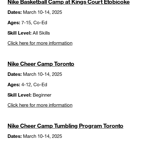
Nike Basketball Camp at Kings Court Etobicoke
Dates:
March 10-14, 2025
Ages:
7-15, Co-Ed
Skill Level:
All Skills
Click here for more information
Nike Cheer Camp Toronto
Dates:
March 10-14, 2025
Ages:
4-12, Co-Ed
Skill Level:
Beginner
Click here for more information
Nike Cheer Camp Tumbling Program Toronto
Dates:
March 10-14, 2025