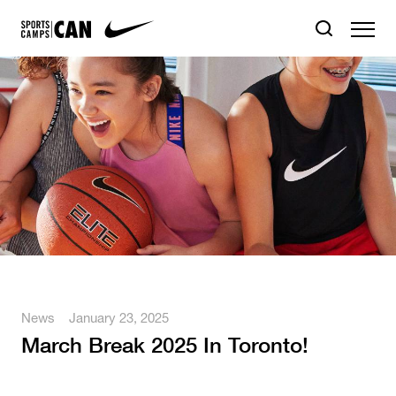
News
January 23, 2025
March Break 2025 In Toronto!