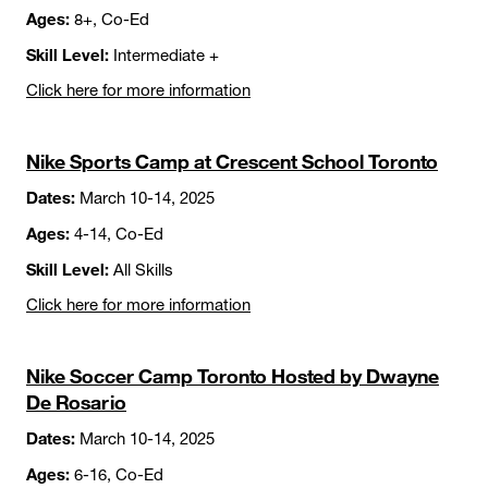
Ages:
8+, Co-Ed
Skill Level:
Intermediate +
Click here for more information
Nike Sports Camp at Crescent School Toronto
Dates:
March 10-14, 2025
Ages:
4-14, Co-Ed
Skill Level:
All Skills
Click here for more information
Nike Soccer Camp Toronto Hosted by Dwayne
De Rosario
Dates:
March 10-14, 2025
Ages:
6-16, Co-Ed