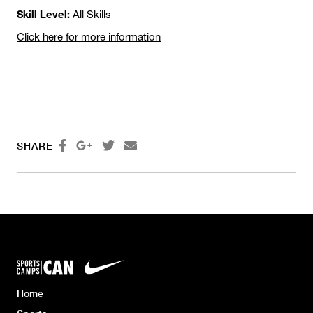
Skill Level:
All Skills
Click here for more information




SHARE
Home