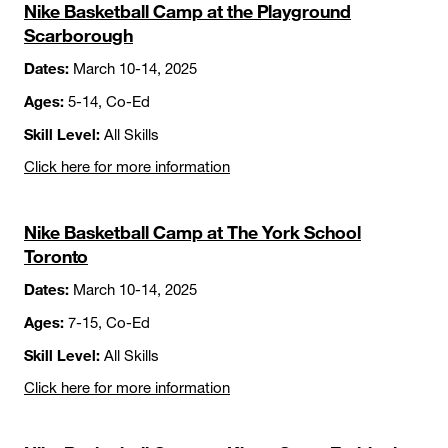
Nike Basketball Camp at the Playground
Scarborough
Dates:
March 10-14, 2025
Ages:
5-14, Co-Ed
Skill Level:
All Skills
Click here for more information
Nike Basketball Camp at The York School
Toronto
Dates:
March 10-14, 2025
Ages:
7-15, Co-Ed
Skill Level:
All Skills
Click here for more information