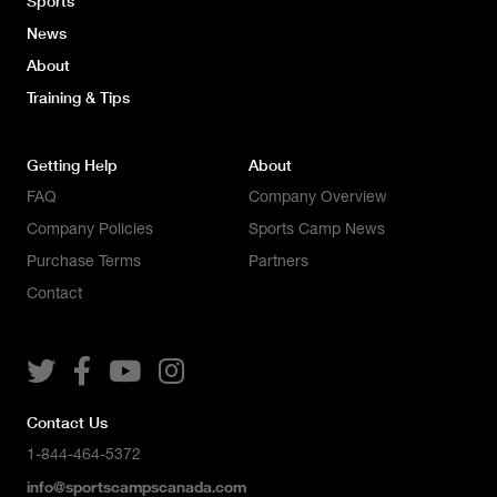
Sports
News
About
Training & Tips
Getting Help
About
FAQ
Company Overview
Company Policies
Sports Camp News
Purchase Terms
Partners
Contact




Contact Us
1-844-464-5372
info@sportscampscanada.com