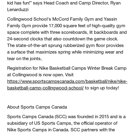
kid has fun!” says Head Coach and Camp Director, Ryan
Lenarduzzi
Collingwood School's McCord Family Gym and Yassin
Family Gym provide 17,000 square feet of high-quality gym
space complete with three scoreboards, lit backboards and
24-second clocks that also countdown the game clock.
The state-of-the-art sprung rubberized gym floor provides
a surface that maximizes spring while minimizing wear and
tear on the joints,
Registration for Nike Basketball Camps Winter Break Camp
at Collingwood is now open. Visit
https://www.sportscampscanada.com/basketball/nike/nike-
basketball-camp-collingwood-school/
to sign up today!
About Sports Camps Canada
Sports Camps Canada (SCC) was founded in 2015 and is a
subsidiary of US Sports Camps, the official operator of
Nike Sports Camps in Canada. SCC partners with the