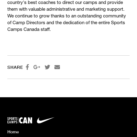
country's best coaches to direct our camps and provide
them with valuable administrative and marketing support.
We continue to grow thanks to an outstanding community
of Camp Directors and the dedication of the entire Sports
Camps Canada staff.




SHARE
Home