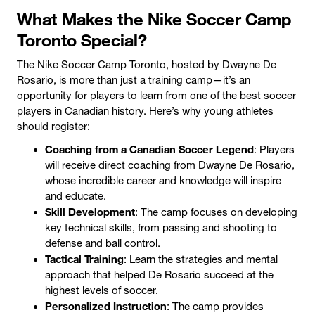
What Makes the Nike Soccer Camp
Toronto Special?
The Nike Soccer Camp Toronto, hosted by Dwayne De
Rosario, is more than just a training camp—it’s an
opportunity for players to learn from one of the best soccer
players in Canadian history. Here’s why young athletes
should register:
Coaching from a Canadian Soccer Legend
: Players
will receive direct coaching from Dwayne De Rosario,
whose incredible career and knowledge will inspire
and educate.
Skill Development
: The camp focuses on developing
key technical skills, from passing and shooting to
defense and ball control.
Tactical Training
: Learn the strategies and mental
approach that helped De Rosario succeed at the
highest levels of soccer.
Personalized Instruction
: The camp provides