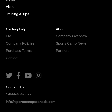
About
Training & Tips
Getting Help
About
FAQ
Company Overview
Company Policies
Sports Camp News
Purchase Terms
Partners
Contact




Contact Us
1-844-464-5372
info@sportscampscanada.com