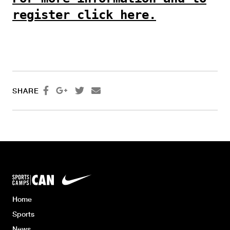
register click here.




SHARE
Home
Sports
News