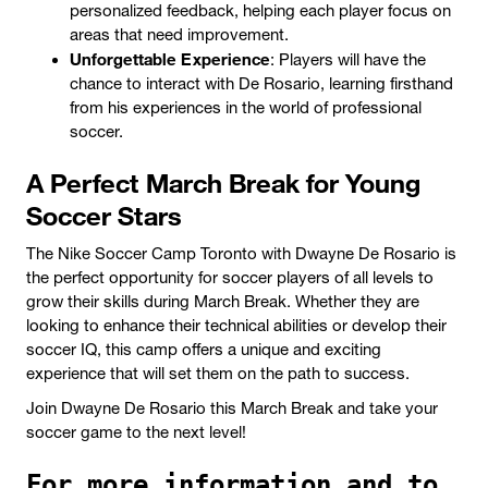
personalized feedback, helping each player focus on
areas that need improvement.
Unforgettable Experience
: Players will have the
chance to interact with De Rosario, learning firsthand
from his experiences in the world of professional
soccer.
A Perfect March Break for Young
Soccer Stars
The Nike Soccer Camp Toronto with Dwayne De Rosario is
the perfect opportunity for soccer players of all levels to
grow their skills during March Break. Whether they are
looking to enhance their technical abilities or develop their
soccer IQ, this camp offers a unique and exciting
experience that will set them on the path to success.
Join Dwayne De Rosario this March Break and take your
soccer game to the next level!
For more information and to