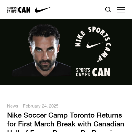
News
February 24, 2025
Nike Soccer Camp Toronto Returns
for First March Break with Canadian