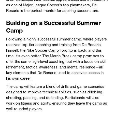
as one of Major League Soccer’s top playmakers, De
Rosario is the perfect mentor for aspiring soccer stars.
Building on a Successful Summer
Camp
Following a highly successful summer camp, where players
received top-tier coaching and training from De Rosario
himself, the Nike Soccer Camp Toronto is back, and this
time, it’s even better. The March Break camp promises to
offer the same high-level coaching, but with a focus on skill
refinement, tactical awareness, and mental resilience—all
key elements that De Rosario used to achieve success in
his own career.
The camp will feature a blend of drills and game scenarios
designed to improve technical abilities, such as dribbling,
shooting, passing, and defending. Participants will also
work on fitness and agility, ensuring they leave the camp as
well-rounded players.