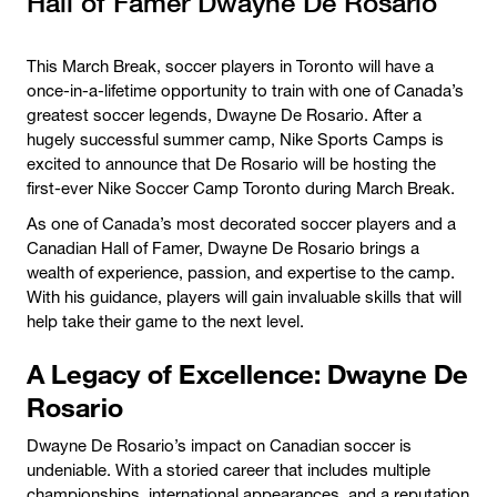
Hall of Famer Dwayne De Rosario
This March Break, soccer players in Toronto will have a
once-in-a-lifetime opportunity to train with one of Canada’s
greatest soccer legends, Dwayne De Rosario. After a
hugely successful summer camp, Nike Sports Camps is
excited to announce that De Rosario will be hosting the
first-ever Nike Soccer Camp Toronto during March Break.
As one of Canada’s most decorated soccer players and a
Canadian Hall of Famer, Dwayne De Rosario brings a
wealth of experience, passion, and expertise to the camp.
With his guidance, players will gain invaluable skills that will
help take their game to the next level.
A Legacy of Excellence: Dwayne De
Rosario
Dwayne De Rosario’s impact on Canadian soccer is
undeniable. With a storied career that includes multiple
championships, international appearances, and a reputation