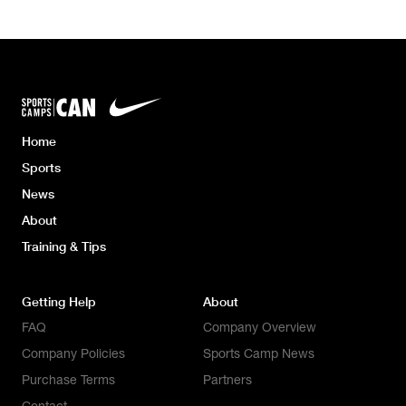
Home
Sports
News
About
Training & Tips
Getting Help
About
FAQ
Company Overview
Company Policies
Sports Camp News
Purchase Terms
Partners
Contact