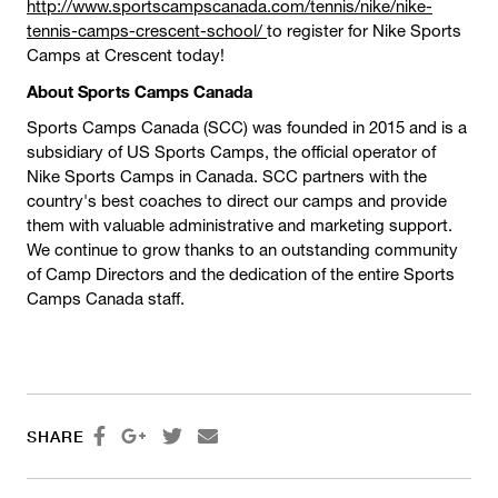
http://www.sportscampscanada.com/tennis/nike/nike-
tennis-camps-crescent-school/
to register for Nike Sports
Camps at Crescent today!
About Sports Camps Canada
Sports Camps Canada (SCC) was founded in 2015 and is a
subsidiary of US Sports Camps, the official operator of
Nike Sports Camps in Canada. SCC partners with the
country's best coaches to direct our camps and provide
them with valuable administrative and marketing support.
We continue to grow thanks to an outstanding community
of Camp Directors and the dedication of the entire Sports
Camps Canada staff.




SHARE