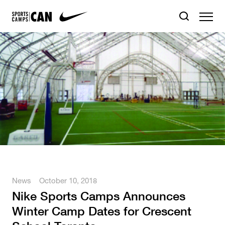
News
October 10, 2018
Nike Sports Camps Announces
Winter Camp Dates for Crescent