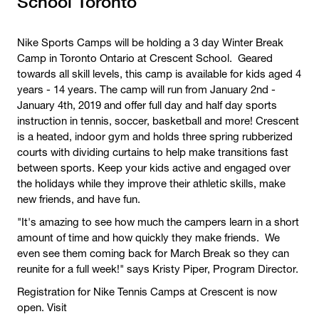
School Toronto
Nike Sports Camps will be holding a 3 day Winter Break
Camp in Toronto Ontario at Crescent School. Geared
towards all skill levels, this camp is available for kids aged 4
years - 14 years. The camp will run from January 2nd -
January 4th, 2019 and offer full day and half day sports
instruction in tennis, soccer, basketball and more! Crescent
is a heated, indoor gym and holds three spring rubberized
courts with dividing curtains to help make transitions fast
between sports. Keep your kids active and engaged over
the holidays while they improve their athletic skills, make
new friends, and have fun.
"It's amazing to see how much the campers learn in a short
amount of time and how quickly they make friends. We
even see them coming back for March Break so they can
reunite for a full week!" says Kristy Piper, Program Director.
Registration for Nike Tennis Camps at Crescent is now
open. Visit