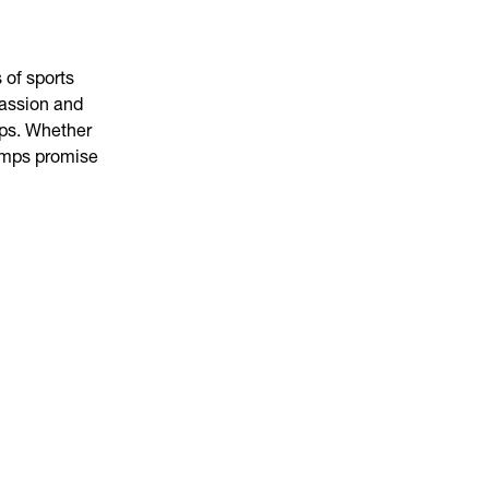
 of sports
passion and
mps. Whether
camps promise