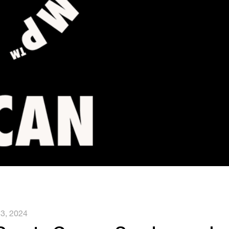
 3, 2024