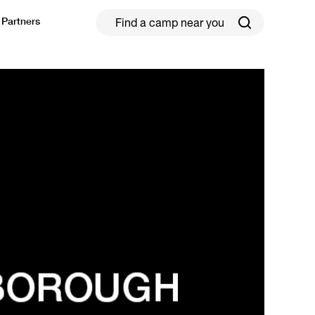
Partners
ield Hockey
Football
ickleball
Rugby
ccer Camps in Toronto (2026 Guide)