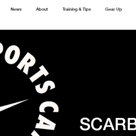
News
About
Training & Tips
Gear Up
Basketball
Cricket
Esports
F
Lacrosse
Multi-Sport
Netball
P
 Federation
Sports Camps Canada Partners with Uber
Best So
Tennis
Training
Volleyball