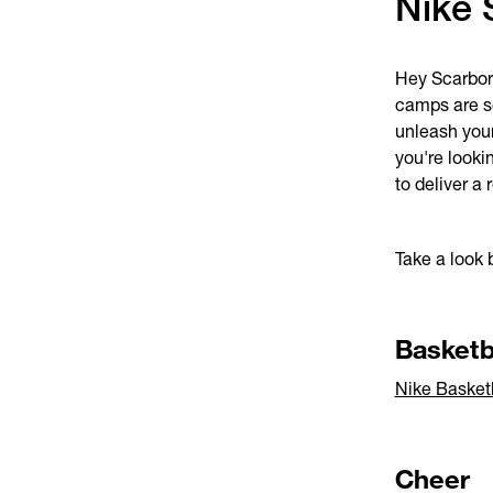
Nike 
Hey Scarboro
camps are se
unleash your
you're looki
to deliver a
Take a look 
Basketb
Nike Basket
Cheer