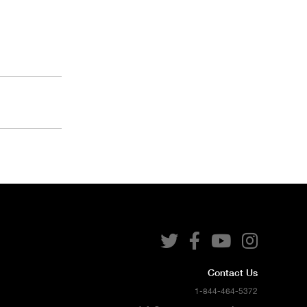




Contact Us
1-844-464-5372