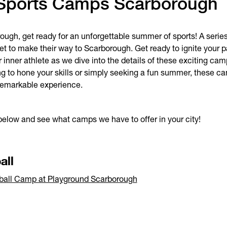
Sports Camps Scarborough
ugh, get ready for an unforgettable summer of sports! A series
t to make their way to Scarborough. Get ready to ignite your 
 inner athlete as we dive into the details of these exciting ca
ng to hone your skills or simply seeking a fun summer, these 
 remarkable experience.
below and see what camps we have to offer in your city!
all
ball Camp at Playground Scarborough