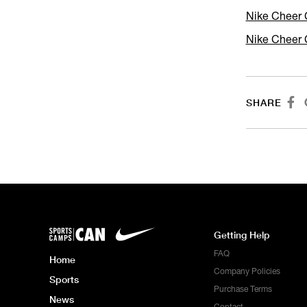
Nike Cheer 
Nike Cheer 

SHARE
Getting Help
FAQ
Home
Company Policies
Sports
Purchase Terms
News