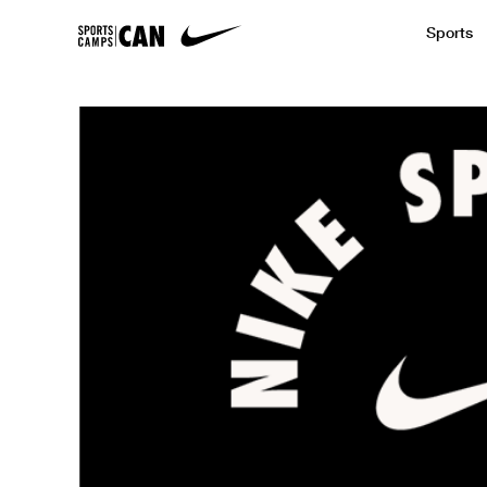
Sports
Featured News
Academic
Baseball
Golf
Kids Camp
SCC Partners with the French Football
Running
Soccer