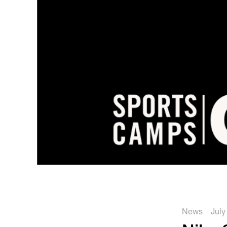
News
July