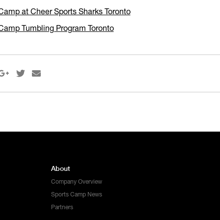
Camp at Cheer Sports Sharks Toronto
Camp Tumbling Program Toronto



About
Company Overview
Sports Camp News
Partners