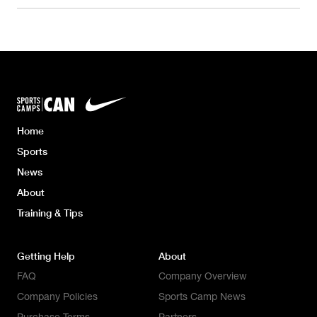
Home
Sports
News
About
Training & Tips
Getting Help
About
FAQ
Company Overview
Company Policies
Sports Camp News
Purchase Terms
Partners