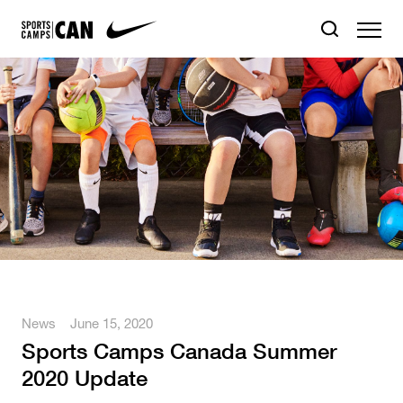
News
June 15, 2020
Sports Camps Canada Summer
2020 Update