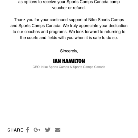




SHARE