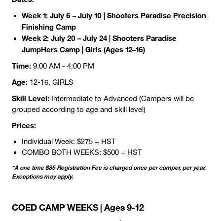
Week 1: July 6 – July 10 | Shooters Paradise Precision
Finishing Camp
Week 2: July 20 – July 24 | Shooters Paradise
JumpHers Camp | Girls (Ages 12–16)
Time:
9:00 AM - 4:00 PM
Age:
12-16, GIRLS
Skill Level:
Intermediate to Advanced (Campers will be
grouped according to age and skill level)
Prices:
Individual Week: $275 + HST
COMBO BOTH WEEKS: $500 + HST
*A one time $35 Registration Fee is charged once per camper, per year.
Exceptions may apply.
COED CAMP WEEKS | Ages 9-12