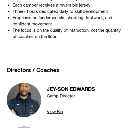
Each camper receives a reversible jersey
Three+ hours dedicated daily to skill development
Emphasis on fundamentals, shooting, footwork, and
confident movement
The focus is on the quality of instruction, not the quantity
of coaches on the floor.
Directors / Coaches
JEY-SON EDWARDS
Camp Director
View Bio