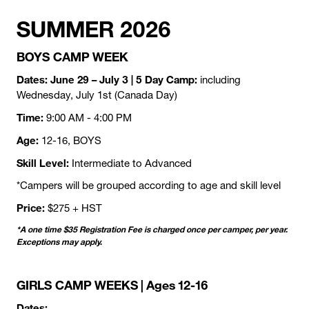
SUMMER 2026
BOYS CAMP WEEK
Dates: June 29 – July 3 | 5 Day Camp:
including
Wednesday, July 1st (Canada Day)
Time:
9:00 AM - 4:00 PM
Age:
12-16, BOYS
Skill Level:
Intermediate to Advanced
*Campers will be grouped according to age and skill level
Price:
$275 + HST
*A one time $35 Registration Fee is charged once per camper, per year.
Exceptions may apply.
GIRLS CAMP WEEKS | Ages 12-16
Dates: