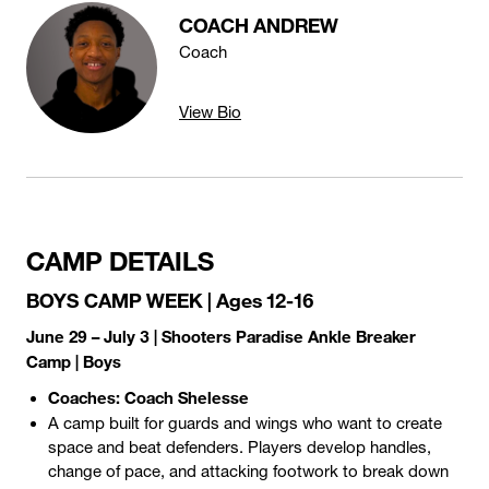
COACH ANDREW
Coach
View Bio
CAMP DETAILS
BOYS CAMP WEEK | Ages 12-16
June 29 – July 3 | Shooters Paradise Ankle Breaker
Camp | Boys
Coaches: Coach Shelesse
A camp built for guards and wings who want to create
space and beat defenders. Players develop handles,
change of pace, and attacking footwork to break down