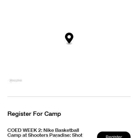
Register For Camp
COED WEEK 2: Nike Basketball
Camp at Shooters Paradise: Shot
Register