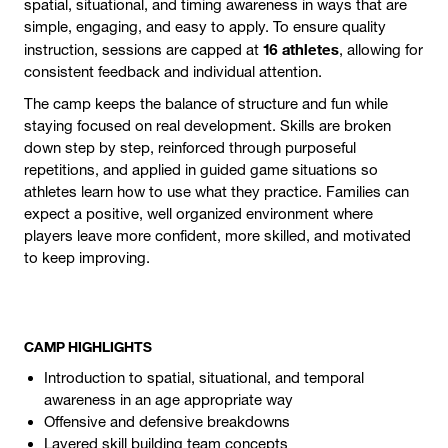
spatial, situational, and timing awareness in ways that are
simple, engaging, and easy to apply. To ensure quality
16 athletes
instruction, sessions are capped at
, allowing for
consistent feedback and individual attention.
The camp keeps the balance of structure and fun while
staying focused on real development. Skills are broken
down step by step, reinforced through purposeful
repetitions, and applied in guided game situations so
athletes learn how to use what they practice. Families can
expect a positive, well organized environment where
players leave more confident, more skilled, and motivated
to keep improving.
CAMP HIGHLIGHTS
Introduction to spatial, situational, and temporal
awareness in an age appropriate way
Offensive and defensive breakdowns
Layered skill building team concepts