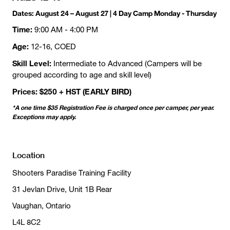
Dates:
August 24 – August 27 | 4 Day Camp Monday - Thursday
Time:
9:00 AM - 4:00 PM
Age:
12-16, COED
Skill Level:
Intermediate to Advanced (Campers will be
grouped according to age and skill level)
Prices: $250 + HST (EARLY BIRD)
*A one time $35 Registration Fee is charged once per camper, per year.
Exceptions may apply.
Location
Shooters Paradise Training Facility
31 Jevlan Drive, Unit 1B Rear
Vaughan, Ontario
L4L 8C2