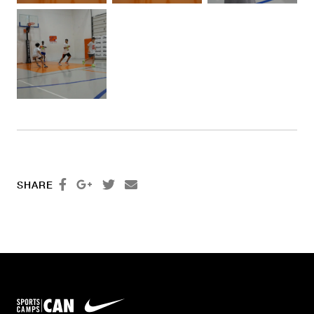




SHARE