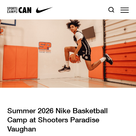
Summer 2026 Nike Basketball
Camp at Shooters Paradise
Vaughan