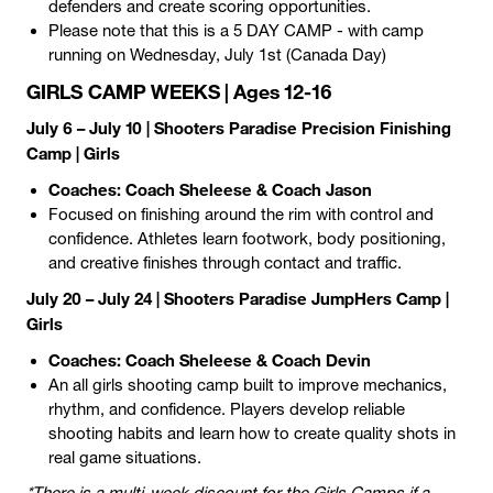
defenders and create scoring opportunities.
Please note that this is a 5 DAY CAMP - with camp
running on Wednesday, July 1st (Canada Day)
GIRLS CAMP WEEKS | Ages 12-16
July 6 – July 10 | Shooters Paradise Precision Finishing
Camp | Girls
Coaches: Coach Sheleese & Coach Jason
Focused on finishing around the rim with control and
confidence. Athletes learn footwork, body positioning,
and creative finishes through contact and traffic.
July 20 – July 24 | Shooters Paradise JumpHers Camp |
Girls
Coaches: Coach Sheleese & Coach Devin
An all girls shooting camp built to improve mechanics,
rhythm, and confidence. Players develop reliable
shooting habits and learn how to create quality shots in
real game situations.
*There is a multi-week discount for the Girls Camps if a