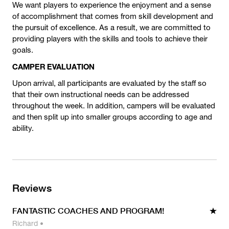
We want players to experience the enjoyment and a sense
of accomplishment that comes from skill development and
the pursuit of excellence. As a result, we are committed to
providing players with the skills and tools to achieve their
goals.
CAMPER EVALUATION
Upon arrival, all participants are evaluated by the staff so
that their own instructional needs can be addressed
throughout the week. In addition, campers will be evaluated
and then split up into smaller groups according to age and
ability.
Reviews
FANTASTIC COACHES AND PROGRAM!
Richard
•