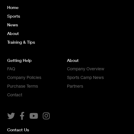
Home
Sports
News
About
Training & Tips
Getting Help
About
FAQ
Company Overview
Company Policies
Sports Camp News
Purchase Terms
Partners
Contact




Contact Us