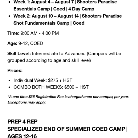
Week 1: August 4 – August 7
| Shooters Paradise
Essentials Camp | Coed | 4 Day Camp
Week 2: August 10 – August 14 | Shooters Paradise
Shot Fundamentals Camp | Coed
Time:
9:00 AM - 4:00 PM
Age:
9-12, COED
Skill Level:
Intermediate to Advanced (Campers will be
grouped according to age and skill level)
Prices:
Individual Week: $275 + HST
COMBO BOTH WEEKS: $500 + HST
*A one time $35 Registration Fee is charged once per camper, per year.
Exceptions may apply.
PREP 4 REP
SPECIALIZED END OF SUMMER COED CAMP |
AGES 12-16