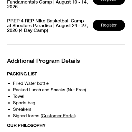
Fundamentals Camp | August 10 - 14,
2026
PREP 4 REP Nike Basketball Camp
at Shooters Paradise | August 24 - 27,
Register
2026 (4 Day Camp)
Additional Program Details
PACKING LIST
Filled Water bottle
Packed Lunch and Snacks (Nut Free)
Towel
Sports bag
Sneakers
Signed forms (
Customer Portal
)
OUR PHILOSOPHY