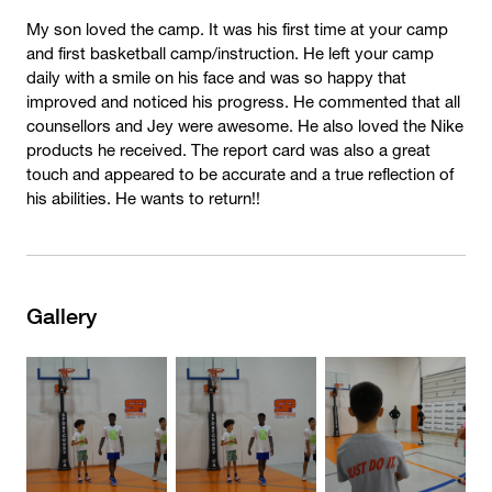
My son loved the camp. It was his first time at your camp
and first basketball camp/instruction. He left your camp
daily with a smile on his face and was so happy that
improved and noticed his progress. He commented that all
counsellors and Jey were awesome. He also loved the Nike
products he received. The report card was also a great
touch and appeared to be accurate and a true reflection of
his abilities. He wants to return!!
Gallery