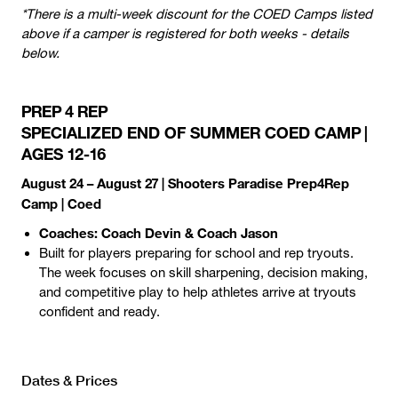
*There is a multi-week discount for the COED Camps listed
above if a camper is registered for both weeks - details
below.
PREP 4 REP
SPECIALIZED END OF SUMMER COED CAMP |
AGES 12-16
August 24 – August 27 | Shooters Paradise Prep4Rep
Camp | Coed
Coaches: Coach Devin & Coach Jason
Built for players preparing for school and rep tryouts.
The week focuses on skill sharpening, decision making,
and competitive play to help athletes arrive at tryouts
confident and ready.
Dates & Prices