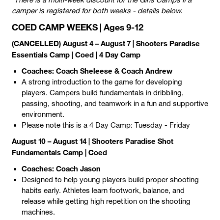
camper is registered for both weeks - details below.
COED CAMP WEEKS | Ages 9-12
(CANCELLED) August 4 – August 7
| Shooters Paradise
Essentials Camp | Coed | 4 Day Camp
Coaches: Coach Sheleese & Coach Andrew
A strong introduction to the game for developing
players. Campers build fundamentals in dribbling,
passing, shooting, and teamwork in a fun and supportive
environment.
Please note this is a 4 Day Camp: Tuesday - Friday
August 10 – August 14 | Shooters Paradise Shot
Fundamentals Camp | Coed
Coaches: Coach Jason
Designed to help young players build proper shooting
habits early. Athletes learn footwork, balance, and
release while getting high repetition on the shooting
machines.