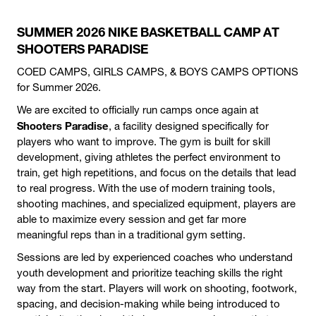
SUMMER 2026 NIKE BASKETBALL CAMP AT
SHOOTERS PARADISE
COED CAMPS, GIRLS CAMPS, & BOYS CAMPS OPTIONS
for Summer 2026.
We are excited to officially run camps once again at
Shooters Paradise
, a facility designed specifically for
players who want to improve. The gym is built for skill
development, giving athletes the perfect environment to
train, get high repetitions, and focus on the details that lead
to real progress. With the use of modern training tools,
shooting machines, and specialized equipment, players are
able to maximize every session and get far more
meaningful reps than in a traditional gym setting.
Sessions are led by experienced coaches who understand
youth development and prioritize teaching skills the right
way from the start. Players will work on shooting, footwork,
spacing, and decision-making while being introduced to