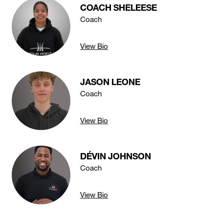
COACH SHELEESE
Coach
View Bio
JASON LEONE
Coach
View Bio
DÉVIN JOHNSON
Coach
View Bio