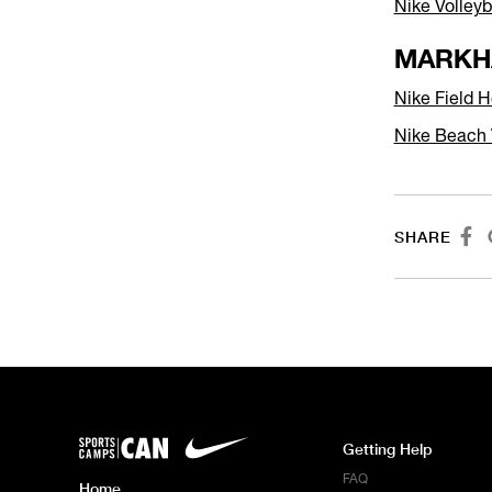
Nike Volley
MARKH
Nike Field
Nike Beach 

SHARE
Getting Help
FAQ
Home