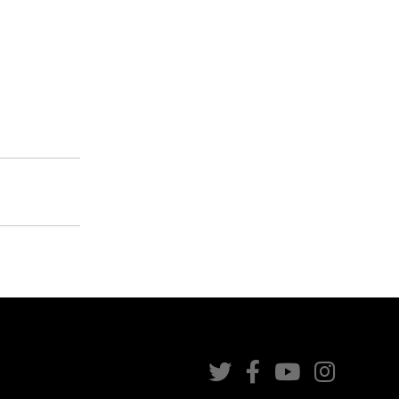



