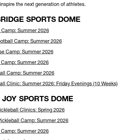
inspire the next generation of athletes.
RIDGE SPORTS DOME
et Camp: Summer 2026
ootball Camp: Summer 2026
sse Camp: Summer 2026
r Camp: Summer 2026
ball Camp: Summer 2026
all Clinic: Summer 2026: Friday Evenings (10 Weeks)
 JOY SPORTS DOME
ickleball Clinics: Spring 2026
Pickleball Camp: Summer 2026
r Camp: Summer 2026