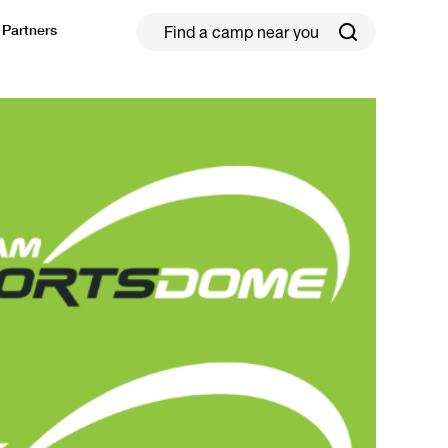
Partners
ield Hockey
Football
ickleball
Rugby
ccer Camps in Toronto (2026 Guide)