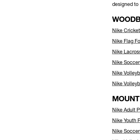
designed to 
WOODB
Nike Crick
Nike Flag F
Nike Lacro
Nike Socce
Nike Volley
Nike Volleyb
MOUNT
Nike Adult P
Nike Youth 
Nike Socce