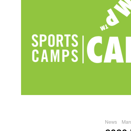
News
Marc