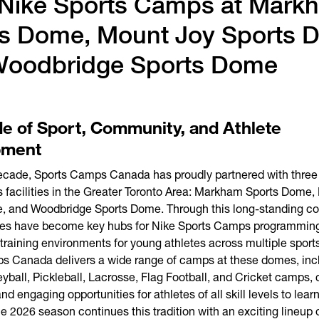
Nike Sports Camps at Mark
s Dome, Mount Joy Sports 
Woodbridge Sports Dome
e of Sport, Community, and Athlete
pment
decade, Sports Camps Canada has proudly partnered with three
s facilities in the Greater Toronto Area: Markham Sports Dome,
, and Woodbridge Sports Dome. Through this long-standing col
ities have become key hubs for Nike Sports Camps programming
 training environments for young athletes across multiple sport
s Canada delivers a wide range of camps at these domes, inc
eyball, Pickleball, Lacrosse, Flag Football, and Cricket camps, 
d engaging opportunities for athletes of all skill levels to learn
 2026 season continues this tradition with an exciting lineup