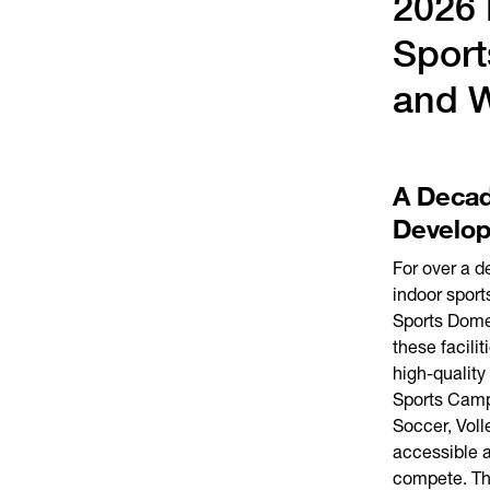
2026 
Sport
and 
A Decad
Develo
For over a 
indoor sport
Sports Dome
these facil
high-quality
Sports Camp
Soccer, Voll
accessible an
compete. The