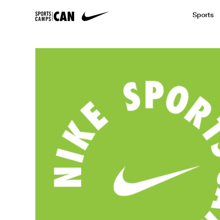
Sports
Featured News
Academic
Baseball
Golf
Kids Camp
SCC Partners with the French Football
Running
Soccer