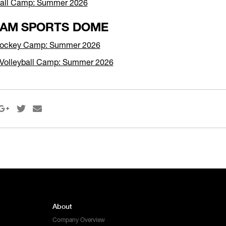
ball Camp: Summer 2026
AM SPORTS DOME
 Hockey Camp: Summer 2026
Volleyball Camp: Summer 2026



About
Company Overview