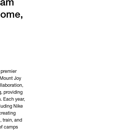
ham
Dome,
 premier
 Mount Joy
laboration,
, providing
s. Each year,
luding Nike
creating
, train, and
 of camps