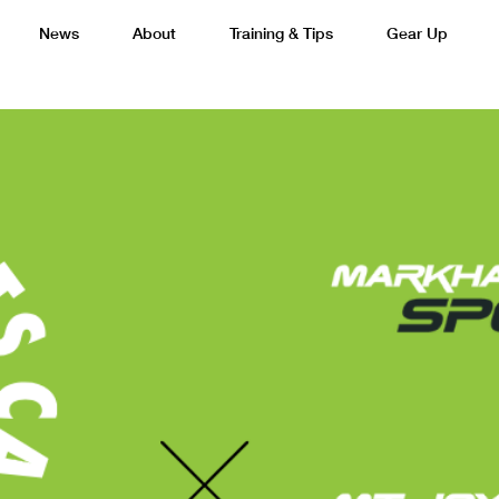
News
About
Training & Tips
Gear Up
Basketball
Cricket
Esports
F
Lacrosse
Multi-Sport
Netball
P
 Federation
Sports Camps Canada Partners with Uber
Best So
Tennis
Training
Volleyball