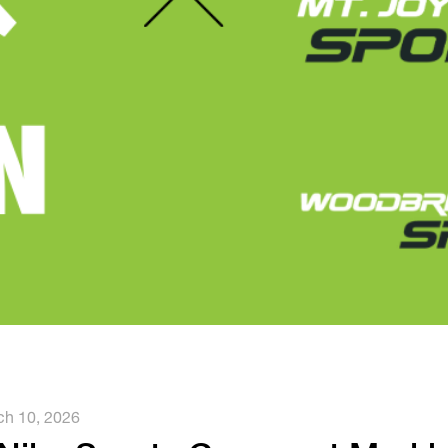
h 10, 2026