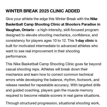
WINTER BREAK 2025 CLINIC ADDED
Nike
Give your athlete the edge this Winter Break with the
Basketball Camp Shooting Clinic at Shooters Paradise in
Vaughan, Ontario
- a high-intensity, skill-focused program
designed to elevate shooting mechanics, confidence, and
1-day clinic
consistency for players ages 10 to 12. This
is
built for motivated intermediate to advanced athletes who
want to see real improvement in their shooting
performance.
This Nike Basketball Camp Shooting Clinic goes far beyond
casual shooting reps. Athletes will break down their
mechanics and learn how to correct common technical
errors while developing the balance, rhythm, footwork, and
release needed for repeatable accuracy. With targeted drills
and guided coaching, players gain the muscle memory
required to become reliable scorers in real game situations.
Through structured progression, situational shooting work,