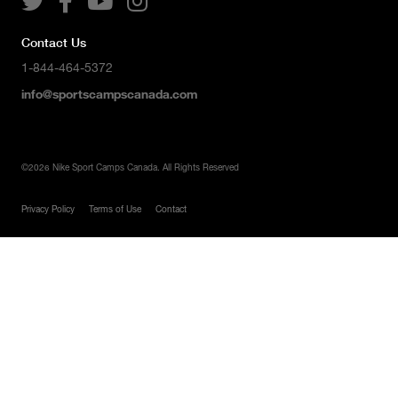




Contact Us
1-844-464-5372
info@sportscampscanada.com
©
2026
Nike Sport Camps Canada. All Rights Reserved
Privacy Policy
Terms of Use
Contact