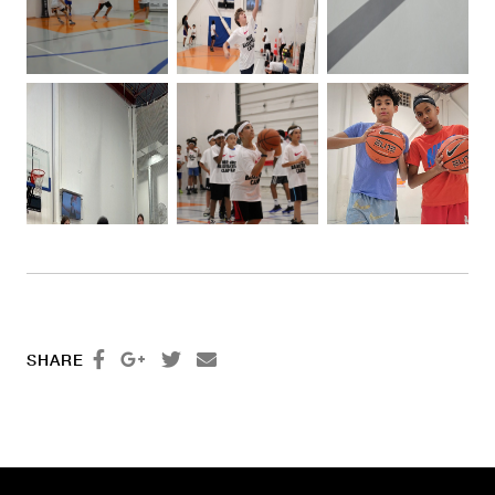




SHARE