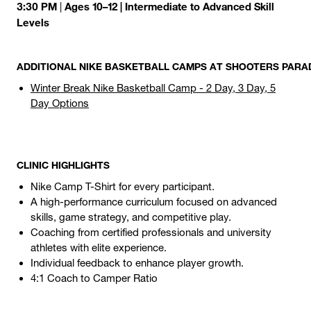
3:30 PM
Ages 10–12 | Intermediate to Advanced Skill
|
Levels
ADDITIONAL NIKE BASKETBALL CAMPS AT SHOOTERS PARAD
Winter Break Nike Basketball Camp - 2 Day, 3 Day, 5
Day Options
CLINIC HIGHLIGHTS
Nike Camp T-Shirt for every participant.
A high-performance curriculum focused on advanced
skills, game strategy, and competitive play.
Coaching from certified professionals and university
athletes with elite experience.
Individual feedback to enhance player growth.
4:1 Coach to Camper Ratio