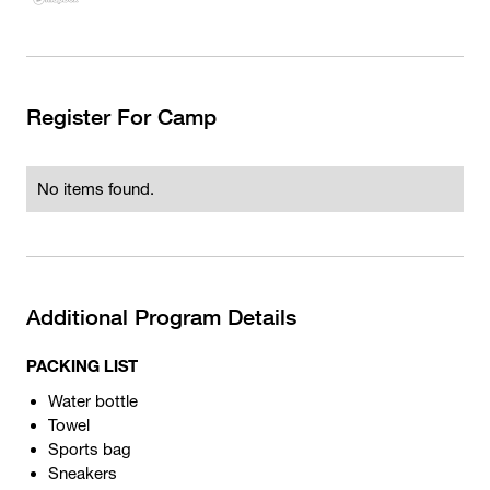
Register For Camp
No items found.
Additional Program Details
PACKING LIST
Water bottle
Towel
Sports bag
Sneakers