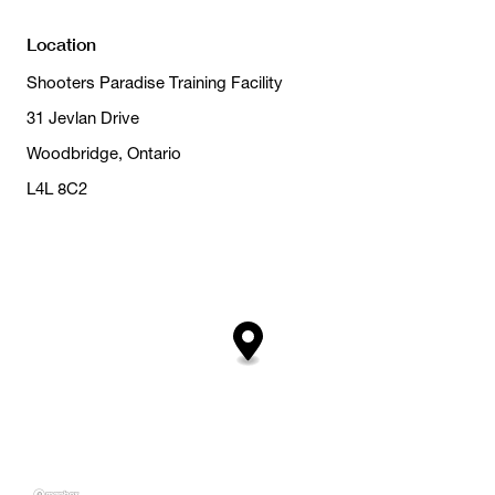
Location
Shooters Paradise Training Facility
31 Jevlan Drive
Woodbridge, Ontario
L4L 8C2