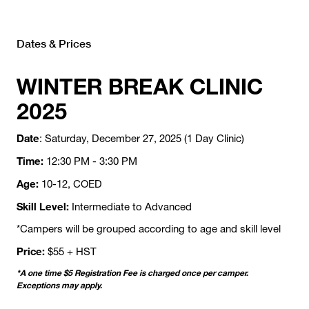
Dates & Prices
WINTER BREAK CLINIC
2025
Date
: Saturday, December 27, 2025 (1 Day Clinic)
Time:
12:30 PM - 3:30 PM
Age:
10-12, COED
Skill Level:
Intermediate to Advanced
*Campers will be grouped according to age and skill level
Price:
$55 + HST
*A one time $5 Registration Fee is charged once per camper.
Exceptions may apply.