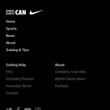
Home
Sports
News
About
Training & Tips
Getting Help
About
FAQ
Company Overview
Company Policies
Sports Camp News
Purchase Terms
Partners
Contact