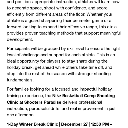
and position-appropriate instruction, athletes will learn how
to generate space, shoot with confidence, and score
efficiently from different areas of the floor. Whether your
athlete is a guard sharpening their perimeter game or a
forward looking to expand their offensive range, this clinic
provides proven teaching methods that support meaningful
development.
Participants will be grouped by skill level to ensure the right
level of challenge and support for each athlete. This is an
ideal opportunity for players to stay sharp during the
holiday break, get ahead while others take time off, and
step into the rest of the season with stronger shooting
fundamentals.
For families looking for a focused and impactful holiday
Nike Basketball Camp Shooting
training experience, the
Clinic at Shooters Paradise
delivers professional
instruction, purposeful drills, and real improvement in just
one afternoon.
1-Day Winter Break Clinic | December 27 | 12:30 PM –