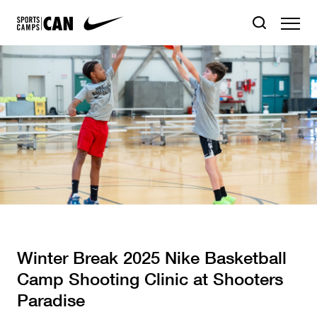
Winter Break 2025 Nike Basketball
Camp Shooting Clinic at Shooters
Paradise