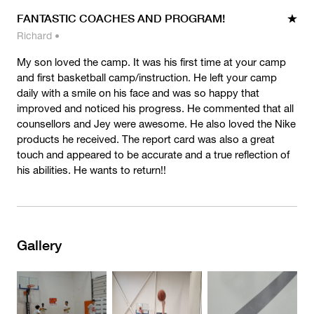
FANTASTIC COACHES AND PROGRAM!
Richard
•
My son loved the camp. It was his first time at your camp
and first basketball camp/instruction. He left your camp
daily with a smile on his face and was so happy that
improved and noticed his progress. He commented that all
counsellors and Jey were awesome. He also loved the Nike
products he received. The report card was also a great
touch and appeared to be accurate and a true reflection of
his abilities. He wants to return!!
Gallery