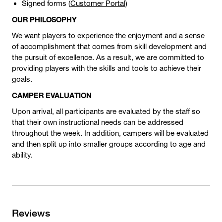
Signed forms (
Customer Portal
)
OUR PHILOSOPHY
We want players to experience the enjoyment and a sense
of accomplishment that comes from skill development and
the pursuit of excellence. As a result, we are committed to
providing players with the skills and tools to achieve their
goals.
CAMPER EVALUATION
Upon arrival, all participants are evaluated by the staff so
that their own instructional needs can be addressed
throughout the week. In addition, campers will be evaluated
and then split up into smaller groups according to age and
ability.
Reviews