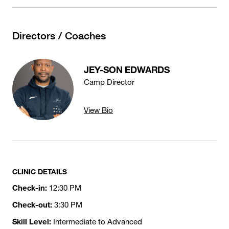
Directors / Coaches
JEY-SON EDWARDS
Camp Director
View Bio
CLINIC DETAILS
Check-in:
12:30 PM
Check-out:
3:30 PM
Skill Level:
Intermediate to Advanced