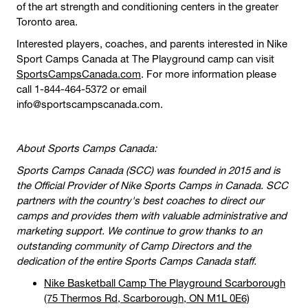
of the art strength and conditioning centers in the greater
Toronto area.
Interested players, coaches, and parents interested in Nike
Sport Camps Canada at The Playground camp can visit
SportsCampsCanada.com
. For more information please
call 1-844-464-5372 or email
info@sportscampscanada.com.
About Sports Camps Canada:
Sports Camps Canada (SCC) was founded in 2015 and is
the Official Provider of Nike Sports Camps in Canada. SCC
partners with the country's best coaches to direct our
camps and provides them with valuable administrative and
marketing support. We continue to grow thanks to an
outstanding community of Camp Directors and the
dedication of the entire Sports Camps Canada staff.
Nike Basketball Camp The Playground Scarborough
(75 Thermos Rd, Scarborough, ON M1L 0E6)