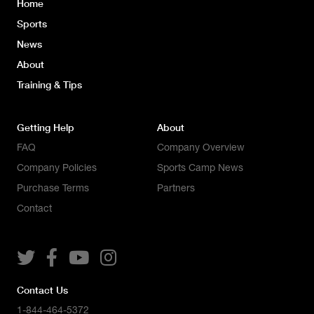
Home
Sports
News
About
Training & Tips
Getting Help
About
FAQ
Company Overview
Company Policies
Sports Camp News
Purchase Terms
Partners
Contact




Contact Us
1-844-464-5372