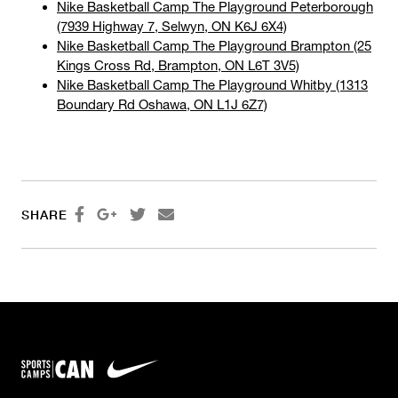
Nike Basketball Camp The Playground Peterborough
(7939 Highway 7, Selwyn, ON K6J 6X4)
Nike Basketball Camp The Playground Brampton (25
Kings Cross Rd, Brampton, ON L6T 3V5)
Nike Basketball Camp The Playground Whitby (1313
Boundary Rd Oshawa, ON L1J 6Z7)




SHARE