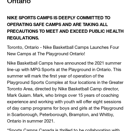
Ontario
NIKE SPORTS CAMPS IS DEEPLY COMMITTED TO
OPERATING SAFE CAMPS AND ARE TAKING ALL
PRECAUTIONS TO MEET AND EXCEED PUBLIC HEALTH
REGULATIONS.
Toronto, Ontario - Nike Basketball Camps Launches Four
New Camps at The Playground Ontario!
Nike Basketball Camps have announced the 2021 summer
line-up with MPG Sports at the Playground in Ontario. This
summer will mark the first year of operation of the
Playground Sports Complex at four locations in the Greater
Toronto Area, directed by Nike Basketball Camp director,
Mark Guiam. Mark, who brings over 15 years of coaching
experience and working with youth will offer eight sessions
of day camp programs for boys and girls at the Playground
in Scarborough, Peterborough, Brampton, and Whitby,
Ontario in summer 2021.
“Sports Camps Canada is thrilled to be collaborating with