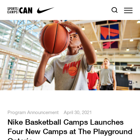
Program Announcement
April 30, 2021
Nike Basketball Camps Launches
Four New Camps at The Playground