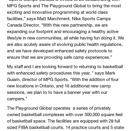
MPG Sports and The Playground Global to bring the most
exciting and innovative programming at world class
facilities,” says Matt Marchment, Nike Sports Camps
Canada Director. “With this new partnership, we are
expanding our footprint and encouraging a healthy active
lifestyle in new communities, all while having fun doing it. We
are also acutely aware of evolving public health regulations,
and we have developed enhanced safety protocols to
ensure that we are providing safe camp experiences.”
My staff and I are looking forward to returning to basketball
with enhanced safety procedures this year, " says Mark
Guiam, director of MPG Sports. "With the addition of four
new locations in Ontario, and 16 additional new camp
sessions, we plan to to have a banner year with our
campers."
The Playground Global operates a series of privately
owned basketball complexes with over 300,000 square feet
of basketball space. The facilities are equipped with 28 full
sized FIBA basketball courts, 14 practice courts and 5 state