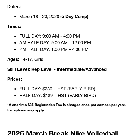
Dates:
(5 Day Camp)
March 16 - 20, 2026
Times:
FULL DAY: 9:00 AM - 4:00 PM
AM HALF DAY: 9:00 AM - 12:00 PM
PM HALF DAY: 1:00 PM - 4:00 PM
Ages:
14-17, Girls
Skill Level: Rep Level - Intermediate/Advanced
Prices:
FULL DAY: $289 + HST (EARLY BIRD)
HALF DAY: $189 + HST (EARLY BIRD)
*A one time $35 Registration Fee is charged once per camper, per year.
Exceptions may apply.
2026 March Break Nike Volleyball