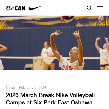
News
February 2, 2026
2026 March Break Nike Volleyball
Camps at Six Park East Oshawa