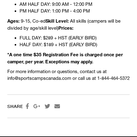
AM HALF DAY: 9:00 AM - 12:00 PM
PM HALF DAY: 1:00 PM - 4:00 PM
Ages:
Skill Level:
9-15, Co-ed
All skills (campers will be
Prices:
divided by age/skill level)
FULL DAY: $289 + HST (EARLY BIRD)
HALF DAY: $189 + HST (EARLY BIRD)
*A one time $35 Registration Fee is charged once per
camper, per year. Exceptions may apply.
For more information or questions, contact us at
info@sportscampscanada.com or call us at 1-844-464-5372




SHARE