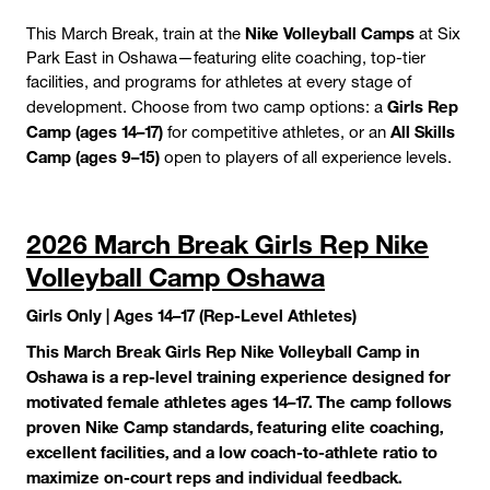
Nike Volleyball Camps
This March Break, train at the
at Six
Park East in Oshawa—featuring elite coaching, top-tier
facilities, and programs for athletes at every stage of
Girls Rep
development. Choose from two camp options: a
Camp (ages 14–17)
All Skills
for competitive athletes, or an
Camp (ages 9–15)
open to players of all experience levels.
2026 March Break Girls Rep Nike
Volleyball Camp Oshawa
Girls Only | Ages 14–17 (Rep-Level Athletes)
This March Break Girls Rep Nike Volleyball Camp in
Oshawa is a rep-level training experience designed for
motivated female athletes ages 14–17. The camp follows
proven Nike Camp standards, featuring elite coaching,
excellent facilities, and a low coach-to-athlete ratio to
maximize on-court reps and individual feedback.