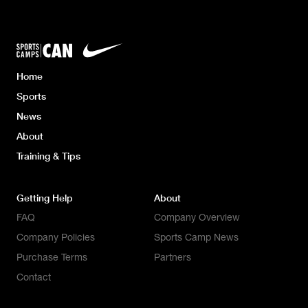
Home
Sports
News
About
Training & Tips
Getting Help
About
FAQ
Company Overview
Company Policies
Sports Camp News
Purchase Terms
Partners
Contact