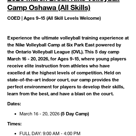
Camp Oshawa (All Skills)
COED | Ages 9–15 (All Skill Levels Welcome)
Experience the ultimate volleyball training experience at
the Nike Volleyball Camp at Six Park East powered by
the Ontario Volleyball League (OVL). This 5 day camp
March 16 - 20, 2026, for Ages 9-15, where young players
receive elite instruction from athletes who have
excelled at the highest levels of competition. Held on
state-of-the-art indoor court, our camp provides the
perfect environment for players to develop their skills,
learn from the best, and have a blast on the court.
Dates:
(5 Day Camp)
March 16 - 20, 2026
Times:
FULL DAY: 9:00 AM - 4:00 PM