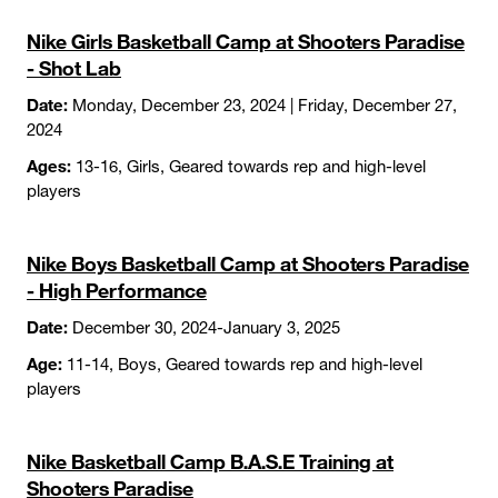
Nike Girls Basketball Camp at Shooters Paradise
- Shot Lab
Date:
Monday, December 23, 2024 | Friday, December 27,
2024
Ages:
13-16, Girls, Geared towards rep and high-level
players
Nike Boys Basketball Camp at Shooters Paradise
- High Performance
Date:
December 30, 2024-January 3, 2025
Age:
11-14, Boys, Geared towards rep and high-level
players
Nike Basketball Camp B.A.S.E Training at
Shooters Paradise