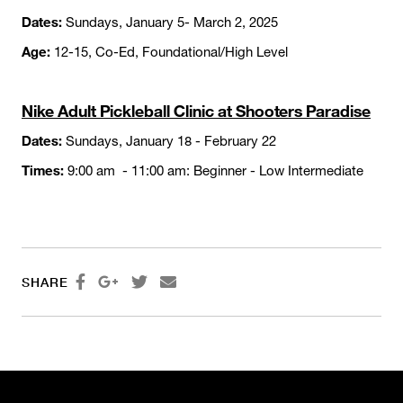
Dates:
Sundays, January 5- March 2, 2025
Age:
12-15, Co-Ed, Foundational/High Level
Nike Adult Pickleball Clinic at Shooters Paradise
Dates:
Sundays, January 18 - February 22
Times:
9:00 am - 11:00 am: Beginner - Low Intermediate




SHARE