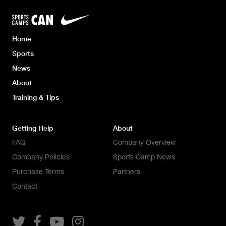
Home
Sports
News
About
Training & Tips
Getting Help
About
FAQ
Company Overview
Company Policies
Sports Camp News
Purchase Terms
Partners
Contact



