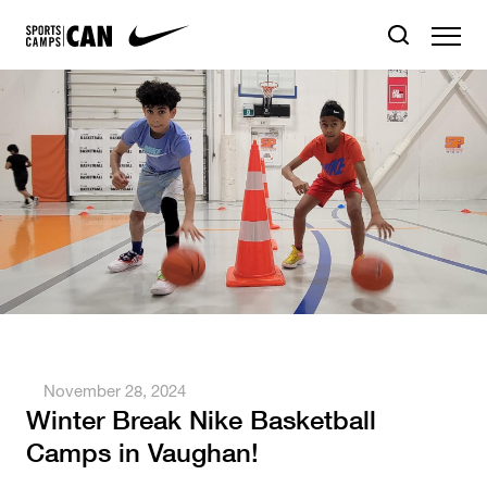
November 28, 2024
Winter Break Nike Basketball
Camps in Vaughan!