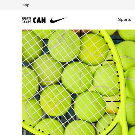
Help
Sports
Featured News
Academic
Baseball
Golf
Kids Camp
SCC Partners with the French Football