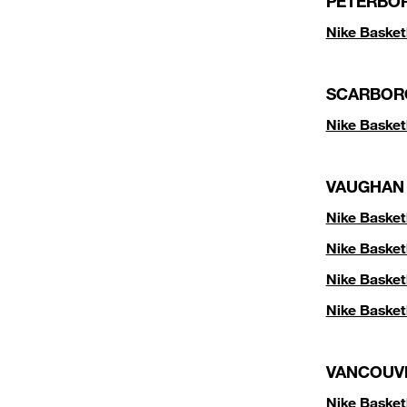
PETERBO
Nike Basket
SCARBOR
Nike Basket
VAUGHAN
Nike Basket
Nike Basket
Nike Basket
Nike Basket
VANCOUV
Nike Basket