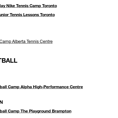
day Nike Tennis Camp Toronto
unior Tennis Lessons Toronto
 Camp Alberta Tennis Centre
TBALL
ball Camp Alpha High-Performance Centre
N
tball Camp The Playground Brampton