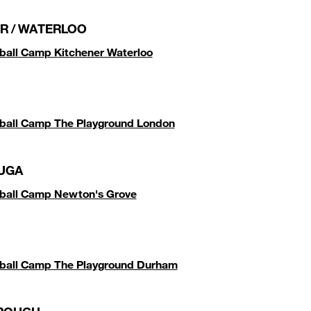
R / WATERLOO
ball Camp Kitchener Waterloo
ball Camp The Playground London
UGA
tball Camp Newton's Grove
tball Camp The Playground Durham