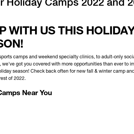
r Holiday Camps 2022 and 
 WITH US THIS HOLIDA
SON!
ports camps and weekend specialty clinics, to adult-only soci
 we've got you covered with more opportunities than ever to i
liday season! Check back often for new fall & winter camp and
rest of 2022.
Camps Near You