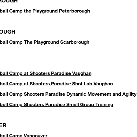
ROUGH
ball Camp the Playground Peterborough
OUGH
ball Camp The Playground Scarborough
ball Camp at Shooters Paradise Vaughan
ball Camp at Shooters Paradise Shot Lab Vaughan
ball Camp Shooters Paradise Dynamic Movement and Agilit
ball Camp Shooters Paradise Small Group Training
ER
ball Camp Vancouver