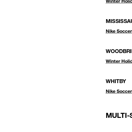
Winter Hol
MISSISSA
Nike Soccer
WOODBRI
Winter Hol
WHITBY
Nike Soccer
MULTI-