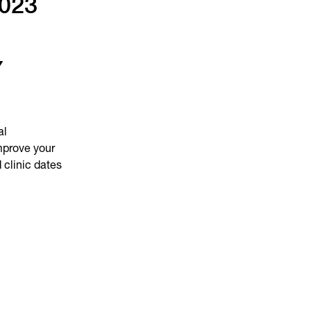
2023
Y
al
mprove your
 clinic dates