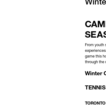
Winte
CAMP
SEA
From youth s
experiences,
game this ho
through the 
Winter 
TENNIS
TORONTO