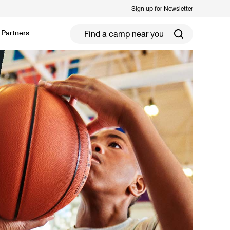
Sign up for Newsletter
Partners
ield Hockey
Football
ickleball
Rugby
ccer Camps in Toronto (2026 Guide)