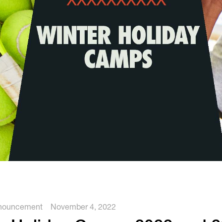
Tennis
Training
Volleyball
nouncement
November 4, 2022