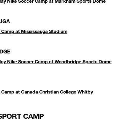
iday Nike Soccer Camp at Markham Sports Dome
UGA
 Camp at Mississauga Stadium
DGE
iday Nike Soccer Camp at Woodbridge Sports Dome
 Camp at Canada Christian College Whitby
SPORT CAMP