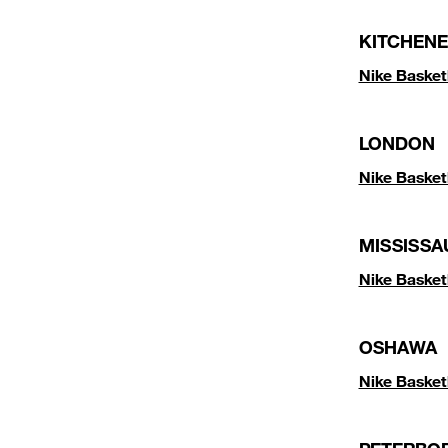
KITCHENE
Nike Basket
LONDON
Nike Basket
MISSISSA
Nike Baske
OSHAWA
Nike Baske