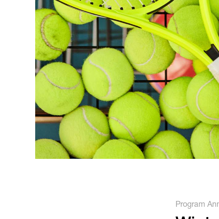
Running
Soccer
Program An