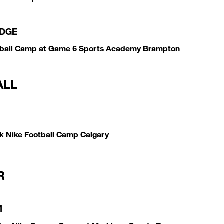
DGE
tball Camp at Game 6 Sports Academy Brampton
ALL
k Nike Football Camp Calgary
R
M