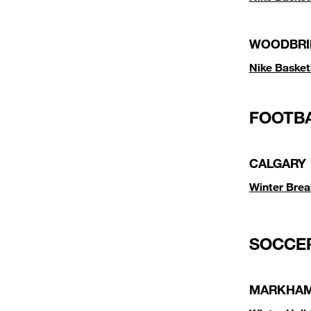
WOODBRI
Nike Baske
FOOTB
CALGARY
Winter Brea
SOCCE
MARKHA