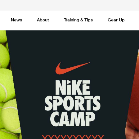
News
About
Training & Tips
Gear Up
Basketball
Cricket
Esports
F
Lacrosse
Multi-Sport
Netball
P
 Federation
Sports Camps Canada Partners with Uber
Best So