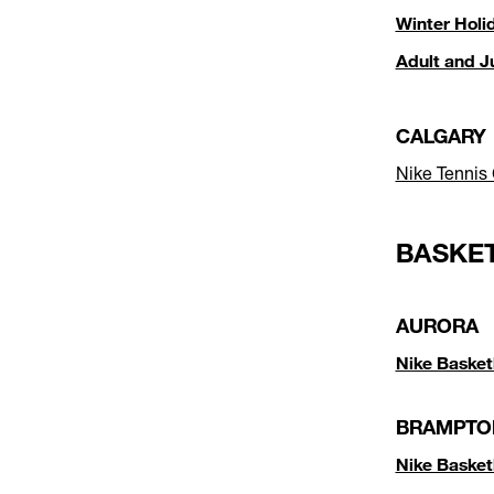
Winter Holi
Adult and J
CALGARY
Nike Tennis
BASKE
AURORA
Nike Basket
BRAMPTO
Nike Baske