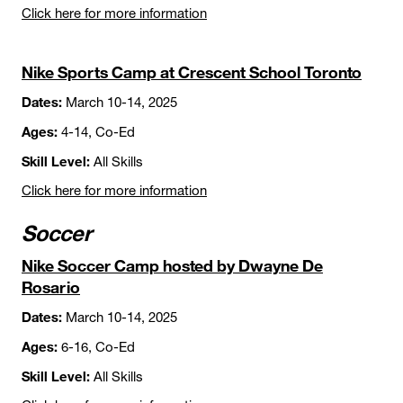
Click here for more information
Nike Sports Camp at Crescent School Toronto
Dates:
March 10-14, 2025
Ages:
4-14, Co-Ed
Skill Level:
All Skills
Click here for more information
Soccer
Nike Soccer Camp hosted by Dwayne De
Rosario
Dates:
March 10-14, 2025
Ages:
6-16, Co-Ed
Skill Level:
All Skills