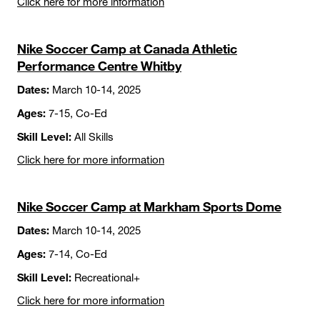
Click here for more information
Nike Soccer Camp at Canada Athletic
Performance Centre Whitby
Dates:
March 10-14, 2025
Ages:
7-15, Co-Ed
Skill Level:
All Skills
Click here for more information
Nike Soccer Camp at Markham Sports Dome
Dates:
March 10-14, 2025
Ages:
7-14, Co-Ed
Skill Level:
Recreational+
Click here for more information