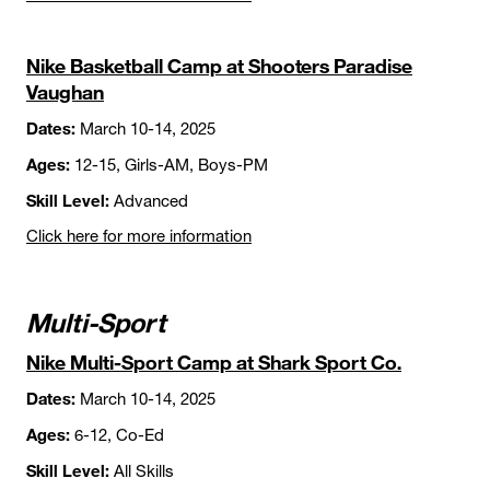
Nike Basketball Camp at Shooters Paradise
Vaughan
Dates:
March 10-14, 2025
Ages:
12-15, Girls-AM, Boys-PM
Skill Level:
Advanced
Click here for more information
Multi-Sport
Nike Multi-Sport Camp at Shark Sport Co.
Dates:
March 10-14, 2025
Ages:
6-12, Co-Ed
Skill Level:
All Skills