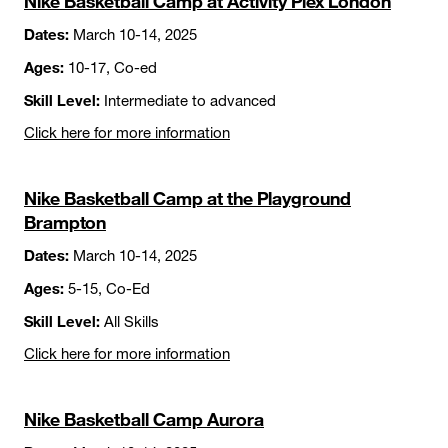
Nike Basketball Camp at Activity Plex London
Dates:
March 10-14, 2025
Ages:
10-17, Co-ed
Skill Level:
Intermediate to advanced
Click here for more information
Nike Basketball Camp at the Playground
Brampton
Dates:
March 10-14, 2025
Ages:
5-15, Co-Ed
Skill Level:
All Skills
Click here for more information
Nike Basketball Camp Aurora