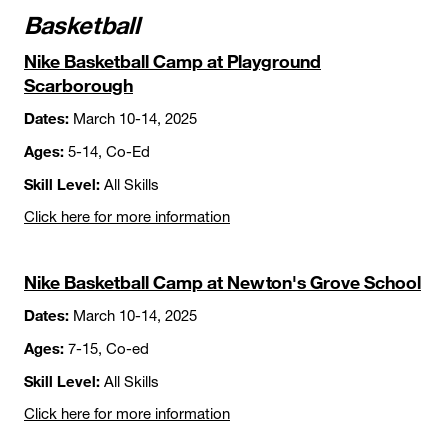
Basketball
Nike Basketball Camp at Playground
Scarborough
Dates:
March 10-14, 2025
Ages:
5-14, Co-Ed
Skill Level:
All Skills
Click here for more information
Nike Basketball Camp at Newton's Grove School
Dates:
March 10-14, 2025
Ages:
7-15, Co-ed
Skill Level:
All Skills
Click here for more information