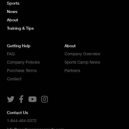
Sports
News
About
Training & Tips
Getting Help
About
FAQ
Company Overview
Company Policies
Sports Camp News
Purchase Terms
Partners
Contact




Contact Us
1-844-464-5372