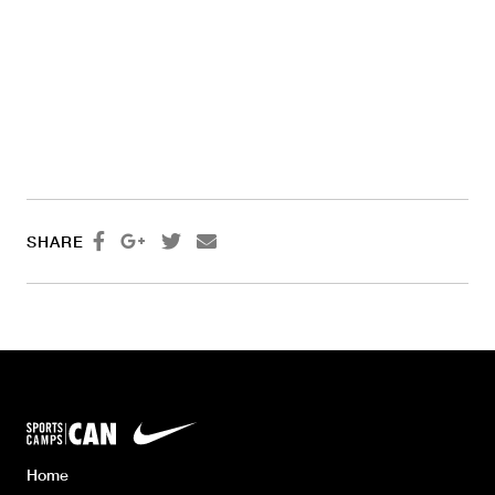




SHARE
Home