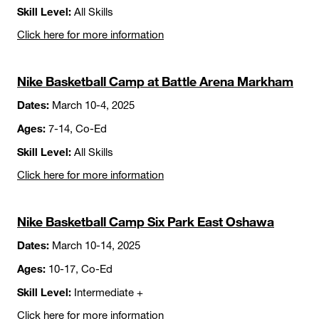
Skill Level:
All Skills
Click here for more information
Nike Basketball Camp at Battle Arena Markham
Dates:
March 10-4, 2025
Ages:
7-14, Co-Ed
Skill Level:
All Skills
Click here for more information
Nike Basketball Camp Six Park East Oshawa
Dates:
March 10-14, 2025
Ages:
10-17, Co-Ed
Skill Level:
Intermediate +
Click here for more information