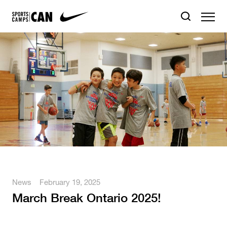
News
February 19, 2025
March Break Ontario 2025!