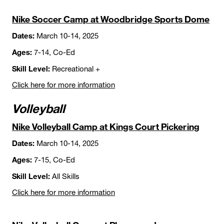
Nike Soccer Camp at Woodbridge Sports Dome
Dates:
March 10-14, 2025
Ages:
7-14, Co-Ed
Skill Level:
Recreational +
Click here for more information
Volleyball
Nike Volleyball Camp at Kings Court Pickering
Dates:
March 10-14, 2025
Ages:
7-15, Co-Ed
Skill Level:
All Skills
Click here for more information