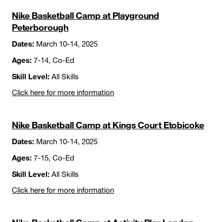
Nike Basketball Camp at Playground
Peterborough
Dates:
March 10-14, 2025
Ages:
7-14, Co-Ed
Skill Level:
All Skills
Click here for more information
Nike Basketball Camp at Kings Court Etobicoke
Dates:
March 10-14, 2025
Ages:
7-15, Co-Ed
Skill Level:
All Skills
Click here for more information