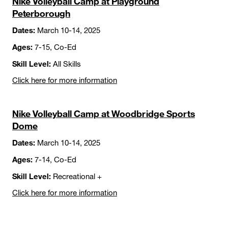
Nike Volleyball Camp at Playground
Peterborough
Dates:
March 10-14, 2025
Ages:
7-15, Co-Ed
Skill Level:
All Skills
Click here for more information
Nike Volleyball Camp at Woodbridge Sports
Dome
Dates:
March 10-14, 2025
Ages:
7-14, Co-Ed
Skill Level:
Recreational +
Click here for more information