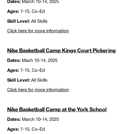
Dates:
March 10-14, 2025
Ages:
7-15, Co-Ed
Skill Level:
All Skills
Click here for more information
Nike Basketball Camp Kings Court Pickering
Dates:
Mach 10-14, 2025
Ages:
7-15, Co-Ed
Skill Level:
All Skills
Click here for more information
Nike Basketball Camp at the York School
Dates:
March 10-14, 2025
Ages:
7-15, Co-Ed